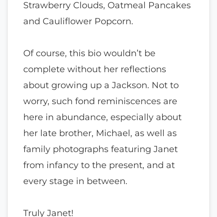
Strawberry Clouds, Oatmeal Pancakes
and Cauliflower Popcorn.
Of course, this bio wouldn’t be
complete without her reflections
about growing up a Jackson. Not to
worry, such fond reminiscences are
here in abundance, especially about
her late brother, Michael, as well as
family photographs featuring Janet
from infancy to the present, and at
every stage in between.
Truly Janet!