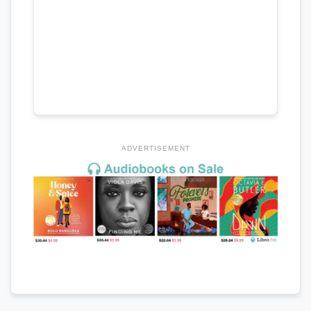
ADVERTISEMENT