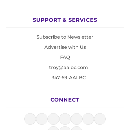
SUPPORT & SERVICES
Subscribe to Newsletter
Advertise with Us
FAQ
troy@aalbc.com
347-69-AALBC
CONNECT