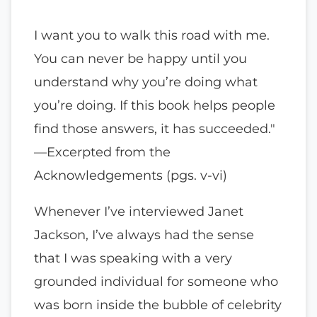
I want you to walk this road with me.
You can never be happy until you
understand why you’re doing what
you’re doing. If this book helps people
find those answers, it has succeeded."
—Excerpted from the
Acknowledgements (pgs. v-vi)
Whenever I’ve interviewed Janet
Jackson, I’ve always had the sense
that I was speaking with a very
grounded individual for someone who
was born inside the bubble of celebrity