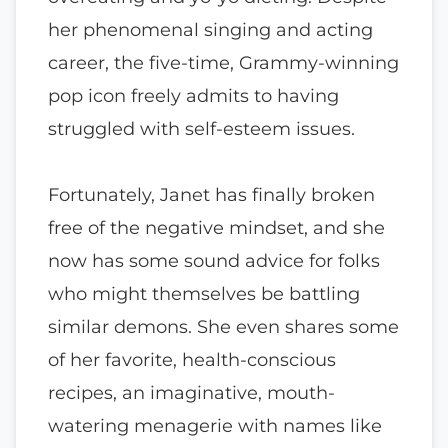
her phenomenal singing and acting
career, the five-time, Grammy-winning
pop icon freely admits to having
struggled with self-esteem issues.
Fortunately, Janet has finally broken
free of the negative mindset, and she
now has some sound advice for folks
who might themselves be battling
similar demons. She even shares some
of her favorite, health-conscious
recipes, an imaginative, mouth-
watering menagerie with names like