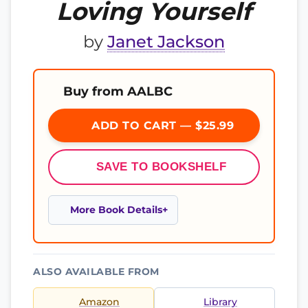
Loving Yourself
by
Janet Jackson
Buy from AALBC
ADD TO CART — $25.99
SAVE TO BOOKSHELF
More Book Details
ALSO AVAILABLE FROM
Amazon
Library