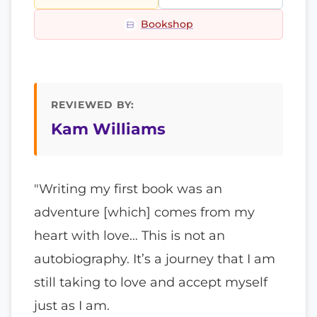
Bookshop
REVIEWED BY:
Kam Williams
"Writing my first book was an
adventure [which] comes from my
heart with love… This is not an
autobiography. It’s a journey that I am
still taking to love and accept myself
just as I am.