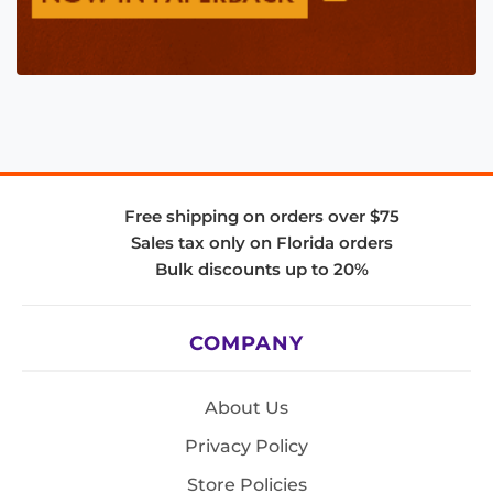
Free shipping on orders over $75
Sales tax only on Florida orders
Bulk discounts up to 20%
COMPANY
About Us
Privacy Policy
Store Policies