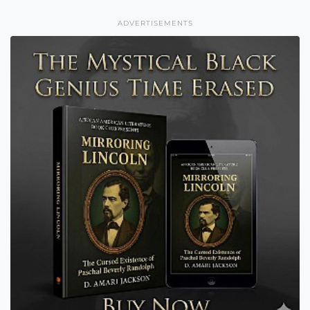
ADVERTISEMENTS