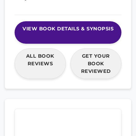
VIEW BOOK DETAILS & SYNOPSIS
ALL BOOK
GET YOUR
REVIEWS
BOOK
REVIEWED