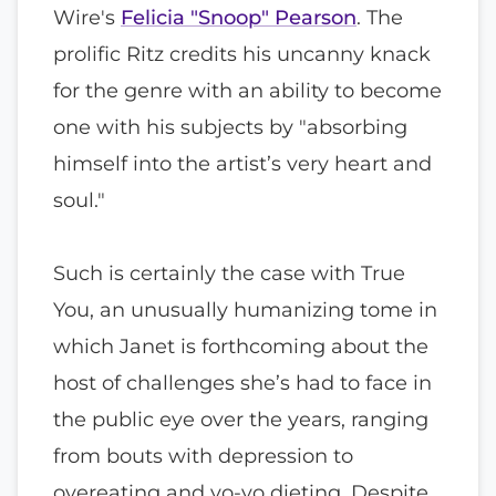
Wire's
Felicia "Snoop" Pearson
. The
prolific Ritz credits his uncanny knack
for the genre with an ability to become
one with his subjects by "absorbing
himself into the artist’s very heart and
soul."
Such is certainly the case with True
You, an unusually humanizing tome in
which Janet is forthcoming about the
host of challenges she’s had to face in
the public eye over the years, ranging
from bouts with depression to
overeating and yo-yo dieting. Despite