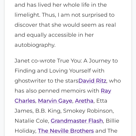
and has lived her whole life in the
limelight. Thus, I am not surprised to
discover that she would seem as real
and equally accessible in her
autobiography.
Janet co-wrote True You: A Journey to
Finding and Loving Yourself with
ghostwriter to the stars
David Ritz
, who
has also penned memoirs with
Ray
Charles
,
Marvin Gaye
,
Aretha
, Etta
James, B.B. King, Smokey Robinson,
Natalie Cole,
Grandmaster Flash
, Billie
Holiday,
The Neville Brothers
and The