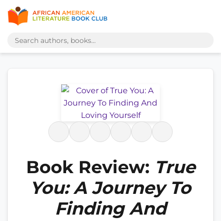
Book Review:
True
You: A Journey To
Finding And