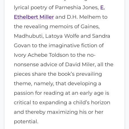
lyrical poetry of Parneshia Jones,
E.
Ethelbert Miller
and D.H. Melhem to
the revealing memoirs of Gaines,
Madhubuti, Latoya Wolfe and Sandra
Govan to the imaginative fiction of
Ivory Achebe Toldson to the no-
nonsense advice of David Miler, all the
pieces share the book’s prevailing
theme, namely, that developing a
passion for reading at an early age is
critical to expanding a child’s horizon
and thereby maximizing his or her
potential.