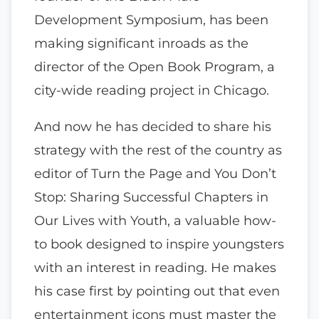
Development Symposium, has been
making significant inroads as the
director of the Open Book Program, a
city-wide reading project in Chicago.
And now he has decided to share his
strategy with the rest of the country as
editor of Turn the Page and You Don’t
Stop: Sharing Successful Chapters in
Our Lives with Youth, a valuable how-
to book designed to inspire youngsters
with an interest in reading. He makes
his case first by pointing out that even
entertainment icons must master the