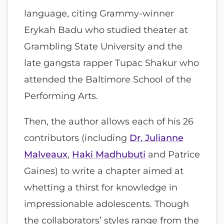
language, citing Grammy-winner
Erykah Badu who studied theater at
Grambling State University and the
late gangsta rapper Tupac Shakur who
attended the Baltimore School of the
Performing Arts.
Then, the author allows each of his 26
contributors (including
Dr. Julianne
Malveaux
,
Haki Madhubuti
and Patrice
Gaines) to write a chapter aimed at
whetting a thirst for knowledge in
impressionable adolescents. Though
the collaborators’ styles range from the