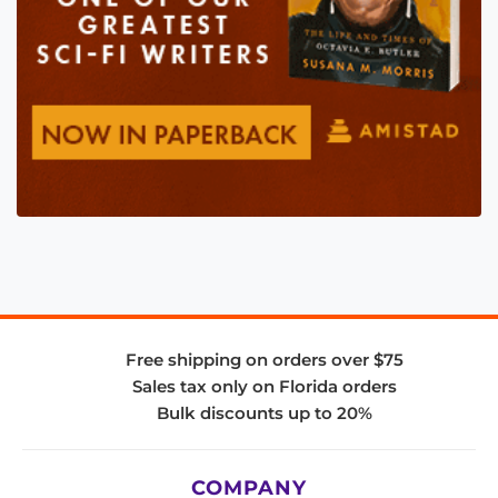
Free shipping on orders over $75
Sales tax only on Florida orders
Bulk discounts up to 20%
COMPANY