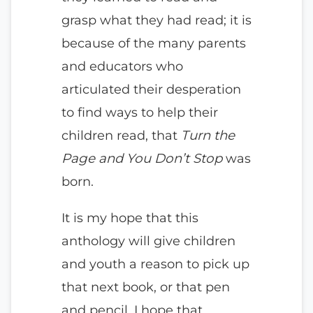
grasp what they had read; it is
because of the many parents
and educators who
articulated their desperation
to find ways to help their
children read, that
Turn the
Page and You Don’t Stop
was
born.
It is my hope that this
anthology will give children
and youth a reason to pick up
that next book, or that pen
and pencil. I hope that