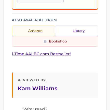
ALSO AVAILABLE FROM
Amazon
Library
Bookshop
1-Time AALBC.com Bestseller!
REVIEWED BY:
Kam Williams
“Why read?