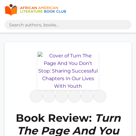
Book Review:
Turn
The Page And You