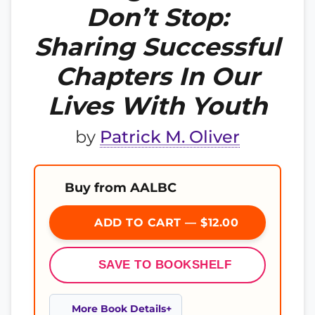
Don’t Stop:
Sharing Successful
Chapters In Our
Lives With Youth
by
Patrick M. Oliver
Buy from AALBC
ADD TO CART — $12.00
SAVE TO BOOKSHELF
More Book Details