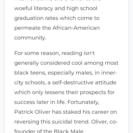
woeful literacy and high school
graduation rates which come to
permeate the African-American
community.
For some reason, reading isn't
generally considered cool among most
black teens, especially males, in inner-
city schools, a self-destructive attitude
which only lessens their prospects for
success later in life. Fortunately,
Patrick Oliver has staked his career on
reversing this suicidal trend. Oliver, co-
founder of the Black Male