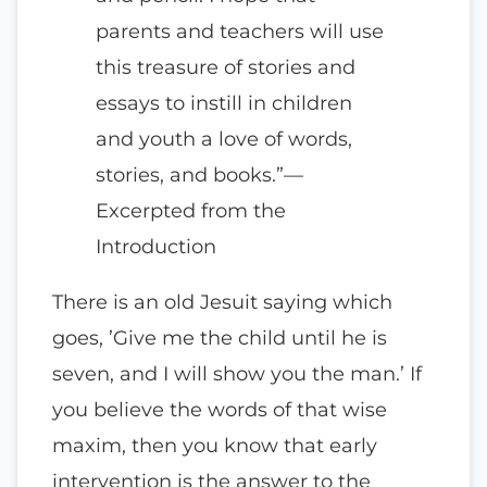
parents and teachers will use
this treasure of stories and
essays to instill in children
and youth a love of words,
stories, and books.”—
Excerpted from the
Introduction
There is an old Jesuit saying which
goes, ’Give me the child until he is
seven, and I will show you the man.’ If
you believe the words of that wise
maxim, then you know that early
intervention is the answer to the