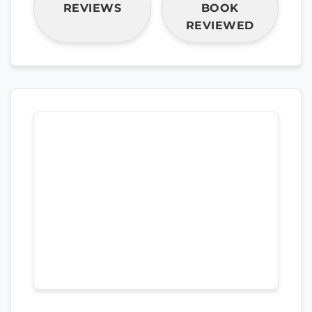
REVIEWS
BOOK
REVIEWED