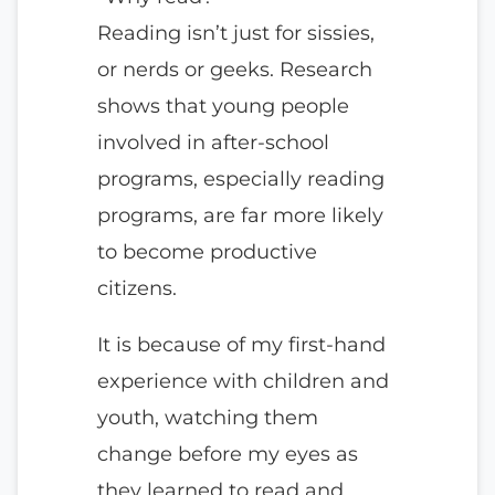
Reading isn’t just for sissies,
or nerds or geeks. Research
shows that young people
involved in after-school
programs, especially reading
programs, are far more likely
to become productive
citizens.
It is because of my first-hand
experience with children and
youth, watching them
change before my eyes as
they learned to read and