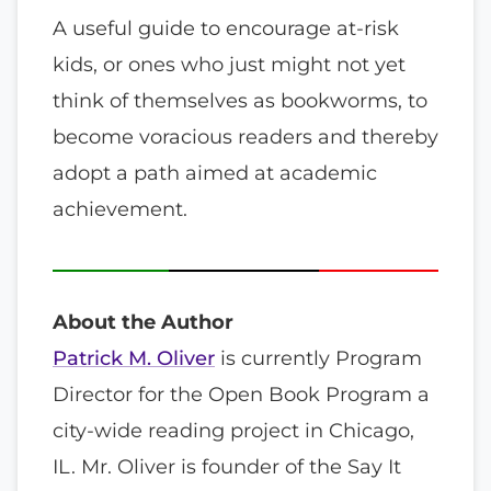
A useful guide to encourage at-risk
kids, or ones who just might not yet
think of themselves as bookworms, to
become voracious readers and thereby
adopt a path aimed at academic
achievement.
About the Author
Patrick M. Oliver
is currently Program
Director for the Open Book Program a
city-wide reading project in Chicago,
IL. Mr. Oliver is founder of the Say It