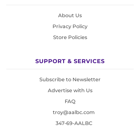
About Us
Privacy Policy
Store Policies
SUPPORT & SERVICES
Subscribe to Newsletter
Advertise with Us
FAQ
troy@aalbc.com
347-69-AALBC