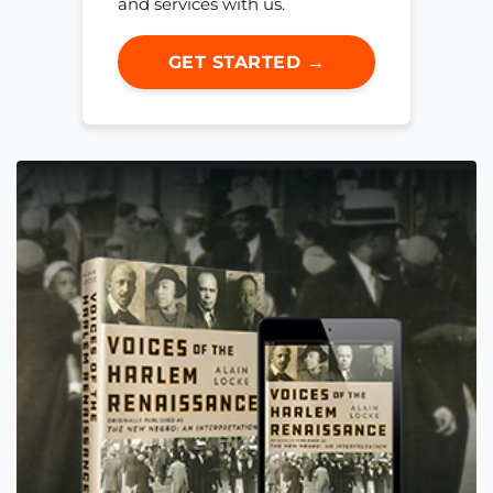
and services with us.
GET STARTED →