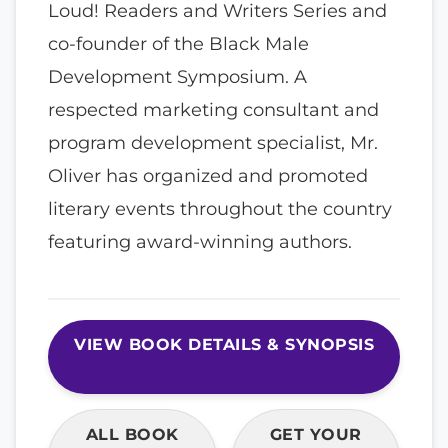
Loud! Readers and Writers Series and
co-founder of the Black Male
Development Symposium. A
respected marketing consultant and
program development specialist, Mr.
Oliver has organized and promoted
literary events throughout the country
featuring award-winning authors.
VIEW BOOK DETAILS & SYNOPSIS
ALL BOOK
GET YOUR