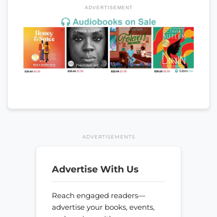
ADVERTISEMENT
ADVERTISEMENTS
Advertise With Us
Reach engaged readers—
advertise your books, events,