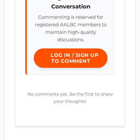
Conversation
Commenting is reserved for
registered AALBC members to
maintain high-quality
discussions.
LOG IN / SIGN UP
TO COMMENT
No comments yet. Be the first to share
your thoughts!