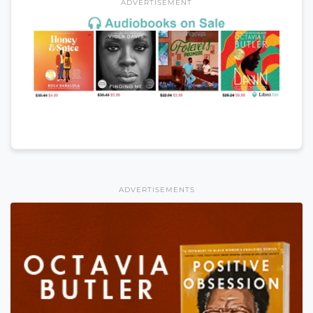
ADVERTISEMENT
ADVERTISEMENTS