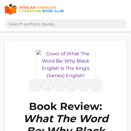
Book Review:
What The Word
Be: Why Black