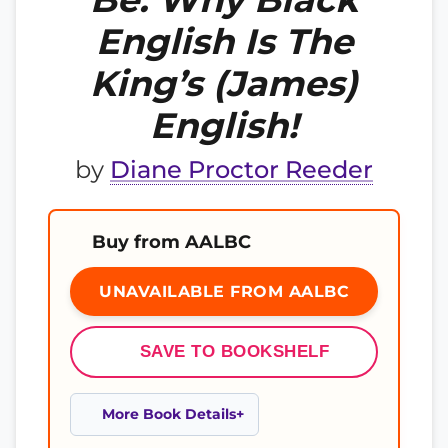
English Is The
King’s (James)
English!
by
Diane Proctor Reeder
Buy from AALBC
UNAVAILABLE FROM AALBC
SAVE TO BOOKSHELF
More Book Details