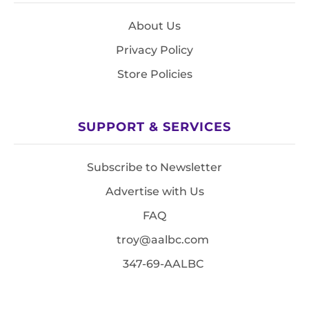
About Us
Privacy Policy
Store Policies
SUPPORT & SERVICES
Subscribe to Newsletter
Advertise with Us
FAQ
troy@aalbc.com
347-69-AALBC