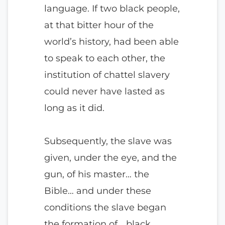
language. If two black people,
at that bitter hour of the
world’s history, had been able
to speak to each other, the
institution of chattel slavery
could never have lasted as
long as it did.
Subsequently, the slave was
given, under the eye, and the
gun, of his master… the
Bible… and under these
conditions the slave began
the formation of… black