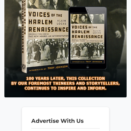
Advertise With Us