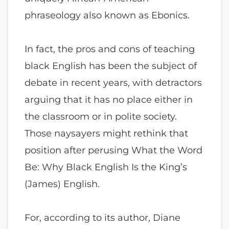
phraseology also known as Ebonics.
In fact, the pros and cons of teaching
black English has been the subject of
debate in recent years, with detractors
arguing that it has no place either in
the classroom or in polite society.
Those naysayers might rethink that
position after perusing What the Word
Be: Why Black English Is the King’s
(James) English.
For, according to its author, Diane