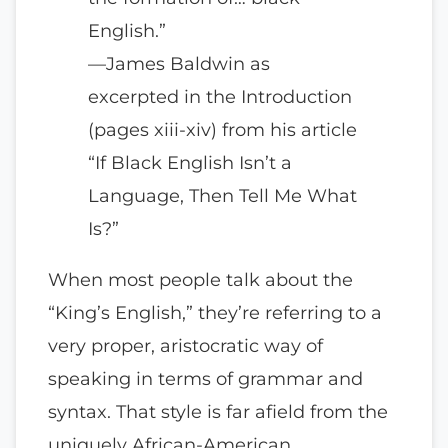
English.”
—James Baldwin as
excerpted in the Introduction
(pages xiii-xiv) from his article
“If Black English Isn’t a
Language, Then Tell Me What
Is?”
When most people talk about the
“King’s English,” they’re referring to a
very proper, aristocratic way of
speaking in terms of grammar and
syntax. That style is far afield from the
uniquely African-American