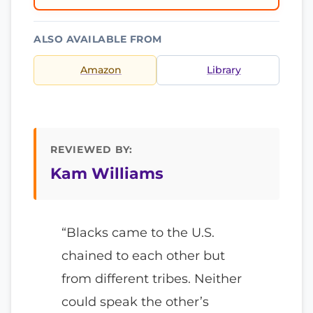
ALSO AVAILABLE FROM
Amazon
Library
REVIEWED BY:
Kam Williams
“Blacks came to the U.S.
chained to each other but
from different tribes. Neither
could speak the other’s