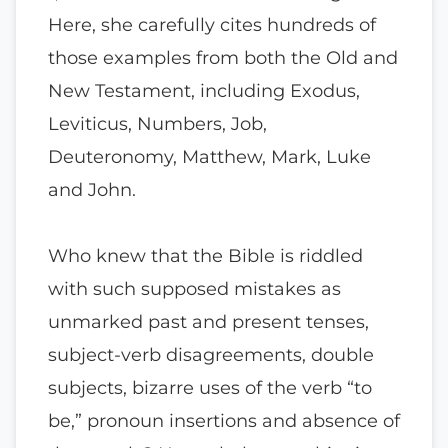
Here, she carefully cites hundreds of
those examples from both the Old and
New Testament, including Exodus,
Leviticus, Numbers, Job,
Deuteronomy, Matthew, Mark, Luke
and John.
Who knew that the Bible is riddled
with such supposed mistakes as
unmarked past and present tenses,
subject-verb disagreements, double
subjects, bizarre uses of the verb “to
be,” pronoun insertions and absence of