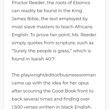
Proctor Reeder, the roots of Ebonics
can readily be found in the King
James Bible, the text employed by
most slave masters to teach Africans
English. To prove her point, Ms. Reeder
simply quotes from scripture, such as
“Surely the people is grass,” which is
found in Isaiah 40:7.
The playwright/editor/businesswoman
came up with the idea for her opus
after scouring the Good Book front to
back several times and finding over
1,500 verses written in black English.