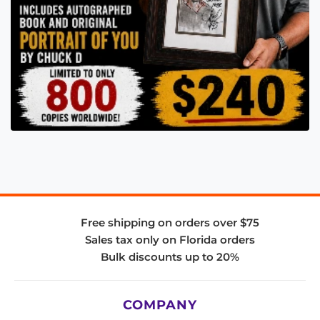
Free shipping on orders over $75
Sales tax only on Florida orders
Bulk discounts up to 20%
COMPANY