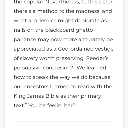
the copula? Nevertheless, to this sister,
there’s a method to the madness, and
what academics might denigrate as
nails on the blackboard ghetto
parlance may now more accurately be
appreciated as a God-ordained vestige
of slavery worth preserving. Reeder’s
persuasive conclusion? “We learned
how to speak the way we do because
our ancestors learned to read with the
King James Bible as their primary
text.” You be feelin’ her?