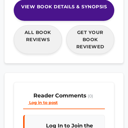
VIEW BOOK DETAILS & SYNOPSIS
ALL BOOK
GET YOUR
REVIEWS
BOOK
REVIEWED
Reader Comments
(0)
Log in to post
Log In to Join the