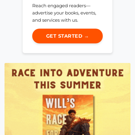
Reach engaged readers—
advertise your books, events,
and services with us.
GET STARTED →