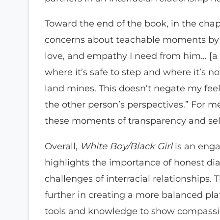
Toward the end of the book, in the cha
concerns about teachable moments by s
love, and empathy I need from him… [a w
where it’s safe to step and where it’s n
land mines. This doesn’t negate my feel
the other person’s perspectives.” For m
these moments of transparency and sel
Overall,
White Boy/Black Girl
is an engag
highlights the importance of honest di
challenges of interracial relationships
further in creating a more balanced pl
tools and knowledge to show compassio