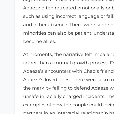
Adaeze often retreated emotionally or
such as using incorrect language or fail
and in her absence. There were some m
minorities can also be patient, understa
become allies.
At moments, the narrative felt imbala
rather than a mutual growth process. F
Adaeze’s encounters with Chad’s frien
Adaeze’s loved ones. There were also 
the mark by failing to defend Adaeze wh
unsafe in racially charged incidents. 
examples of how the couple could lovin
partners in an interracial relationship 