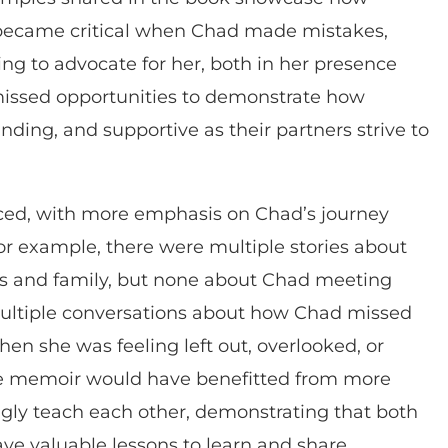
 became critical when Chad made mistakes,
ing to advocate for her, both in her presence
issed opportunities to demonstrate how
nding, and supportive as their partners strive to
nced, with more emphasis on Chad’s journey
or example, there were multiple stories about
ds and family, but none about Chad meeting
multiple conversations about how Chad missed
en she was feeling left out, overlooked, or
The memoir would have benefitted from more
gly teach each other, demonstrating that both
have valuable lessons to learn and share.