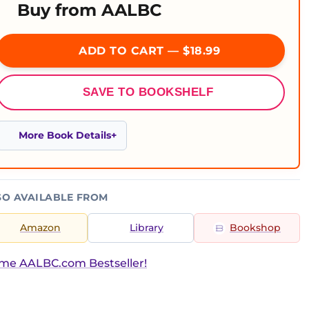
Buy from AALBC
ADD TO CART — $18.99
SAVE TO BOOKSHELF
More Book Details
SO AVAILABLE FROM
Amazon
Library
Bookshop
ime AALBC.com Bestseller!