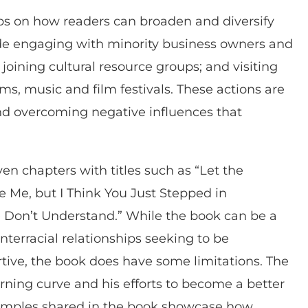
ips on how readers can broaden and diversify
ude engaging with minority business owners and
oining cultural resource groups; and visiting
s, music and film festivals. These actions are
d overcoming negative influences that
ven chapters with titles such as “Let the
 Me, but I Think You Just Stepped in
Don’t Understand.” While the book can be a
interracial relationships seeking to be
ive, the book does have some limitations. The
rning curve and his efforts to become a better
Examples shared in the book showcase how