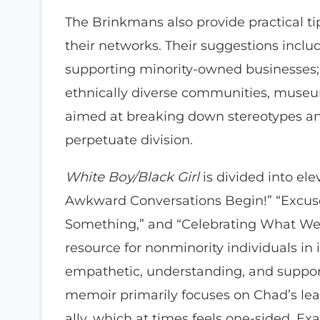
The Brinkmans also provide practical t
their networks. Their suggestions incl
supporting minority-owned businesses; j
ethnically diverse communities, museum
aimed at breaking down stereotypes an
perpetuate division.
White Boy/Black Girl
is divided into ele
Awkward Conversations Begin!” “Excuse
Something,” and “Celebrating What We 
resource for nonminority individuals in 
empathetic, understanding, and support
memoir primarily focuses on Chad’s lea
ally, which at times feels one-sided. 