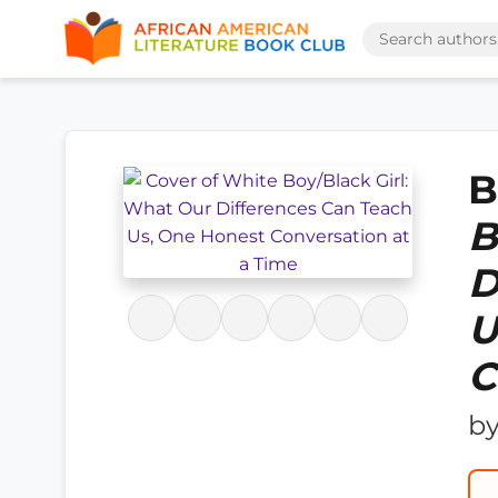
B
B
D
U
C
b