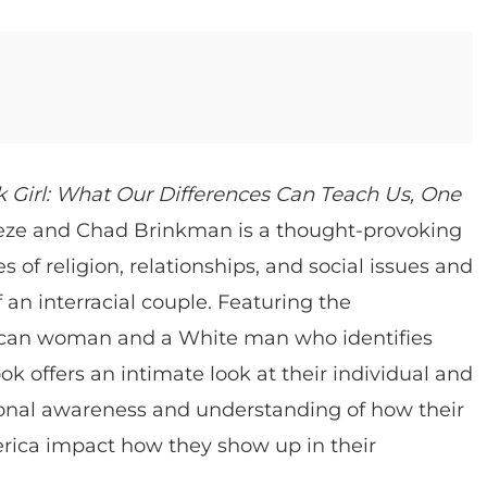
 Girl: What Our Differences Can Teach Us, One
ze and Chad Brinkman is a thought-provoking
 of religion, relationships, and social issues and
 an interracial couple. Featuring the
rican woman and a White man who identifies
ok offers an intimate look at their individual and
sonal awareness and understanding of how their
erica impact how they show up in their