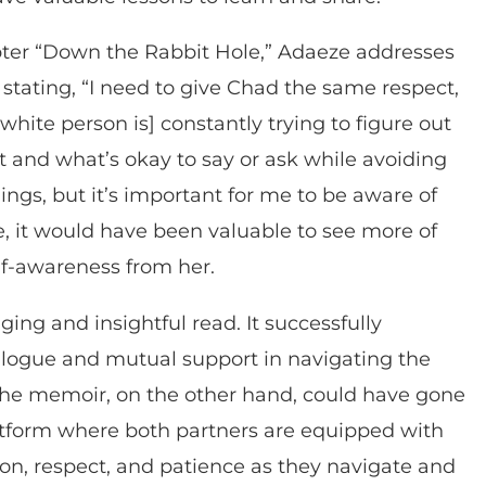
pter “Down the Rabbit Hole,” Adaeze addresses
tating, “I need to give Chad the same respect,
hite person is] constantly trying to figure out
ot and what’s okay to say or ask while avoiding
ings, but it’s important for me to be aware of
e, it would have been valuable to see more of
f-awareness from her.
ing and insightful read. It successfully
alogue and mutual support in navigating the
. The memoir, on the other hand, could have gone
atform where both partners are equipped with
n, respect, and patience as they navigate and