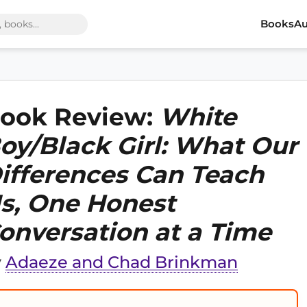
Books
Au
ook Review:
White
oy/Black Girl: What Our
ifferences Can Teach
s, One Honest
onversation at a Time
y
Adaeze and Chad Brinkman