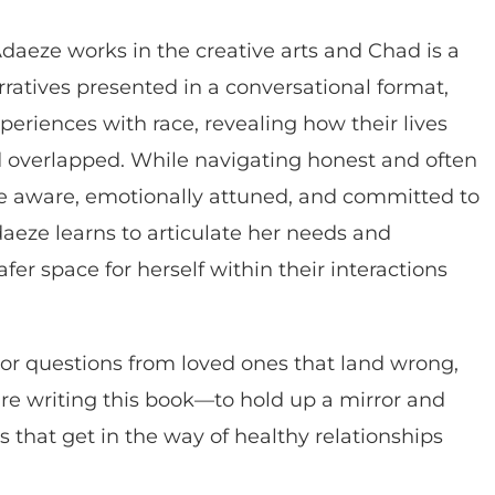
Adaeze works in the creative arts and Chad is a
rratives presented in a conversational format,
eriences with race, revealing how their lives
 overlapped. While navigating honest and often
 aware, emotionally attuned, and committed to
aeze learns to articulate her needs and
fer space for herself within their interactions
r questions from loved ones that land wrong,
are writing this book—to hold up a mirror and
ts that get in the way of healthy relationships