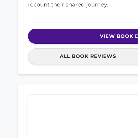
recount their shared journey.
VIEW BOOK D
ALL BOOK REVIEWS