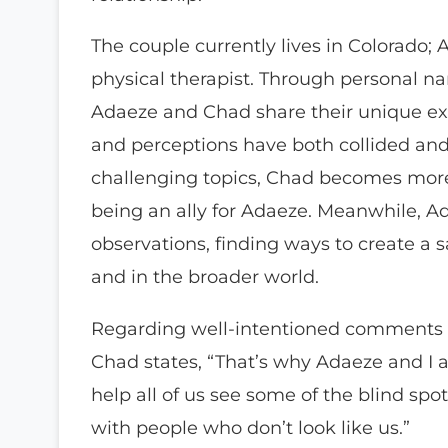
The couple currently lives in Colorado; 
physical therapist. Through personal na
Adaeze and Chad share their unique exp
and perceptions have both collided and
challenging topics, Chad becomes more
being an ally for Adaeze. Meanwhile, Ad
observations, finding ways to create a sa
and in the broader world.
Regarding well-intentioned comments o
Chad states, “That’s why Adaeze and I 
help all of us see some of the blind spo
with people who don’t look like us.”