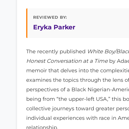
REVIEWED BY:
Eryka Parker
The recently published
White Boy/Black
Honest Conversation at a Time
by Adae
memoir that delves into the complexities
examines the topics through the lens of
perspectives of a Black Nigerian-Ame
being from “the upper-left USA,” this bo
collective journeys toward greater per
individual experiences with race in Am
relationship.