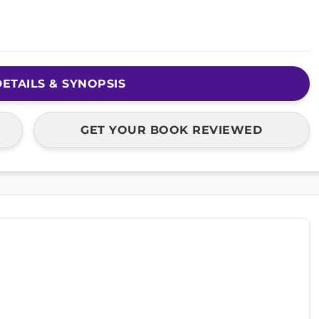
ETAILS & SYNOPSIS
GET YOUR BOOK REVIEWED