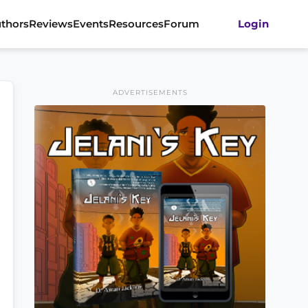
thors
Reviews
Events
Resources
Forum
Login
ADVERTISEMENTS