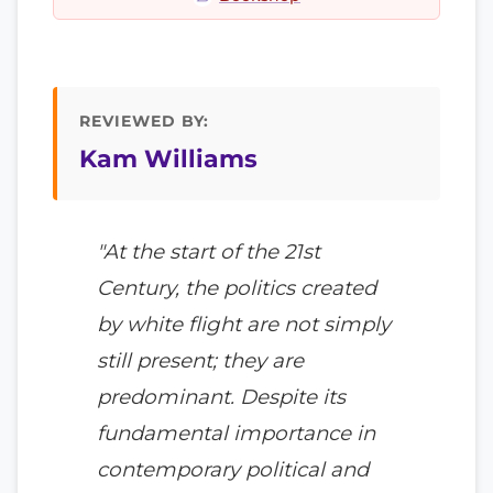
REVIEWED BY:
Kam Williams
"At the start of the 21st
Century, the politics created
by white flight are not simply
still present; they are
predominant. Despite its
fundamental importance in
contemporary political and