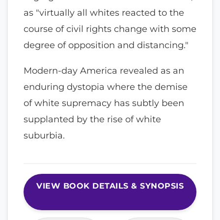
as "virtually all whites reacted to the
course of civil rights change with some
degree of opposition and distancing."
Modern-day America revealed as an
enduring dystopia where the demise
of white supremacy has subtly been
supplanted by the rise of white
suburbia.
VIEW BOOK DETAILS & SYNOPSIS