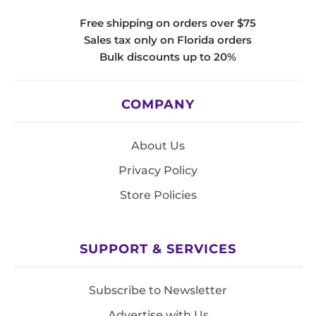
Free shipping on orders over $75
Sales tax only on Florida orders
Bulk discounts up to 20%
COMPANY
About Us
Privacy Policy
Store Policies
SUPPORT & SERVICES
Subscribe to Newsletter
Advertise with Us