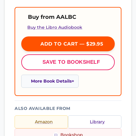
Buy from AALBC
Buy the Libro Audiobook
ADD TO CART — $29.95
SAVE TO BOOKSHELF
More Book Details
ALSO AVAILABLE FROM
Amazon
Library
Bookshop