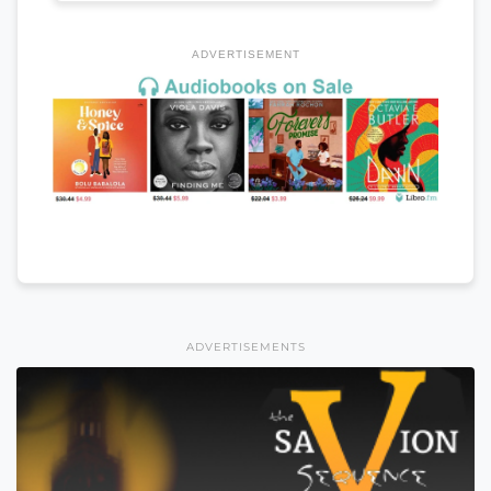
ADVERTISEMENT
ADVERTISEMENTS