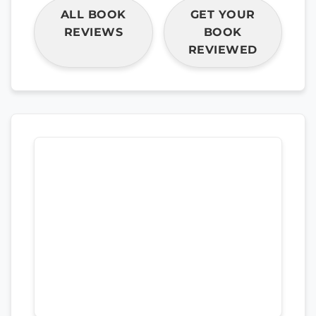
ALL BOOK
GET YOUR
REVIEWS
BOOK
REVIEWED