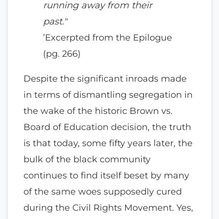
running away from their
past."
’Excerpted from the Epilogue
(pg. 266)
Despite the significant inroads made
in terms of dismantling segregation in
the wake of the historic Brown vs.
Board of Education decision, the truth
is that today, some fifty years later, the
bulk of the black community
continues to find itself beset by many
of the same woes supposedly cured
during the Civil Rights Movement. Yes,