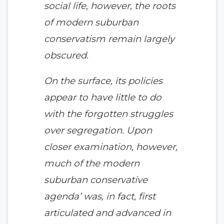
social life, however, the roots
of modern suburban
conservatism remain largely
obscured.
On the surface, its policies
appear to have little to do
with the forgotten struggles
over segregation. Upon
closer examination, however,
much of the modern
suburban conservative
agenda’ was, in fact, first
articulated and advanced in