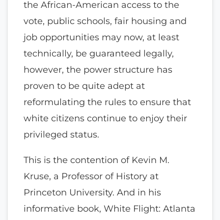
the African-American access to the
vote, public schools, fair housing and
job opportunities may now, at least
technically, be guaranteed legally,
however, the power structure has
proven to be quite adept at
reformulating the rules to ensure that
white citizens continue to enjoy their
privileged status.
This is the contention of Kevin M.
Kruse, a Professor of History at
Princeton University. And in his
informative book, White Flight: Atlanta