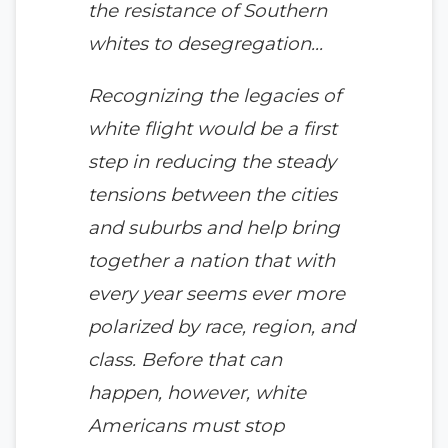
the resistance of Southern
whites to desegregation…
Recognizing the legacies of
white flight would be a first
step in reducing the steady
tensions between the cities
and suburbs and help bring
together a nation that with
every year seems ever more
polarized by race, region, and
class. Before that can
happen, however, white
Americans must stop