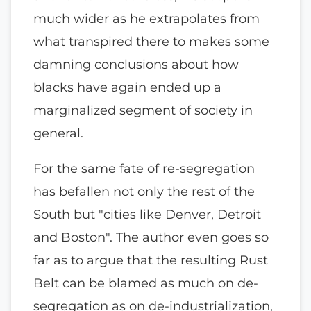
much wider as he extrapolates from
what transpired there to makes some
damning conclusions about how
blacks have again ended up a
marginalized segment of society in
general.
For the same fate of re-segregation
has befallen not only the rest of the
South but "cities like Denver, Detroit
and Boston". The author even goes so
far as to argue that the resulting Rust
Belt can be blamed as much on de-
segregation as on de-industrialization,