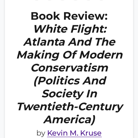
Book Review:
White Flight:
Atlanta And The
Making Of Modern
Conservatism
(Politics And
Society In
Twentieth-Century
America)
by
Kevin M. Kruse