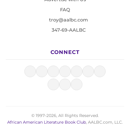
FAQ
troy@aalbc.com
347-69-AALBC
CONNECT
© 1997–2026, All Rights Reserved.
African American Literature Book Club
, AALBC.com, LLC.