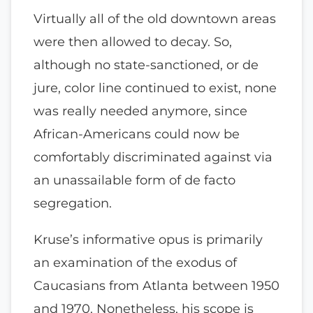
Virtually all of the old downtown areas
were then allowed to decay. So,
although no state-sanctioned, or de
jure, color line continued to exist, none
was really needed anymore, since
African-Americans could now be
comfortably discriminated against via
an unassailable form of de facto
segregation.
Kruse’s informative opus is primarily
an examination of the exodus of
Caucasians from Atlanta between 1950
and 1970. Nonetheless, his scope is