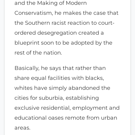
and the Making of Modern
Conservatism, he makes the case that
the Southern racist reaction to court-
ordered desegregation created a
blueprint soon to be adopted by the
rest of the nation.
Basically, he says that rather than
share equal facilities with blacks,
whites have simply abandoned the
cities for suburbia, establishing
exclusive residential, employment and
educational oases remote from urban
areas.