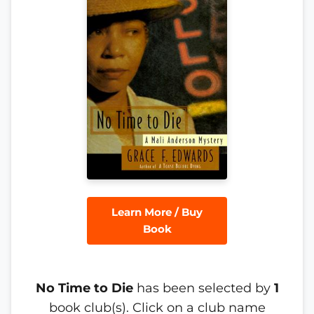
Learn More / Buy
Book
No Time to Die
has been selected by
1
book club(s). Click on a club name