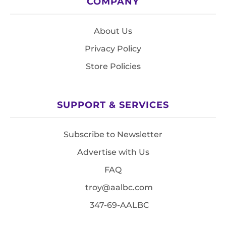
COMPANY
About Us
Privacy Policy
Store Policies
SUPPORT & SERVICES
Subscribe to Newsletter
Advertise with Us
FAQ
troy@aalbc.com
347-69-AALBC