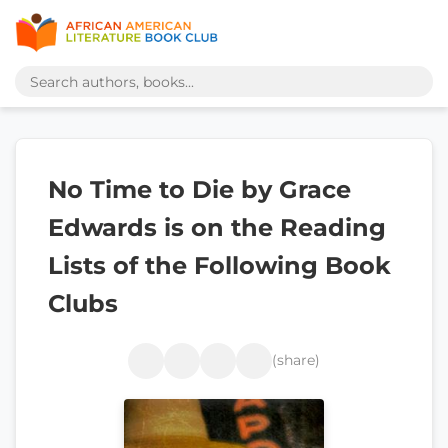
No Time to Die by Grace
Edwards is on the Reading
Lists of the Following Book
Clubs
(share)