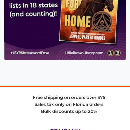
Free shipping on orders over $75
Sales tax only on Florida orders
Bulk discounts up to 20%