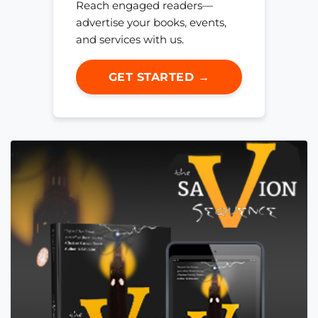
Reach engaged readers—
advertise your books, events,
and services with us.
GET STARTED →