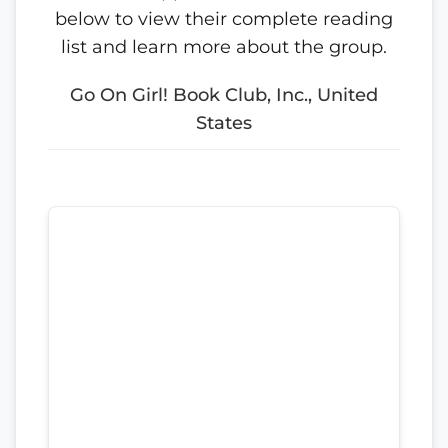
below to view their complete reading
list and learn more about the group.
Go On Girl! Book Club, Inc., United
States