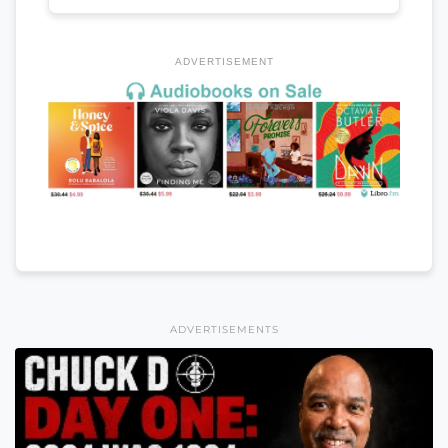
ADVERTISEMENT
ADVERTISEMENTS