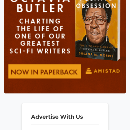
Advertise With Us