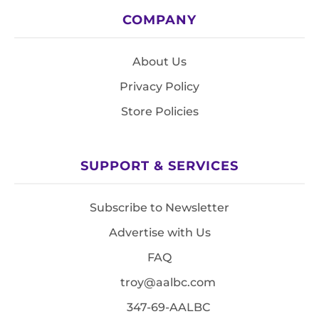
COMPANY
About Us
Privacy Policy
Store Policies
SUPPORT & SERVICES
Subscribe to Newsletter
Advertise with Us
FAQ
troy@aalbc.com
347-69-AALBC