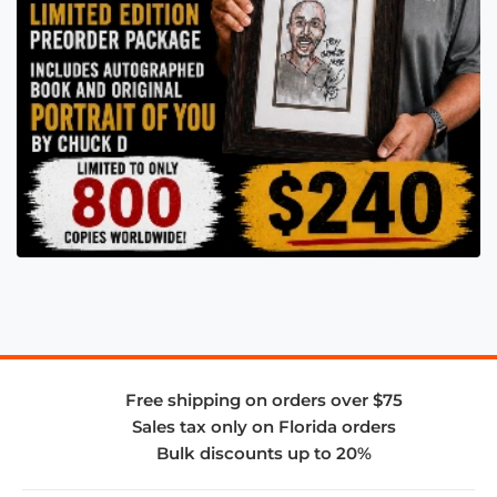
Free shipping on orders over $75
Sales tax only on Florida orders
Bulk discounts up to 20%