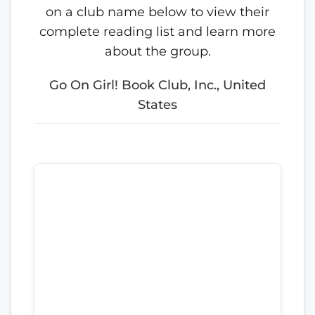
on a club name below to view their
complete reading list and learn more
about the group.
Go On Girl! Book Club, Inc., United
States