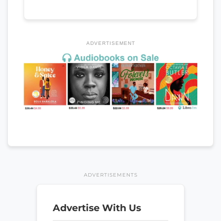
ADVERTISEMENT
ADVERTISEMENTS
Advertise With Us