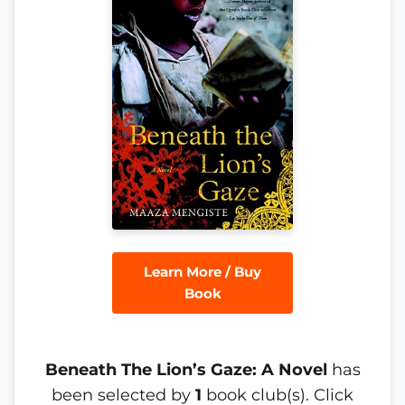
Learn More / Buy
Book
Beneath The Lion’s Gaze: A Novel
has
been selected by
1
book club(s). Click