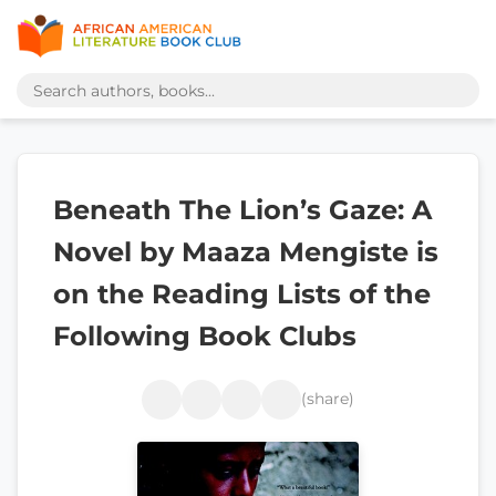
Beneath The Lion’s Gaze: A
Novel by Maaza Mengiste is
on the Reading Lists of the
Following Book Clubs
(share)