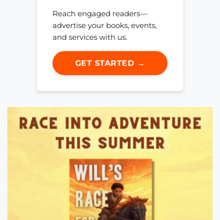
Reach engaged readers—
advertise your books, events,
and services with us.
GET STARTED →