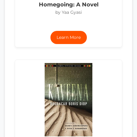
Homegoing: A Novel
by Yaa Gyasi
Learn More