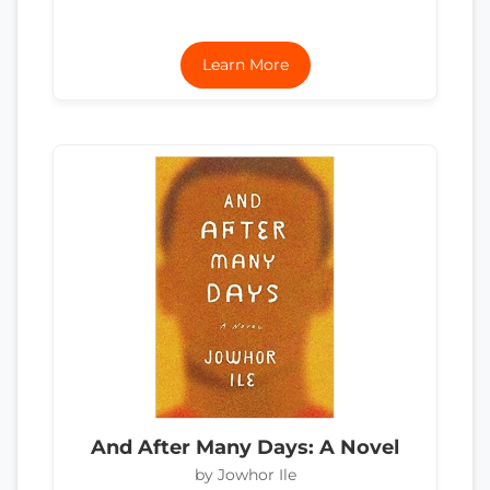
Learn More
And After Many Days: A Novel
by Jowhor Ile