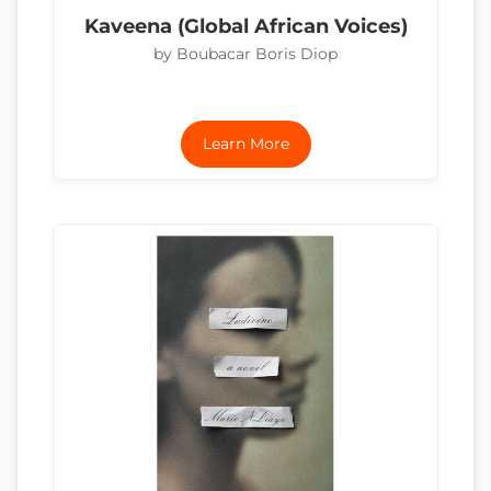
Kaveena (Global African Voices)
by Boubacar Boris Diop
Learn More