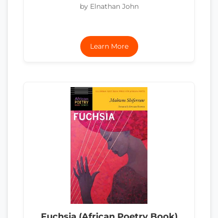
by Elnathan John
Learn More
Fuchsia (African Poetry Book)