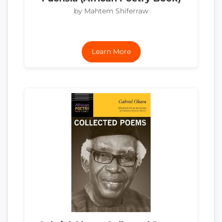
by Mahtem Shiferraw
Learn More