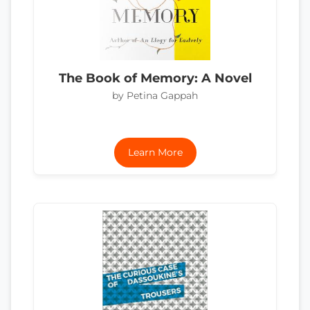
The Book of Memory: A Novel
by Petina Gappah
Learn More