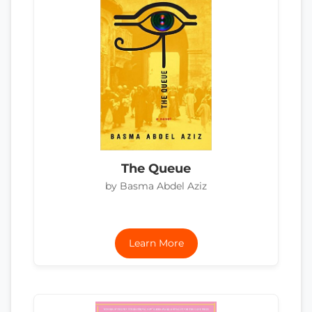
The Queue
by Basma Abdel Aziz
Learn More