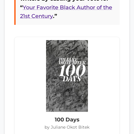
“
Your Favorite Black Author of the
21st Century
.”
100 Days
by Juliane Okot Bitek