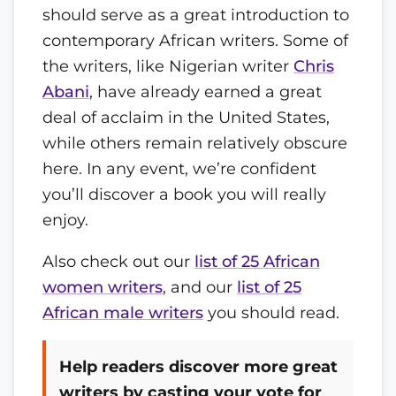
should serve as a great introduction to
contemporary African writers. Some of
the writers, like Nigerian writer
Chris
Abani
, have already earned a great
deal of acclaim in the United States,
while others remain relatively obscure
here. In any event, we’re confident
you’ll discover a book you will really
enjoy.
Also check out our
list of 25 African
women writers
, and our
list of 25
African male writers
you should read.
Help readers discover more great
writers by casting your vote for