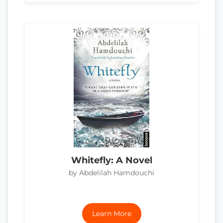
Whitefly: A Novel
by Abdelilah Hamdouchi
Learn More