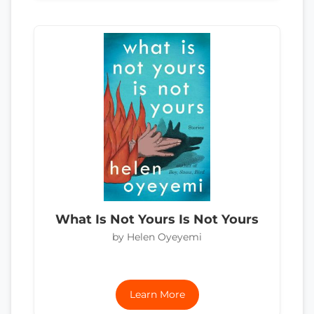
What Is Not Yours Is Not Yours
by Helen Oyeyemi
Learn More