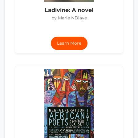
Ladivine: A novel
by Marie NDiaye
Learn More