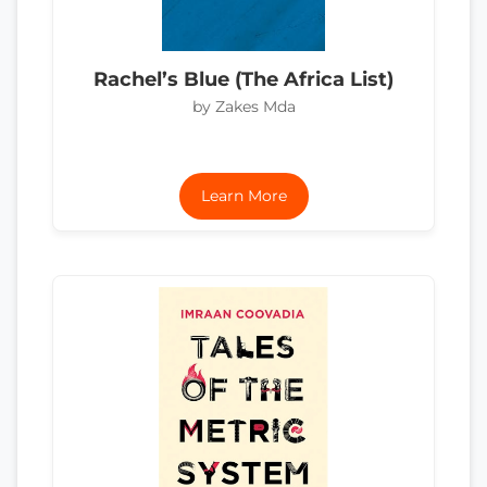
Rachel’s Blue (The Africa List)
by Zakes Mda
Learn More