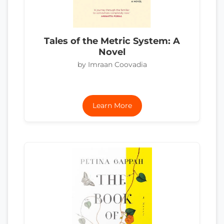
Tales of the Metric System: A
Novel
by Imraan Coovadia
Learn More