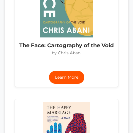
The Face: Cartography of the Void
by Chris Abani
Learn More