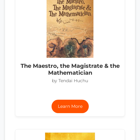
The Maestro, the Magistrate & the
Mathematician
by Tendai Huchu
Learn More