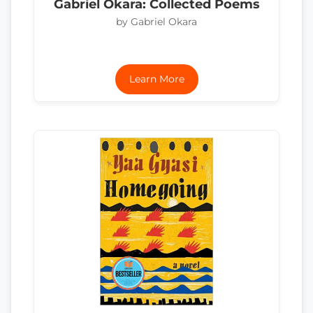
Gabriel Okara: Collected Poems
by Gabriel Okara
Learn More