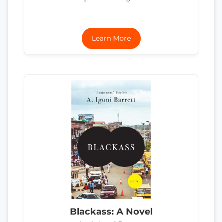
Learn More
Blackass: A Novel