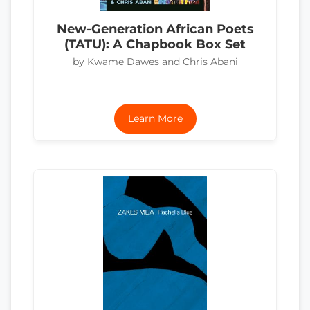
New-Generation African Poets
(TATU): A Chapbook Box Set
by Kwame Dawes and Chris Abani
Learn More