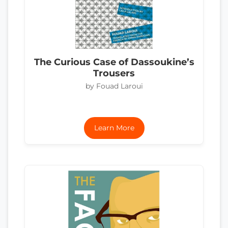
The Curious Case of Dassoukine’s
Trousers
by Fouad Laroui
Learn More