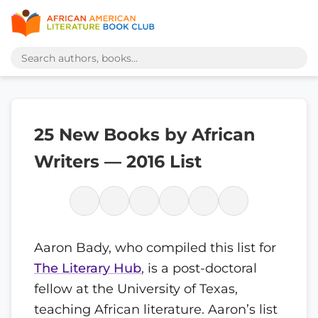
25 New Books by African
Writers — 2016 List
Aaron Bady, who compiled this list for
The Literary Hub
, is a post-doctoral
fellow at the University of Texas,
teaching African literature. Aaron’s list