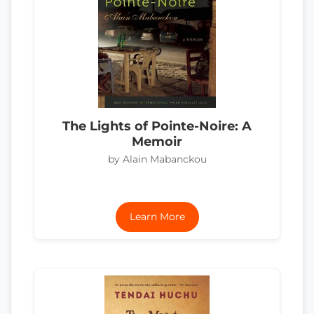
The Lights of Pointe-Noire: A
Memoir
by Alain Mabanckou
Learn More