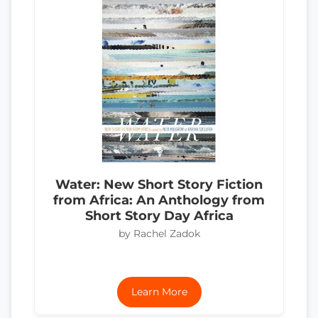
Water: New Short Story Fiction
from Africa: An Anthology from
Short Story Day Africa
by Rachel Zadok
Learn More