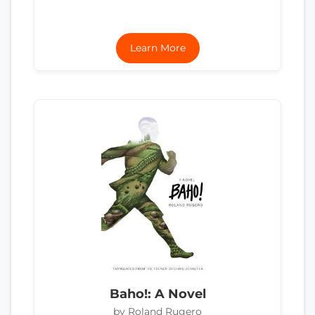
Learn More
Baho!: A Novel
by Roland Rugero