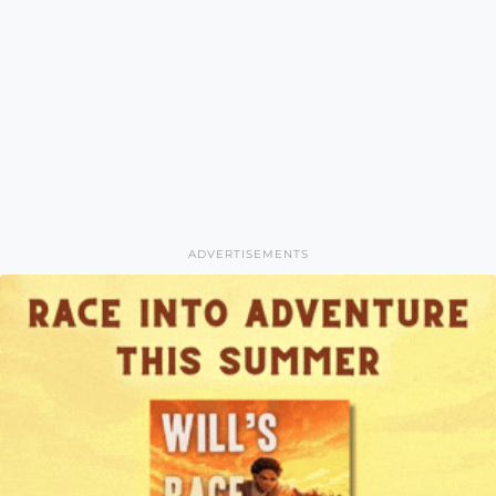
ADVERTISEMENTS