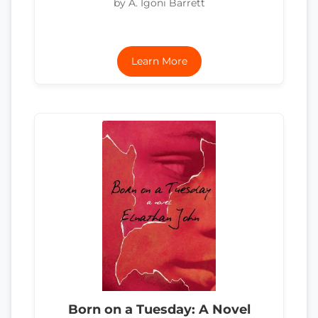
by A. Igoni Barrett
Learn More
Born on a Tuesday: A Novel