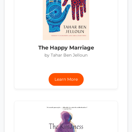
The Happy Marriage
by Tahar Ben Jelloun
Learn More