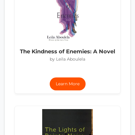
The Kindness of Enemies: A Novel
by Leila Aboulela
Learn More