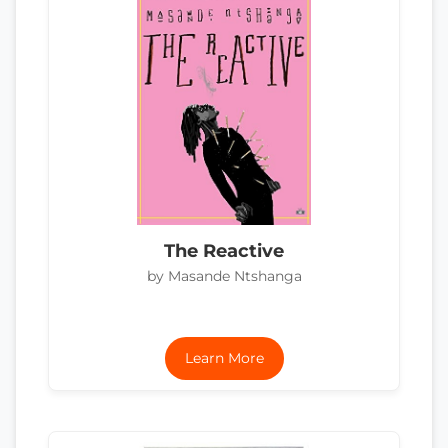
The Reactive
by Masande Ntshanga
Learn More