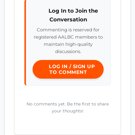
Log In to Join the
Conversation
Commenting is reserved for
registered AALBC members to
maintain high-quality
discussions.
LOG IN / SIGN UP
TO COMMENT
No comments yet. Be the first to share
your thoughts!