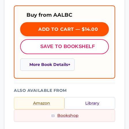
Buy from AALBC
ADD TO CART — $14.00
SAVE TO BOOKSHELF
More Book Details
ALSO AVAILABLE FROM
Amazon
Library
Bookshop