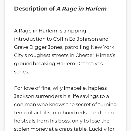
Description of
A Rage in Harlem
A Rage in Harlem is a ripping
introduction to Coffin Ed Johnson and
Grave Digger Jones, patrolling New York
City’s roughest streets in Chester Himes’s
groundbreaking Harlem Detectives
series.
For love of fine, wily Imabelle, hapless
Jackson surrenders his life savings to a
con man who knows the secret of turning
ten-dollar bills into hundreds—and then
he steals from his boss, only to lose the
stolen money at a craps table. Luckily for