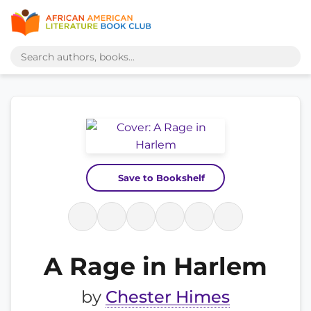
Save to Bookshelf
A Rage in Harlem
by
Chester Himes