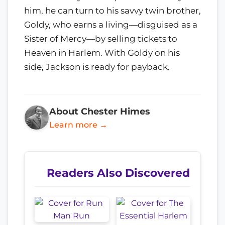
him, he can turn to his savvy twin brother,
Goldy, who earns a living—disguised as a
Sister of Mercy—by selling tickets to
Heaven in Harlem. With Goldy on his
side, Jackson is ready for payback.
About Chester Himes
Learn more →
Readers Also Discovered