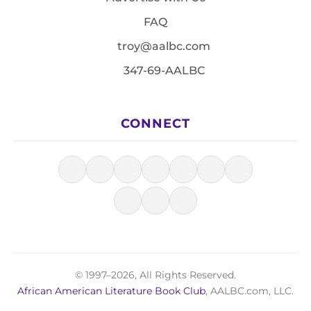
FAQ
troy@aalbc.com
347-69-AALBC
CONNECT
© 1997–2026, All Rights Reserved.
African American Literature Book Club
, AALBC.com, LLC.