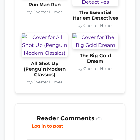
Run Man Run
by Chester Himes
The Essential
Harlem Detectives
by Chester Himes
The Big Gold
Dream
All Shot Up
by Chester Himes
(Penguin Modern
Classics)
by Chester Himes
Reader Comments
(0)
Log in to post