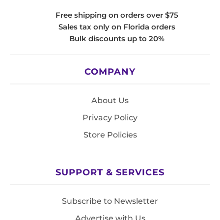
Free shipping on orders over $75
Sales tax only on Florida orders
Bulk discounts up to 20%
COMPANY
About Us
Privacy Policy
Store Policies
SUPPORT & SERVICES
Subscribe to Newsletter
Advertise with Us