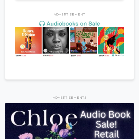
ADVERTISEMENT
ADVERTISEMENTS