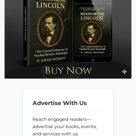
Advertise With Us
Reach engaged readers—
advertise your books, events,
and services with us.