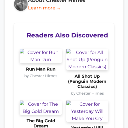
About Chester Himes
Learn more →
Readers Also Discovered
Run Man Run
by Chester Himes
All Shot Up
(Penguin Modern
Classics)
by Chester Himes
The Big Gold
Dream