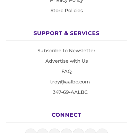
Privacy Policy
Store Policies
SUPPORT & SERVICES
Subscribe to Newsletter
Advertise with Us
FAQ
troy@aalbc.com
347-69-AALBC
CONNECT