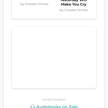
Yesterday Will
by Chester Himes
Make You Cry
by Chester Himes
ADVERTISEMENT