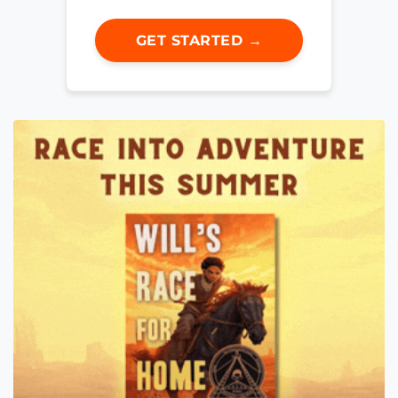
GET STARTED →