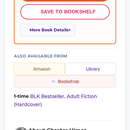
SAVE TO BOOKSHELF
More Book Details
ALSO AVAILABLE FROM
Amazon
Library
Bookshop
1-time
BLK Bestseller, Adult Fiction
(Hardcover)