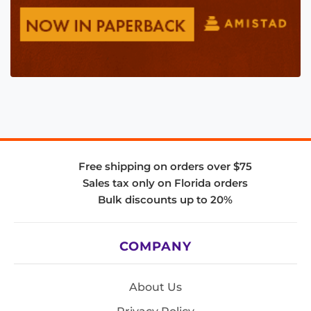
Free shipping on orders over $75
Sales tax only on Florida orders
Bulk discounts up to 20%
COMPANY
About Us