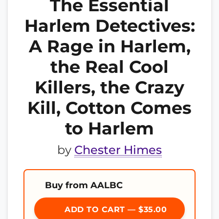
The Essential
Harlem Detectives:
A Rage in Harlem,
the Real Cool
Killers, the Crazy
Kill, Cotton Comes
to Harlem
by
Chester Himes
Buy from AALBC
ADD TO CART — $35.00