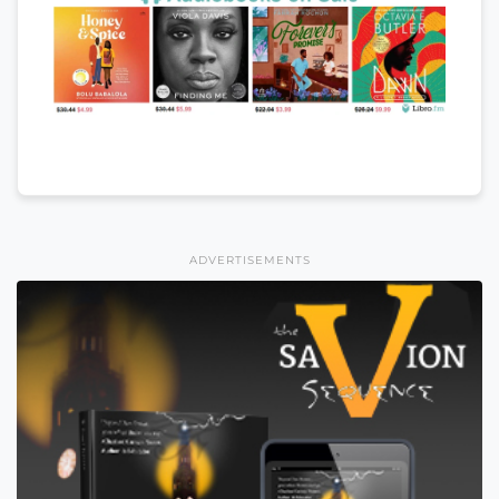
ADVERTISEMENTS