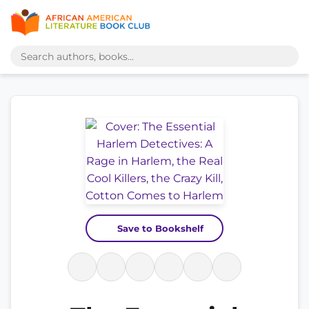
Save to Bookshelf