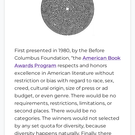
First presented in 1980, by the Before
Columbus Foundation, “the
American Book
Awards Program
respects and honors
excellence in American literature without
restriction or bias with regard to race, sex,
creed, cultural origin, size of press or ad
budget, or even genre. There would be no
requirements, restrictions, limitations, or
second places. There would be no
categories. The winners would not selected
by any set quota for diversity, because
diversity happens naturally. Finally, there