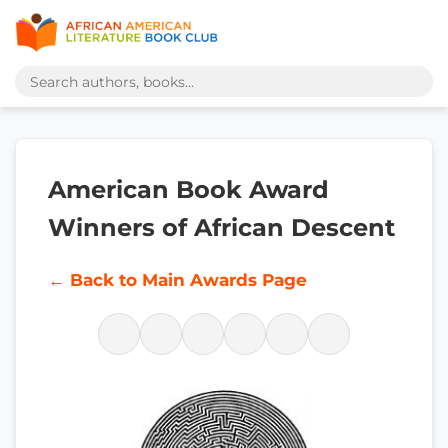
American Book Award
Winners of African Descent
← Back to Main Awards Page