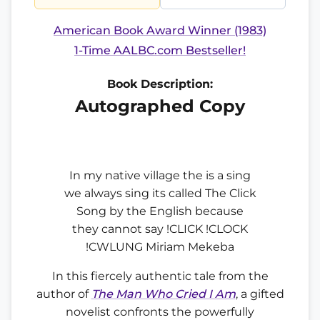
American Book Award Winner (1983)
1-Time AALBC.com Bestseller!
Book Description:
Autographed Copy
In my native village the is a sing
we always sing its called The Click
Song by the English because
they cannot say !CLICK !CLOCK
!CWLUNG Miriam Mekeba
In this fiercely authentic tale from the
author of
The Man Who Cried I Am
, a gifted
novelist confronts the powerfully