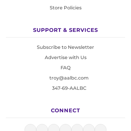
Store Policies
SUPPORT & SERVICES
Subscribe to Newsletter
Advertise with Us
FAQ
troy@aalbc.com
347-69-AALBC
CONNECT