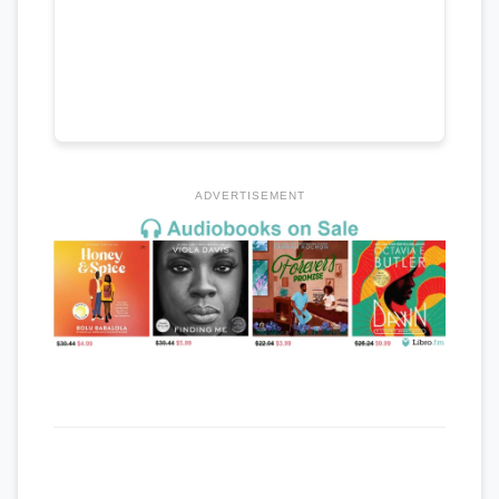
ADVERTISEMENT