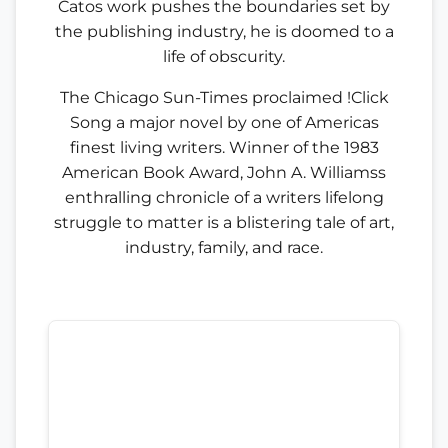
Catos work pushes the boundaries set by
the publishing industry, he is doomed to a
life of obscurity.
The Chicago Sun-Times proclaimed !Click
Song a major novel by one of Americas
finest living writers. Winner of the 1983
American Book Award, John A. Williamss
enthralling chronicle of a writers lifelong
struggle to matter is a blistering tale of art,
industry, family, and race.