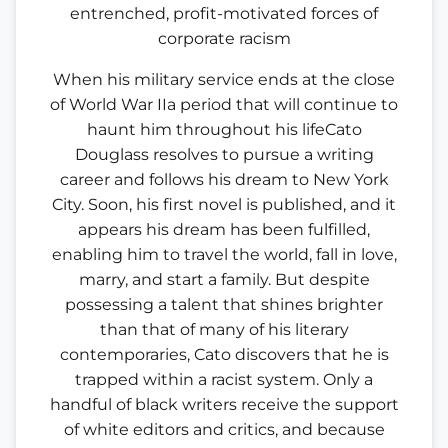
entrenched, profit-motivated forces of
corporate racism
When his military service ends at the close
of World War IIa period that will continue to
haunt him throughout his lifeCato
Douglass resolves to pursue a writing
career and follows his dream to New York
City. Soon, his first novel is published, and it
appears his dream has been fulfilled,
enabling him to travel the world, fall in love,
marry, and start a family. But despite
possessing a talent that shines brighter
than that of many of his literary
contemporaries, Cato discovers that he is
trapped within a racist system. Only a
handful of black writers receive the support
of white editors and critics, and because