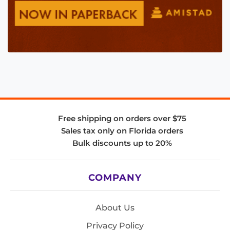
Free shipping on orders over $75
Sales tax only on Florida orders
Bulk discounts up to 20%
COMPANY
About Us
Privacy Policy