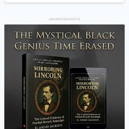
ADVERTISEMENTS