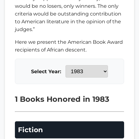
would be no losers, only winners. The only
criteria would be outstanding contribution
to American literature in the opinion of the
judges.”
Here we present the American Book Award
recipients of African descent.
Select Year:
1 Books Honored in 1983
Fiction