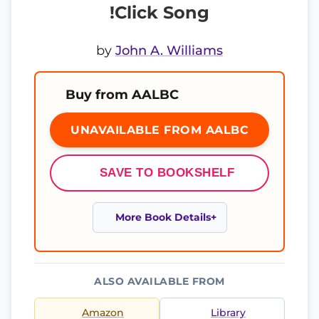
!Click Song
by
John A. Williams
Buy from AALBC
UNAVAILABLE FROM AALBC
SAVE TO BOOKSHELF
More Book Details
ALSO AVAILABLE FROM
Amazon
Library