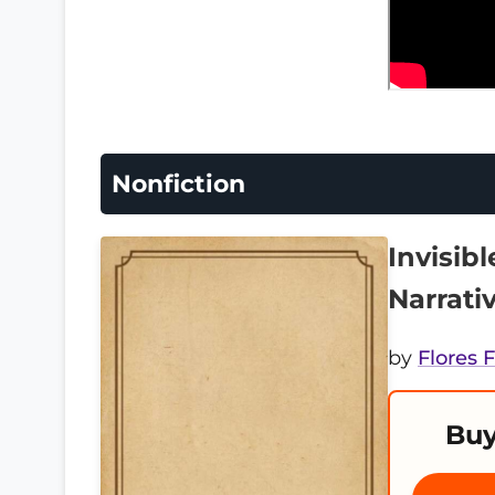
Nonfiction
Invisib
Narrati
by
Flores 
Buy