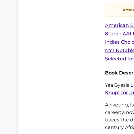
Ama
American B
8-Time AALB
Indies Choi
NYT Notable
Selected fo
Book Descri
Yaa Gyasis
L
Knopf for R
A riveting, 
career: a no
traces the d
century Afr