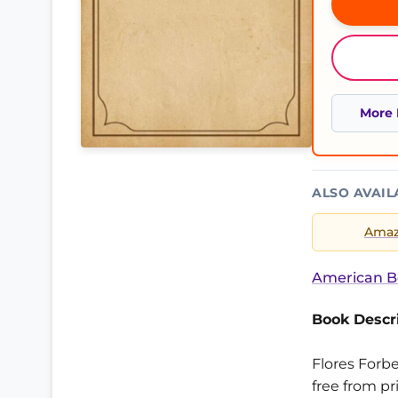
More 
ALSO AVAIL
Ama
American B
Book Descri
Flores Forbe
free from pr