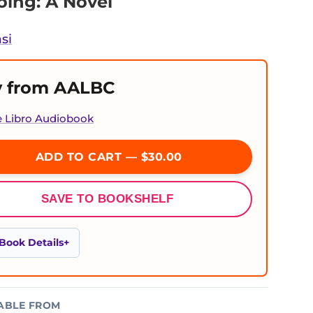
ing: A Novel
si
 from AALBC
e Libro Audiobook
ADD TO CART — $30.00
SAVE TO BOOKSHELF
Book Details
ABLE FROM