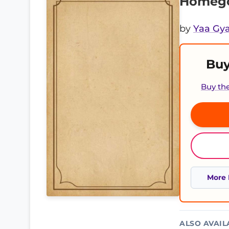
Homego
by
Yaa Gya
Buy
Buy th
More 
ALSO AVAIL