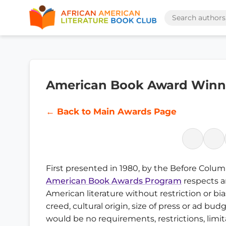
American Book Award Winne
← Back to Main Awards Page
First presented in 1980, by the Before Colu
American Book Awards Program
respects a
American literature without restriction or bia
creed, cultural origin, size of press or ad bu
would be no requirements, restrictions, limit