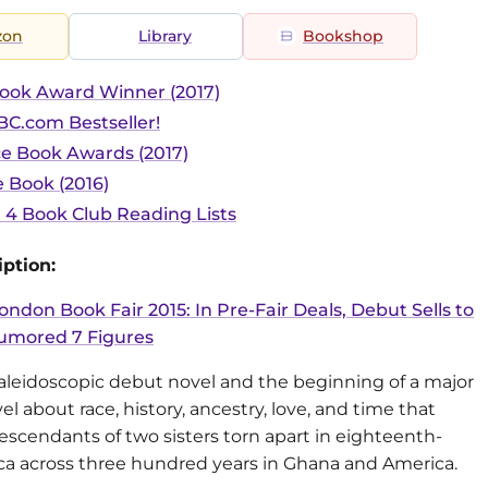
zon
Library
Bookshop
ook Award Winner (2017)
C.com Bestseller!
ce Book Awards (2017)
 Book (2016)
r 4 Book Club Reading Lists
ption:
ondon Book Fair 2015: In Pre-Fair Deals, Debut Sells to
umored 7 Figures
kaleidoscopic debut novel and the beginning of a major
vel about race, history, ancestry, love, and time that
escendants of two sisters torn apart in eighteenth-
ica across three hundred years in Ghana and America.