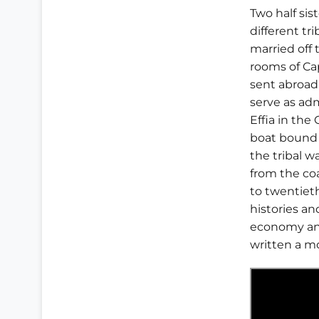
Two half sis
different tr
married off 
rooms of Cap
sent abroad
serve as adm
Effia in th
boat bound f
the tribal w
from the co
to twentiet
histories a
economy and
written a m