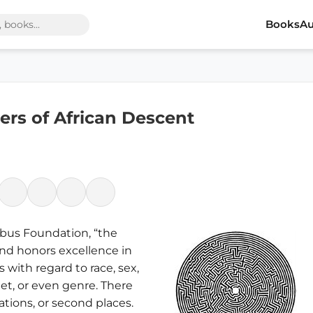
Books
Au
rs of African Descent
mbus Foundation, “the
nd honors excellence in
s with regard to race, sex,
dget, or even genre. There
ations, or second places.