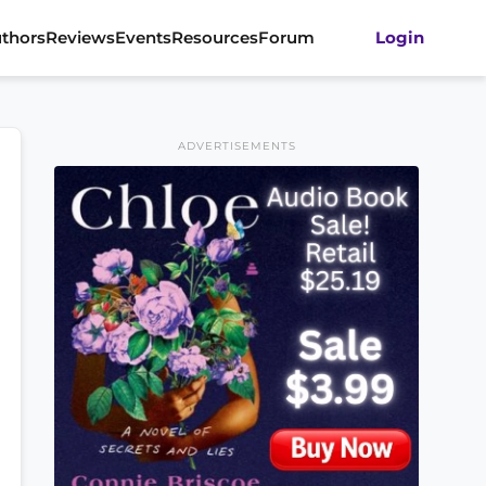
thors
Reviews
Events
Resources
Forum
Login
ADVERTISEMENTS