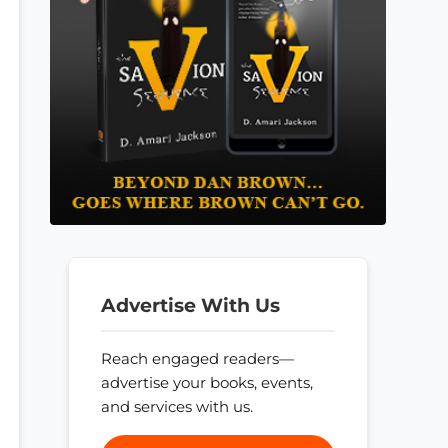
Advertise With Us
Reach engaged readers—
advertise your books, events,
and services with us.