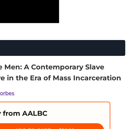
le Men: A Contemporary Slave
ve in the Era of Mass Incarceration
Forbes
 from AALBC