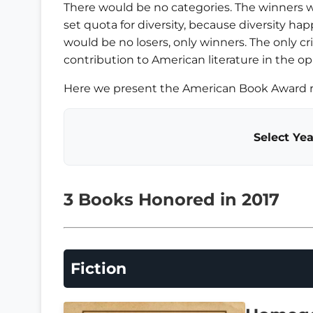
There would be no categories. The winners 
set quota for diversity, because diversity happ
would be no losers, only winners. The only c
contribution to American literature in the op
Here we present the American Book Award re
Select Yea
3 Books Honored in 2017
Fiction