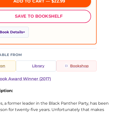
ADD TO CART — $22.99
SAVE TO BOOKSHELF
Book Details
ABLE FROM
zon
Library
Bookshop
ook Award Winner (2017)
ption:
s, a former leader in the Black Panther Party, has been
ison for twenty-five years. Unfortunately that makes