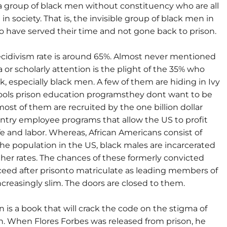
 a group of black men without constituency who are all
 in society. That is, the invisible group of black men in
 have served their time and not gone back to prison.
ecidivism rate is around 65%. Almost never mentioned
 or scholarly attention is the plight of the 35% who
, especially black men. A few of them are hiding in Ivy
ols prison education programsthey dont want to be
st of them are recruited by the one billion dollar
entry employee programs that allow the US to profit
ife and labor. Whereas, African Americans consist of
the population in the US, black males are incarcerated
her rates. The chances of these formerly convicted
eed after prisonto matriculate as leading members of
ncreasingly slim. The doors are closed to them.
n is a book that will crack the code on the stigma of
on. When Flores Forbes was released from prison, he