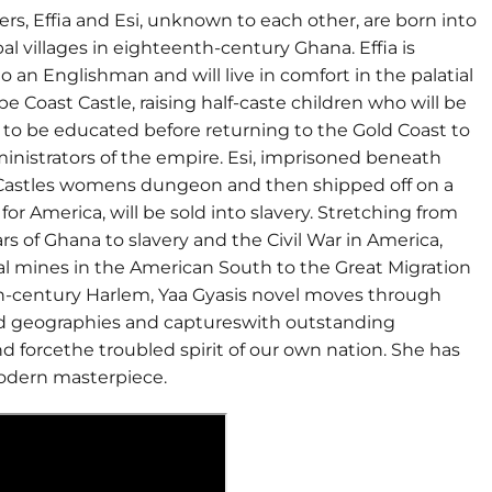
ters, Effia and Esi, unknown to each other, are born into
ibal villages in eighteenth-century Ghana. Effia is
to an Englishman and will live in comfort in the palatial
e Coast Castle, raising half-caste children who will be
 to be educated before returning to the Gold Coast to
inistrators of the empire. Esi, imprisoned beneath
e Castles womens dungeon and then shipped off on a
or America, will be sold into slavery. Stretching from
ars of Ghana to slavery and the Civil War in America,
al mines in the American South to the Great Migration
h-century Harlem, Yaa Gyasis novel moves through
nd geographies and captureswith outstanding
 forcethe troubled spirit of our own nation. She has
odern masterpiece.