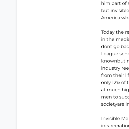
him part of
but invisible
America who
Today the r
in the media
dont go back
League scho
knownbut mo
industry re
from their l
only 12% of 
at much hig
men to succ
societyare i
Invisible Me
incarcerati