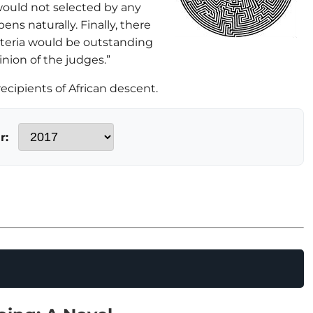
would not selected by any
ens naturally. Finally, there
riteria would be outstanding
inion of the judges.”
cipients of African descent.
r: