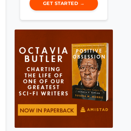
GET STARTED →