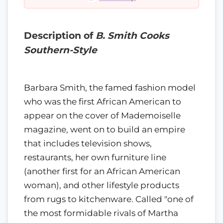
Description of
B. Smith Cooks
Southern-Style
Barbara Smith, the famed fashion model
who was the first African American to
appear on the cover of Mademoiselle
magazine, went on to build an empire
that includes television shows,
restaurants, her own furniture line
(another first for an African American
woman), and other lifestyle products
from rugs to kitchenware. Called "one of
the most formidable rivals of Martha