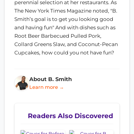
perennial selection at her restaurants. As
The New York Times Magazine noted, "B.
Smith’s goal is to get you looking good
and having fun" And with dishes such as
Root Beer Barbecued Pulled Pork,
Collard Greens Slaw, and Coconut-Pecan
Cupcakes, how could you not have fun?
About B. Smith
Learn more →
Readers Also Discovered