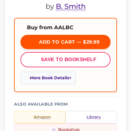
by
B. Smith
Buy from AALBC
ADD TO CART — $29.99
SAVE TO BOOKSHELF
More Book Details
ALSO AVAILABLE FROM
Amazon
Library
Bookshop