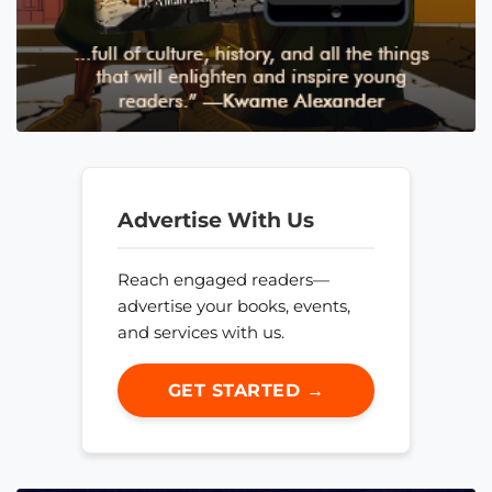
Advertise With Us
Reach engaged readers—
advertise your books, events,
and services with us.
GET STARTED →