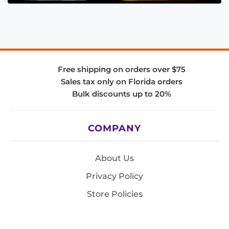
Free shipping on orders over $75
Sales tax only on Florida orders
Bulk discounts up to 20%
COMPANY
About Us
Privacy Policy
Store Policies