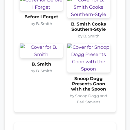
Before I Forget
by B. Smith
B. Smith Cooks
Southern-Style
by B. Smith
B. Smith
by B. Smith
Snoop Dogg
Presents Goon
with the Spoon
by Snoop Dogg and
Earl Stevens