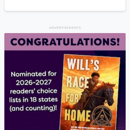
ADVERTISEMENTS