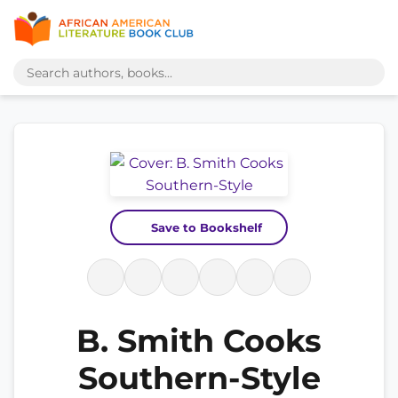
Save to Bookshelf
B. Smith Cooks
Southern-Style