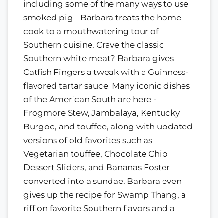
including some of the many ways to use
smoked pig - Barbara treats the home
cook to a mouthwatering tour of
Southern cuisine. Crave the classic
Southern white meat? Barbara gives
Catfish Fingers a tweak with a Guinness-
flavored tartar sauce. Many iconic dishes
of the American South are here -
Frogmore Stew, Jambalaya, Kentucky
Burgoo, and touffee, along with updated
versions of old favorites such as
Vegetarian touffee, Chocolate Chip
Dessert Sliders, and Bananas Foster
converted into a sundae. Barbara even
gives up the recipe for Swamp Thang, a
riff on favorite Southern flavors and a