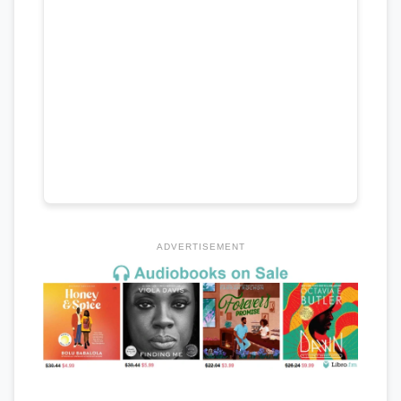
ADVERTISEMENT