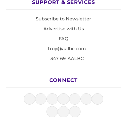
SUPPORT & SERVICES
Subscribe to Newsletter
Advertise with Us
FAQ
troy@aalbc.com
347-69-AALBC
CONNECT