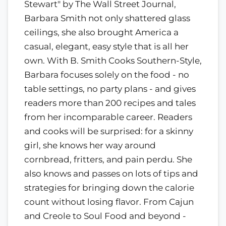
Stewart" by The Wall Street Journal,
Barbara Smith not only shattered glass
ceilings, she also brought America a
casual, elegant, easy style that is all her
own. With B. Smith Cooks Southern-Style,
Barbara focuses solely on the food - no
table settings, no party plans - and gives
readers more than 200 recipes and tales
from her incomparable career. Readers
and cooks will be surprised: for a skinny
girl, she knows her way around
cornbread, fritters, and pain perdu. She
also knows and passes on lots of tips and
strategies for bringing down the calorie
count without losing flavor. From Cajun
and Creole to Soul Food and beyond -