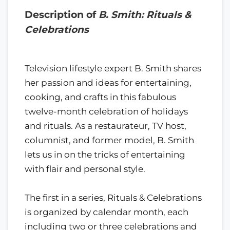
Description of
B. Smith: Rituals &
Celebrations
Television lifestyle expert B. Smith shares
her passion and ideas for entertaining,
cooking, and crafts in this fabulous
twelve-month celebration of holidays
and rituals. As a restaurateur, TV host,
columnist, and former model, B. Smith
lets us in on the tricks of entertaining
with flair and personal style.
The first in a series, Rituals & Celebrations
is organized by calendar month, each
including two or three celebrations and