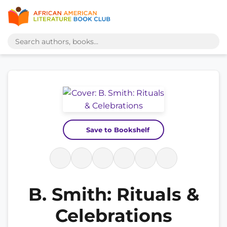
Save to Bookshelf
B. Smith: Rituals &
Celebrations