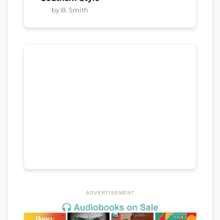
by B. Smith
ADVERTISEMENT