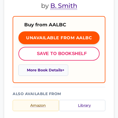
by
B. Smith
Buy from AALBC
UNAVAILABLE FROM AALBC
SAVE TO BOOKSHELF
More Book Details
ALSO AVAILABLE FROM
Amazon
Library