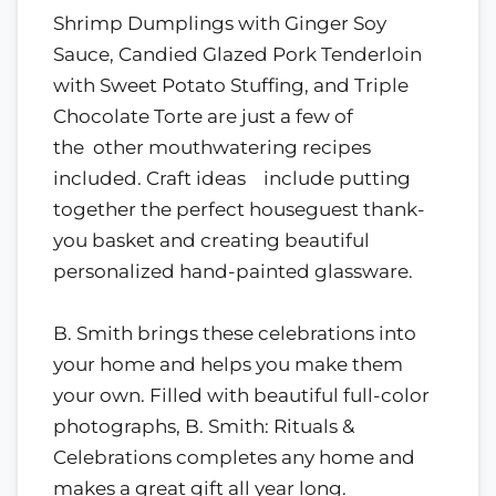
Shrimp Dumplings with Ginger Soy
Sauce, Candied Glazed Pork Tenderloin
with Sweet Potato Stuffing, and Triple
Chocolate Torte are just a few of
the other mouthwatering recipes
included. Craft ideas include putting
together the perfect houseguest thank-
you basket and creating beautiful
personalized hand-painted glassware.
B. Smith brings these celebrations into
your home and helps you make them
your own. Filled with beautiful full-color
photographs, B. Smith: Rituals &
Celebrations completes any home and
makes a great gift all year long.