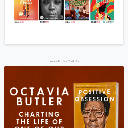
ADVERTISEMENTS