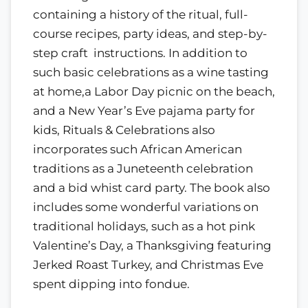
containing a history of the ritual, full-
course recipes, party ideas, and step-by-
step craft instructions. In addition to
such basic celebrations as a wine tasting
at home,a Labor Day picnic on the beach,
and a New Year’s Eve pajama party for
kids, Rituals & Celebrations also
incorporates such African American
traditions as a Juneteenth celebration
and a bid whist card party. The book also
includes some wonderful variations on
traditional holidays, such as a hot pink
Valentine’s Day, a Thanksgiving featuring
Jerked Roast Turkey, and Christmas Eve
spent dipping into fondue.