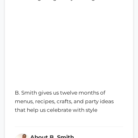
B. Smith gives us twelve months of
menus, recipes, crafts, and party ideas
that help us celebrate with style
About B. Smith