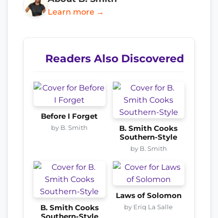
Learn more →
Readers Also Discovered
Before I Forget
by B. Smith
B. Smith Cooks
Southern-Style
by B. Smith
Laws of Solomon
by Eriq La Salle
B. Smith Cooks
Southern-Style