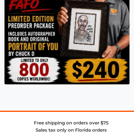
Free shipping on orders over $75
Sales tax only on Florida orders