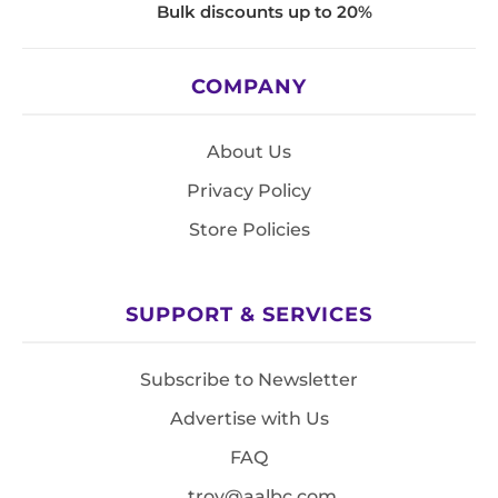
Bulk discounts up to 20%
COMPANY
About Us
Privacy Policy
Store Policies
SUPPORT & SERVICES
Subscribe to Newsletter
Advertise with Us
FAQ
troy@aalbc.com