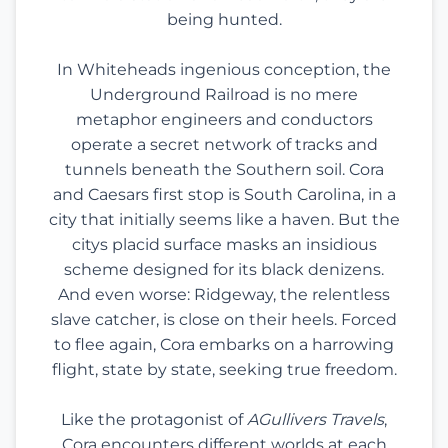
being hunted.
In Whiteheads ingenious conception, the
Underground Railroad is no mere
metaphor engineers and conductors
operate a secret network of tracks and
tunnels beneath the Southern soil. Cora
and Caesars first stop is South Carolina, in a
city that initially seems like a haven. But the
citys placid surface masks an insidious
scheme designed for its black denizens.
And even worse: Ridgeway, the relentless
slave catcher, is close on their heels. Forced
to flee again, Cora embarks on a harrowing
flight, state by state, seeking true freedom.
Like the protagonist of
AGullivers Travels
,
Cora encounters different worlds at each