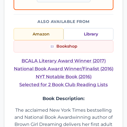
ALSO AVAILABLE FROM
Amazon
Library
Bookshop
BCALA Literary Award Winner (2017)
National Book Award Winner/Finalist (2016)
NYT Notable Book (2016)
Selected for 2 Book Club Reading Lists
Book Description:
The acclaimed New York Times bestselling
and National Book Awardwinning author of
Brown Girl Dreaming delivers her first adult