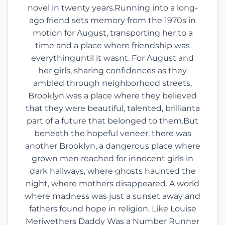
novel in twenty years.Running into a long-
ago friend sets memory from the 1970s in
motion for August, transporting her to a
time and a place where friendship was
everythinguntil it wasnt. For August and
her girls, sharing confidences as they
ambled through neighborhood streets,
Brooklyn was a place where they believed
that they were beautiful, talented, brillianta
part of a future that belonged to them.But
beneath the hopeful veneer, there was
another Brooklyn, a dangerous place where
grown men reached for innocent girls in
dark hallways, where ghosts haunted the
night, where mothers disappeared. A world
where madness was just a sunset away and
fathers found hope in religion. Like Louise
Meriwethers Daddy Was a Number Runner