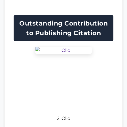
Outstanding Contribution
to Publishing Citation
2. Olio