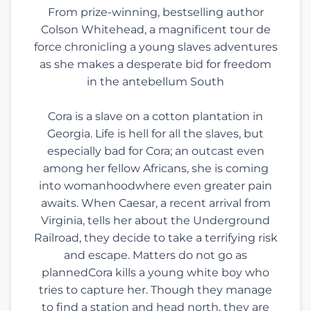
From prize-winning, bestselling author
Colson Whitehead, a magnificent tour de
force chronicling a young slaves adventures
as she makes a desperate bid for freedom
in the antebellum South
Cora is a slave on a cotton plantation in
Georgia. Life is hell for all the slaves, but
especially bad for Cora; an outcast even
among her fellow Africans, she is coming
into womanhoodwhere even greater pain
awaits. When Caesar, a recent arrival from
Virginia, tells her about the Underground
Railroad, they decide to take a terrifying risk
and escape. Matters do not go as
plannedCora kills a young white boy who
tries to capture her. Though they manage
to find a station and head north, they are