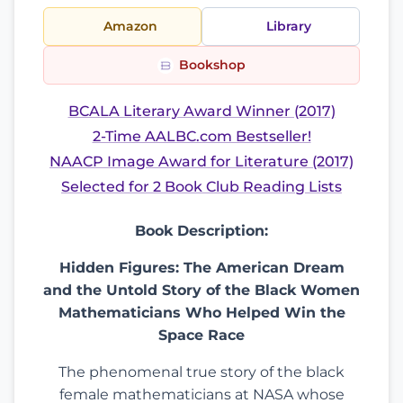
Amazon
Library
Bookshop
BCALA Literary Award Winner (2017)
2-Time AALBC.com Bestseller!
NAACP Image Award for Literature (2017)
Selected for 2 Book Club Reading Lists
Book Description:
Hidden Figures: The American Dream
and the Untold Story of the Black Women
Mathematicians Who Helped Win the
Space Race
The phenomenal true story of the black
female mathematicians at NASA whose