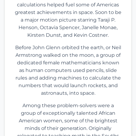
calculations helped fuel some of Americas
greatest achievements in space. Soon to be
a major motion picture starring Taraji P.
Henson, Octavia Spencer, Janelle Monae,
Kirsten Dunst, and Kevin Costner.
Before John Glenn orbited the earth, or Neil
Armstrong walked on the moon, a group of
dedicated female mathematicians known
as human computers used pencils, slide
rules and adding machines to calculate the
numbers that would launch rockets, and
astronauts, into space.
Among these problem-solvers were a
group of exceptionally talented African
American women, some of the brightest
minds of their generation. Originally
relegated to teaching math in the Souths