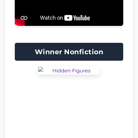
Winner Nonfiction