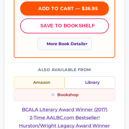
ADD TO CART — $26.95
SAVE TO BOOKSHELF
More Book Details
ALSO AVAILABLE FROM
Amazon
Library
Bookshop
BCALA Literary Award Winner (2017)
2-Time AALBC.com Bestseller!
Hurston/Wright Legacy Award Winner