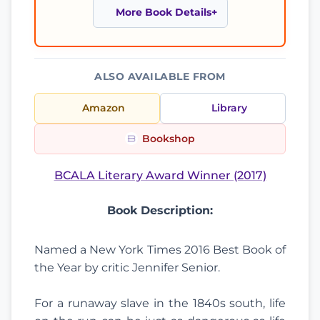
More Book Details
ALSO AVAILABLE FROM
Amazon
Library
Bookshop
BCALA Literary Award Winner (2017)
Book Description:
Named a New York Times 2016 Best Book of
the Year by critic Jennifer Senior.
For a runaway slave in the 1840s south, life