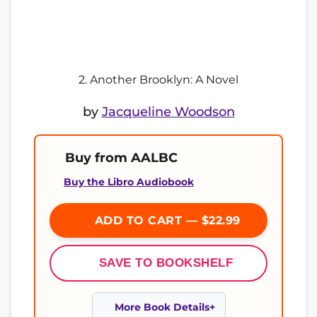
2. Another Brooklyn: A Novel
by
Jacqueline Woodson
Buy from AALBC
Buy the Libro Audiobook
ADD TO CART — $22.99
SAVE TO BOOKSHELF
More Book Details