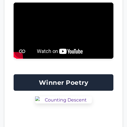
Winner Poetry