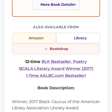
More Book Details
ALSO AVAILABLE FROM
Amazon
Library
Bookshop
12-time
BLK Bestseller, Poetry
BCALA Literary Award Winner (2017)
1-Time AALBC.com Bestseller!
Book Description:
Winner, 2017 Black Caucus of the American
Library Association Literary Award