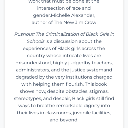
work that must be done at the
intersection of race and
gender.Michelle Alexander,
author of The New Jim Crow
Pushout: The Criminalization of Black Girls in
Schools
is a discussion about the
experiences of Black girls across the
country whose intricate lives are
misunderstood, highly judgedby teachers,
administrators, and the justice systemand
degraded by the very institutions charged
with helping them flourish. This book
shows how, despite obstacles, stigmas,
stereotypes, and despair, Black girls still find
ways to breathe remarkable dignity into
their lives in classrooms, juvenile facilities,
and beyond.