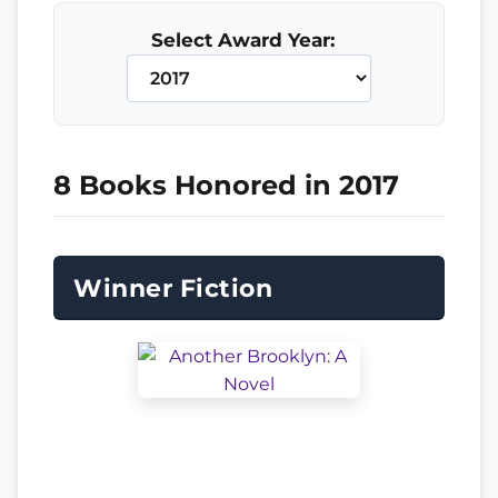
Select Award Year:
8 Books Honored in 2017
Winner Fiction