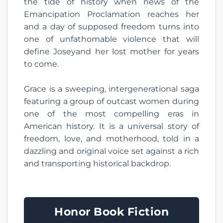
the tide of history when news of the
Emancipation Proclamation reaches her
and a day of supposed freedom turns into
one of unfathomable violence that will
define Joseyand her lost mother for years
to come.
Grace is a sweeping, intergenerational saga
featuring a group of outcast women during
one of the most compelling eras in
American history. It is a universal story of
freedom, love, and motherhood, told in a
dazzling and original voice set against a rich
and transporting historical backdrop.
Honor Book Fiction