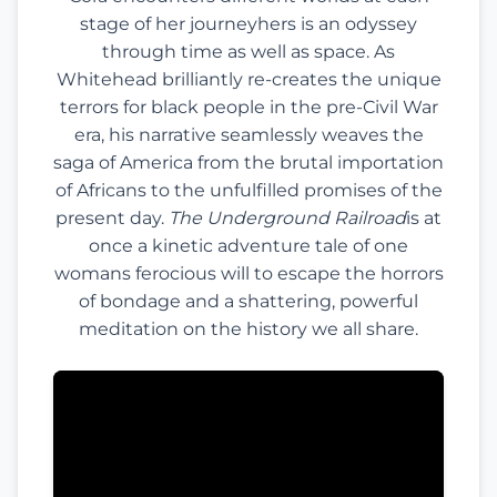
stage of her journeyhers is an odyssey
through time as well as space. As
Whitehead brilliantly re-creates the unique
terrors for black people in the pre-Civil War
era, his narrative seamlessly weaves the
saga of America from the brutal importation
of Africans to the unfulfilled promises of the
present day.
The Underground Railroad
is at
once a kinetic adventure tale of one
womans ferocious will to escape the horrors
of bondage and a shattering, powerful
meditation on the history we all share.