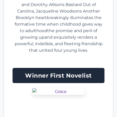
and Dorothy Allisons Bastard Out of
Carolina, Jacqueline Woodsons Another
Brooklyn heartbreakingly illuminates the
formative time when childhood gives way
to adulthoodthe promise and peril of
growing upand exquisitely renders a
powerful, indelible, and fleeting friendship
that united four young lives.
Winner First Novelist