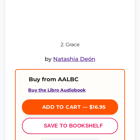
2. Grace
by
Natashia Deón
Buy from AALBC
Buy the Libro Audiobook
ADD TO CART — $16.95
SAVE TO BOOKSHELF