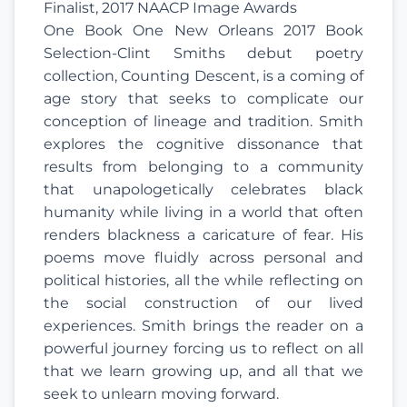
Finalist, 2017 NAACP Image Awards
One Book One New Orleans 2017 Book
Selection-Clint Smiths debut poetry
collection, Counting Descent, is a coming of
age story that seeks to complicate our
conception of lineage and tradition. Smith
explores the cognitive dissonance that
results from belonging to a community
that unapologetically celebrates black
humanity while living in a world that often
renders blackness a caricature of fear. His
poems move fluidly across personal and
political histories, all the while reflecting on
the social construction of our lived
experiences. Smith brings the reader on a
powerful journey forcing us to reflect on all
that we learn growing up, and all that we
seek to unlearn moving forward.