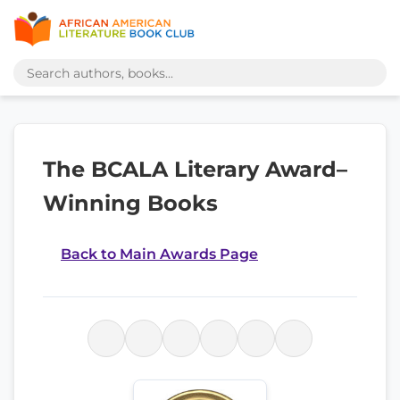
The BCALA Literary Award–
Winning Books
Back to Main Awards Page