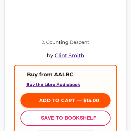
2. Counting Descent
by
Clint Smith
Buy from AALBC
Buy the Libro Audiobook
ADD TO CART — $15.00
SAVE TO BOOKSHELF