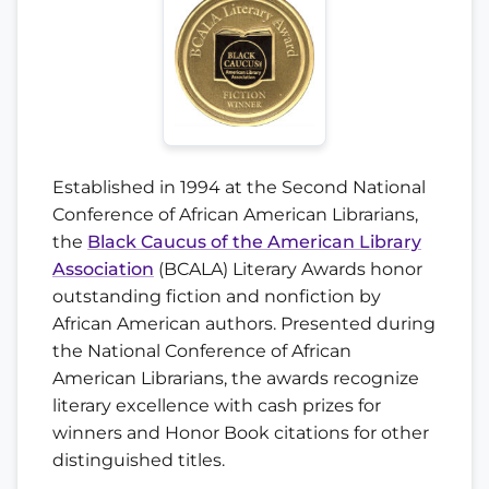
Established in 1994 at the Second National
Conference of African American Librarians,
the
Black Caucus of the American Library
Association
(BCALA) Literary Awards honor
outstanding fiction and nonfiction by
African American authors. Presented during
the National Conference of African
American Librarians, the awards recognize
literary excellence with cash prizes for
winners and Honor Book citations for other
distinguished titles.