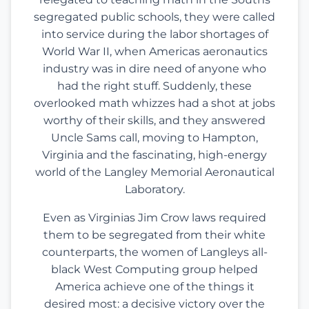
segregated public schools, they were called
into service during the labor shortages of
World War II, when Americas aeronautics
industry was in dire need of anyone who
had the right stuff. Suddenly, these
overlooked math whizzes had a shot at jobs
worthy of their skills, and they answered
Uncle Sams call, moving to Hampton,
Virginia and the fascinating, high-energy
world of the Langley Memorial Aeronautical
Laboratory.
Even as Virginias Jim Crow laws required
them to be segregated from their white
counterparts, the women of Langleys all-
black West Computing group helped
America achieve one of the things it
desired most: a decisive victory over the