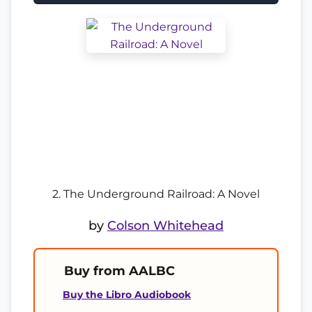
2. The Underground Railroad: A Novel
by
Colson Whitehead
Buy from AALBC
Buy the Libro Audiobook