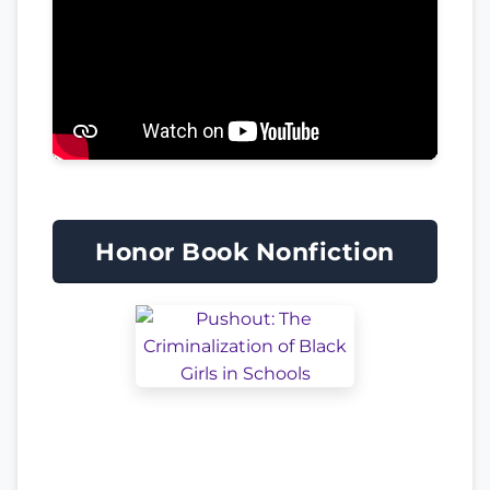
Honor Book Nonfiction