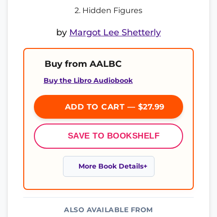
2. Hidden Figures
by
Margot Lee Shetterly
Buy from AALBC
Buy the Libro Audiobook
ADD TO CART — $27.99
SAVE TO BOOKSHELF
More Book Details
ALSO AVAILABLE FROM