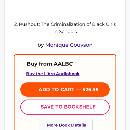
2. Pushout: The Criminalization of Black Girls
in Schools
by
Monique Couvson
Buy from AALBC
Buy the Libro Audiobook
ADD TO CART — $26.95
SAVE TO BOOKSHELF
More Book Details