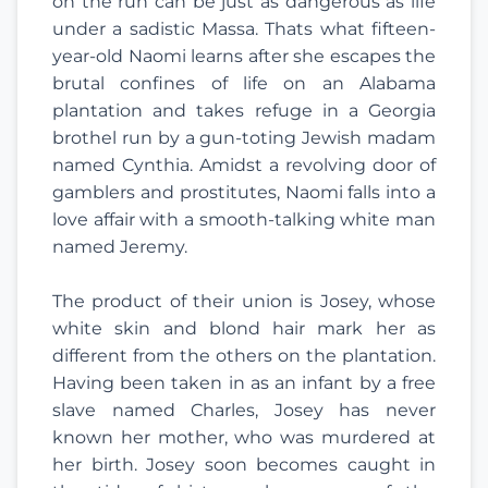
on the run can be just as dangerous as life
under a sadistic Massa. Thats what fifteen-
year-old Naomi learns after she escapes the
brutal confines of life on an Alabama
plantation and takes refuge in a Georgia
brothel run by a gun-toting Jewish madam
named Cynthia. Amidst a revolving door of
gamblers and prostitutes, Naomi falls into a
love affair with a smooth-talking white man
named Jeremy.
The product of their union is Josey, whose
white skin and blond hair mark her as
different from the others on the plantation.
Having been taken in as an infant by a free
slave named Charles, Josey has never
known her mother, who was murdered at
her birth. Josey soon becomes caught in