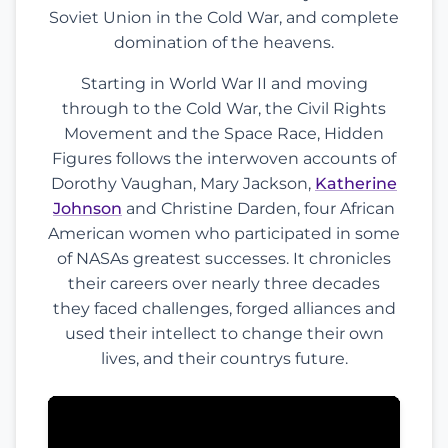
Soviet Union in the Cold War, and complete
domination of the heavens.
Starting in World War II and moving
through to the Cold War, the Civil Rights
Movement and the Space Race, Hidden
Figures follows the interwoven accounts of
Dorothy Vaughan, Mary Jackson,
Katherine
Johnson
and Christine Darden, four African
American women who participated in some
of NASAs greatest successes. It chronicles
their careers over nearly three decades
they faced challenges, forged alliances and
used their intellect to change their own
lives, and their countrys future.