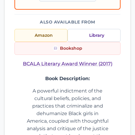
ALSO AVAILABLE FROM
Amazon
Library
Bookshop
BCALA Literary Award Winner (2017)
Book Description:
A powerful indictment of the
cultural beliefs, policies, and
practices that criminalize and
dehumanize Black girls in
America, coupled with thoughtful
analysis and critique of the justice