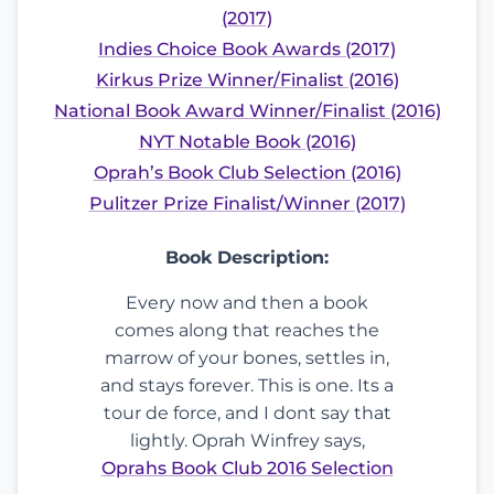
(2017)
Indies Choice Book Awards (2017)
Kirkus Prize Winner/Finalist (2016)
National Book Award Winner/Finalist (2016)
NYT Notable Book (2016)
Oprah’s Book Club Selection (2016)
Pulitzer Prize Finalist/Winner (2017)
Book Description:
Every now and then a book
comes along that reaches the
marrow of your bones, settles in,
and stays forever. This is one. Its a
tour de force, and I dont say that
lightly. Oprah Winfrey says,
Oprahs Book Club 2016 Selection