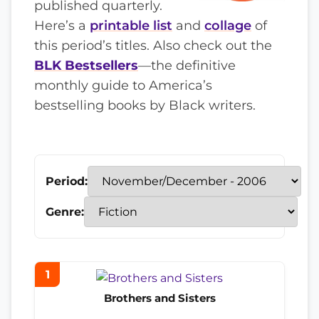
published quarterly.
Here’s a
printable list
and
collage
of
this period’s titles. Also check out the
BLK Bestsellers
—the definitive
monthly guide to America’s
bestselling books by Black writers.
Period:
Genre:
1
Brothers and Sisters