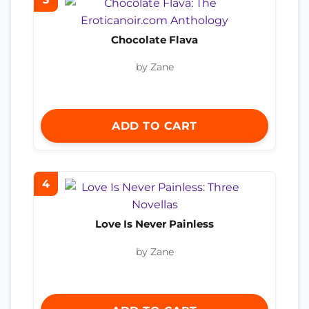
Chocolate Flava
by Zane
ADD TO CART
4
Love Is Never Painless
by Zane