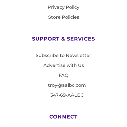
Privacy Policy
Store Policies
SUPPORT & SERVICES
Subscribe to Newsletter
Advertise with Us
FAQ
troy@aalbc.com
347-69-AALBC
CONNECT