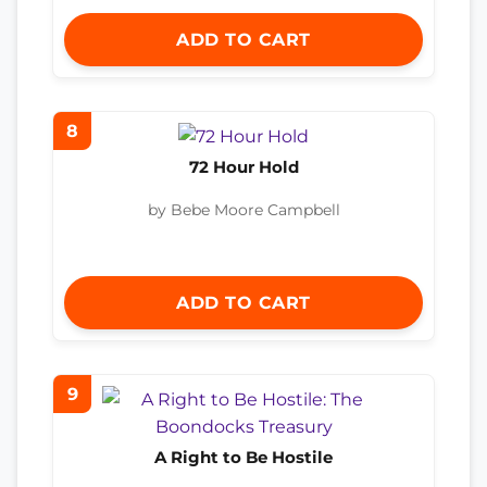
ADD TO CART
8
72 Hour Hold
by Bebe Moore Campbell
ADD TO CART
9
A Right to Be Hostile