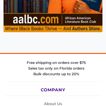
Free shipping on orders over $75
Sales tax only on Florida orders
Bulk discounts up to 20%
COMPANY
About Us