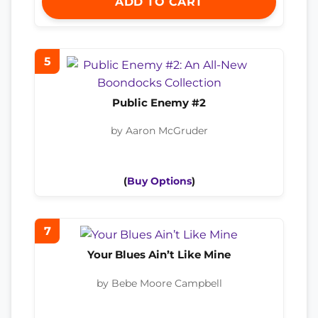
ADD TO CART
5
Public Enemy #2
by Aaron McGruder
(
Buy Options
)
7
Your Blues Ain’t Like Mine
by Bebe Moore Campbell