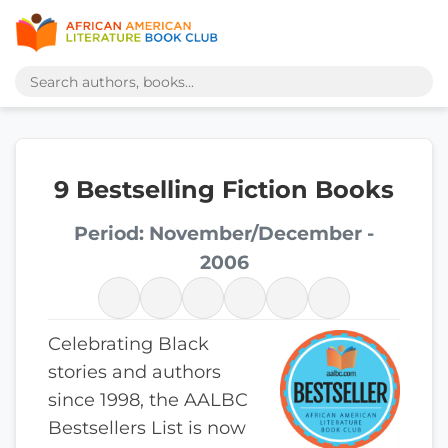
9 Bestselling Fiction Books
Period: November/December -
2006
Celebrating Black
stories and authors
since 1998, the AALBC
Bestsellers List is now