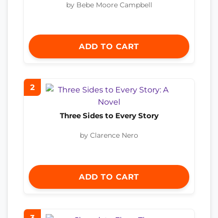
by Bebe Moore Campbell
ADD TO CART
2
Three Sides to Every Story
by Clarence Nero
ADD TO CART
3