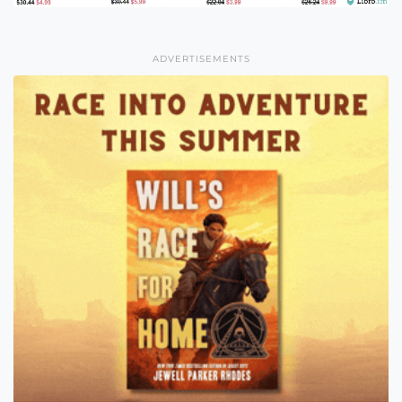
ADVERTISEMENTS