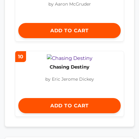
by Aaron McGruder
ADD TO CART
10
Chasing Destiny
by Eric Jerome Dickey
ADD TO CART