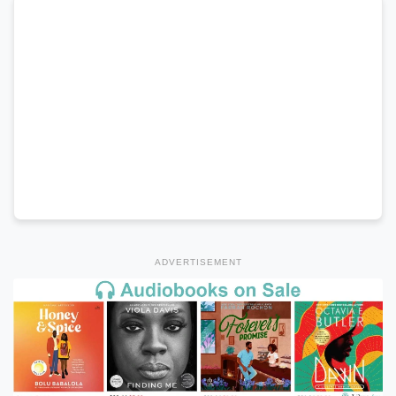
ADVERTISEMENT