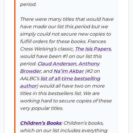
period.
There were many titles that would have
have made our list this period but we
simply could not secure new copies to
fulfill orders for these books. Frances
Cress Welsing’s classic,
The Isis Papers
,
would have been #1 on our list this
period.
Claud Anderson
,
Anthony
Browder
, and
Na’im Akbar
(#2 on
AALBC’s
list of all-time bestselling
author
) would all have two on more
titles in this bestsellers list. We are
working hard to secure copies of these
very popular titles.
Children’s Books
: Children’s books,
which on our list includes everything