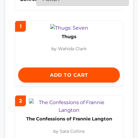
1
Thugs
by Wahida Clark
ADD TO CART
2
The Confessions of Frannie Langton
by Sara Collins