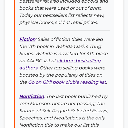
bestseller list also included ebooks and
books that were used or out of print.
Today our bestsellers list reflects new,
physical books, sold at retail prices.
Fiction
: Sales of fiction titles were led
the 7th book in Wahida Clark’s
Thug
Series
. Wahida is now tied for 4th place
on AALBC’ list of
all-time bestselling
authors
. Other top selling books were
boosted by the popularity of titles on
the
Go on Girl! book club’s reading list
.
Nonfiction
: The last book published by
Toni Morrison, before her passing;
The
Source of Self-Regard: Selected Essays,
Speeches, and Meditations
is the only
Nonfiction title to make our list this