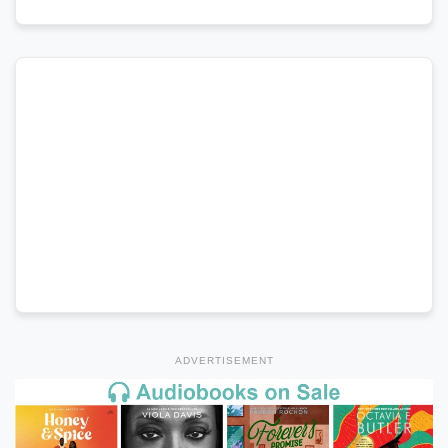
ADVERTISEMENT