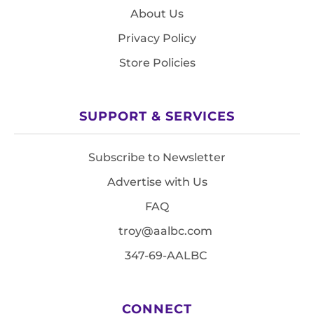
About Us
Privacy Policy
Store Policies
SUPPORT & SERVICES
Subscribe to Newsletter
Advertise with Us
FAQ
troy@aalbc.com
347-69-AALBC
CONNECT