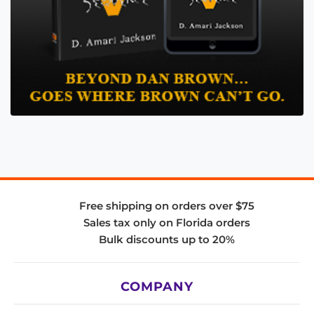
Free shipping on orders over $75
Sales tax only on Florida orders
Bulk discounts up to 20%
COMPANY