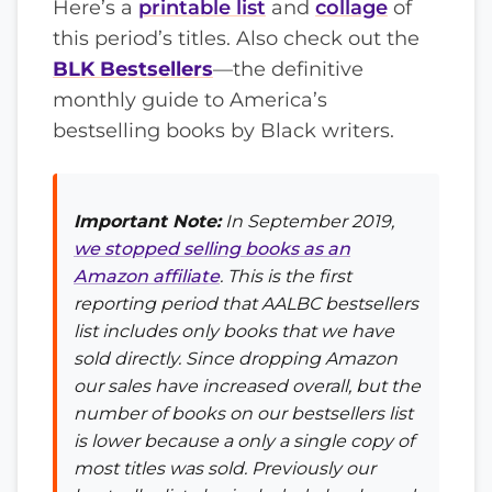
Here’s a
printable list
and
collage
of
this period’s titles. Also check out the
BLK Bestsellers
—the definitive
monthly guide to America’s
bestselling books by Black writers.
Important Note:
In September 2019,
we stopped selling books as an
Amazon affiliate
. This is the first
reporting period that AALBC bestsellers
list includes only books that we have
sold directly. Since dropping Amazon
our sales have increased overall, but the
number of books on our bestsellers list
is lower because a only a single copy of
most titles was sold. Previously our