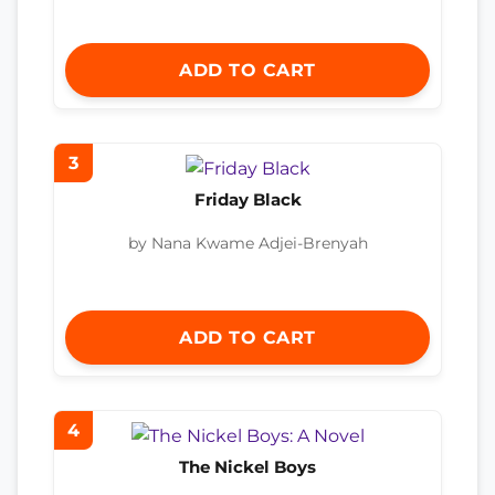
ADD TO CART
3
Friday Black
by Nana Kwame Adjei-Brenyah
ADD TO CART
4
The Nickel Boys