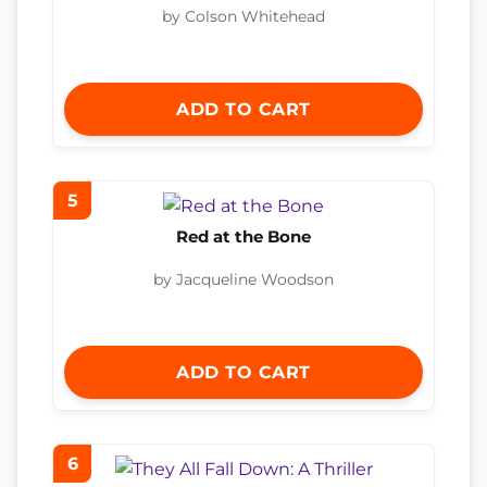
by Colson Whitehead
ADD TO CART
5
Red at the Bone
by Jacqueline Woodson
ADD TO CART
6