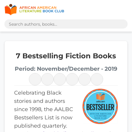
7 Bestselling Fiction Books
Period: November/December - 2019
Celebrating Black
stories and authors
since 1998, the AALBC
Bestsellers List is now
published quarterly.