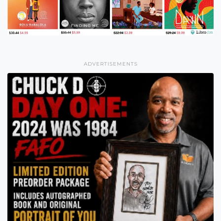
ADVERTISEMENTS