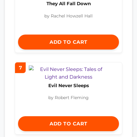
They All Fall Down
by Rachel Howzell Hall
ADD TO CART
7
Evil Never Sleeps
by Robert Fleming
ADD TO CART