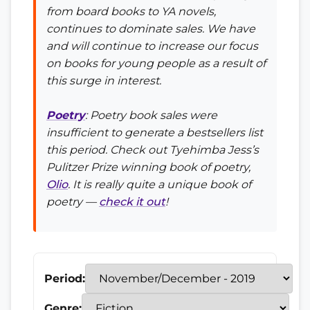
from board books to YA novels,
continues to dominate sales. We have
and will continue to increase our focus
on books for young people as a result of
this surge in interest.
Poetry
: Poetry book sales were
insufficient to generate a bestsellers list
this period. Check out Tyehimba Jess’s
Pulitzer Prize winning book of poetry,
Olio
. It is really quite a unique book of
poetry —
check it out
!
Period:
Genre: