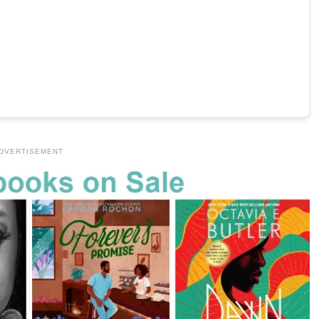
DVERTISEMENT