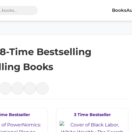
Books
Au
 18-Time Bestselling
lling Books
ime Bestseller
3 Time Bestseller