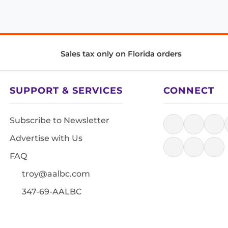
Sales tax only on Florida orders
SUPPORT & SERVICES
CONNECT
Subscribe to Newsletter
Advertise with Us
FAQ
troy@aalbc.com
347-69-AALBC