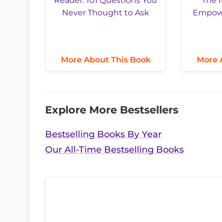
More About This Book
More 
Explore More Bestsellers
Bestselling Books By Year
Our All-Time Bestselling Books