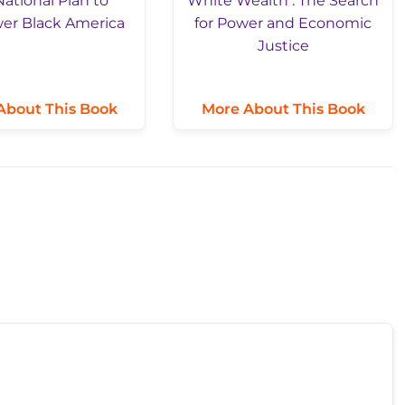
About This Book
More About This Book