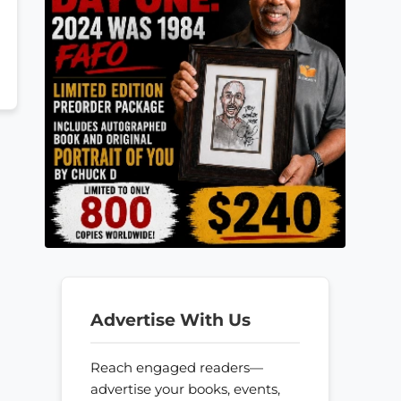
Advertise With Us
Reach engaged readers—
advertise your books, events,