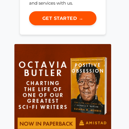
and services with us.
GET STARTED →