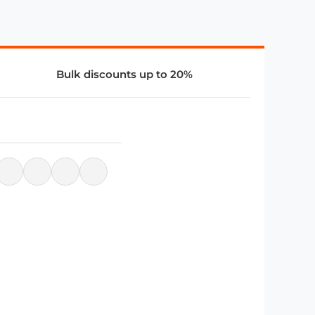
Bulk discounts up to 20%