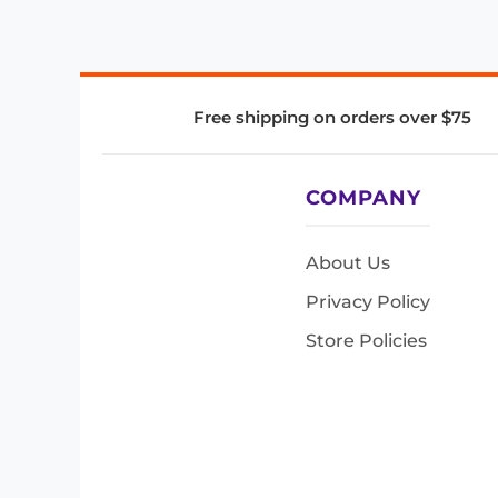
Free shipping on orders over $75
COMPANY
About Us
Privacy Policy
Store Policies