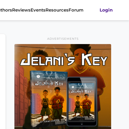
thors
Reviews
Events
Resources
Forum
Login
ADVERTISEMENTS