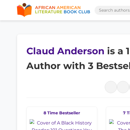
Claud Anderson
is a
Author with 3 Bestse
8 Time Bestseller
7 T