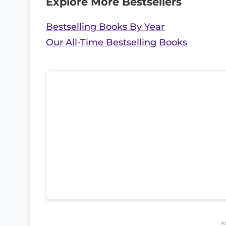
Explore More Bestsellers
Bestselling Books By Year
Our All-Time Bestselling Books
A