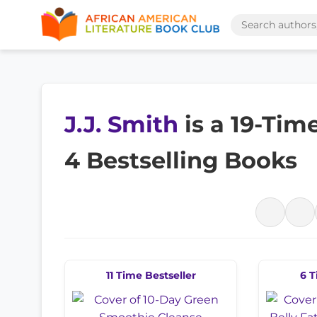
J.J. Smith
is a 19-Tim
4 Bestselling Books
11 Time Bestseller
6 T