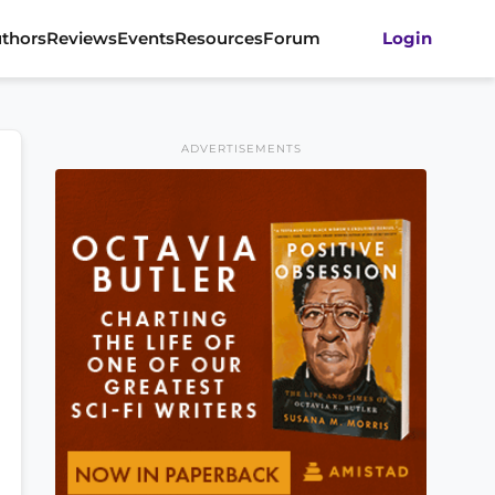
thors
Reviews
Events
Resources
Forum
Login
ADVERTISEMENTS