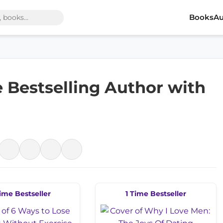
Books
Au
e Bestselling Author with
ime Bestseller
1 Time Bestseller