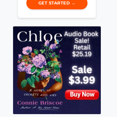
GET STARTED →