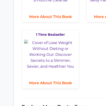
More About This Book
More 
1 Time Bestseller
More About This Book