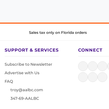
Sales tax only on Florida orders
SUPPORT & SERVICES
CONNECT
Subscribe to Newsletter
Advertise with Us
FAQ
troy@aalbc.com
347-69-AALBC