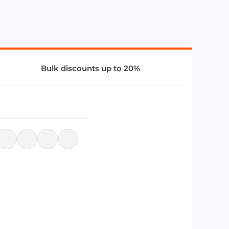
Bulk discounts up to 20%