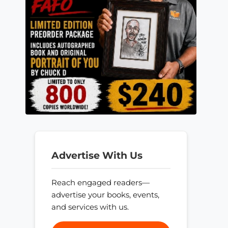
Advertise With Us
Reach engaged readers—
advertise your books, events,
and services with us.