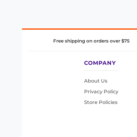
Free shipping on orders over $75
COMPANY
About Us
Privacy Policy
Store Policies