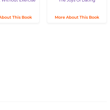
About This Book
More About This Book