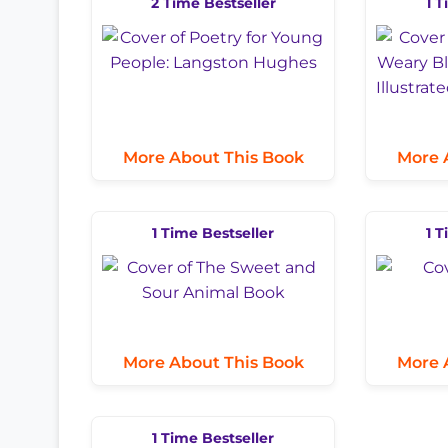
2 Time Bestseller
1 T
More About This Book
More 
1 Time Bestseller
1 T
More About This Book
More 
1 Time Bestseller