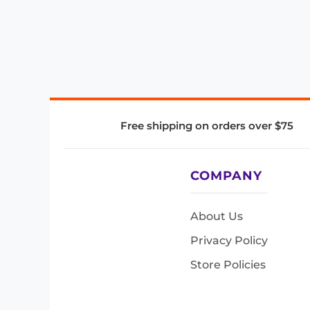
Free shipping on orders over $75
COMPANY
About Us
Privacy Policy
Store Policies