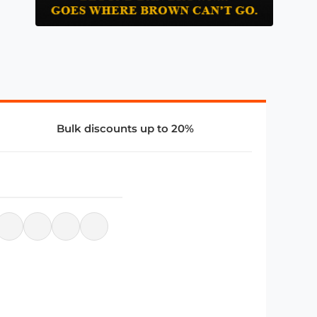
Bulk discounts up to 20%