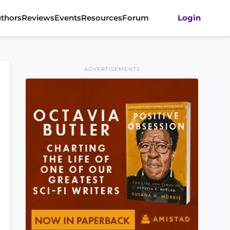
thors
Reviews
Events
Resources
Forum
Login
ADVERTISEMENTS