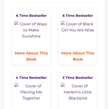
6 Time Bestseller
6 Time Bestseller
More About This
More About This
Book
Book
4 Time Bestseller
2 Time Bestseller