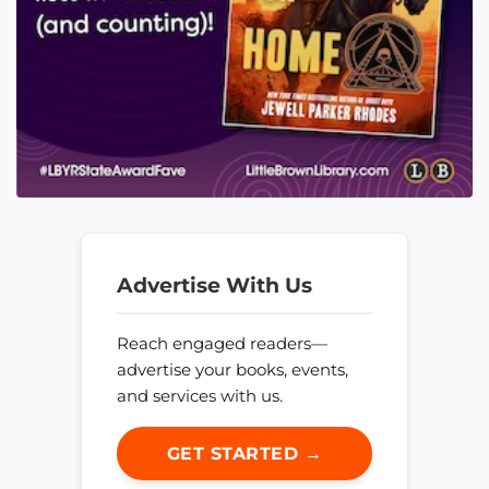
Advertise With Us
Reach engaged readers—
advertise your books, events,
and services with us.
GET STARTED →