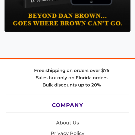
Free shipping on orders over $75
Sales tax only on Florida orders
Bulk discounts up to 20%
COMPANY
About Us
Privacy Policy