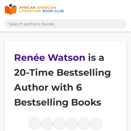
Renée Watson
is a
20-Time Bestselling
Author with 6
Bestselling Books