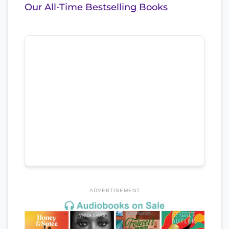
Our All-Time Bestselling Books
ADVERTISEMENT