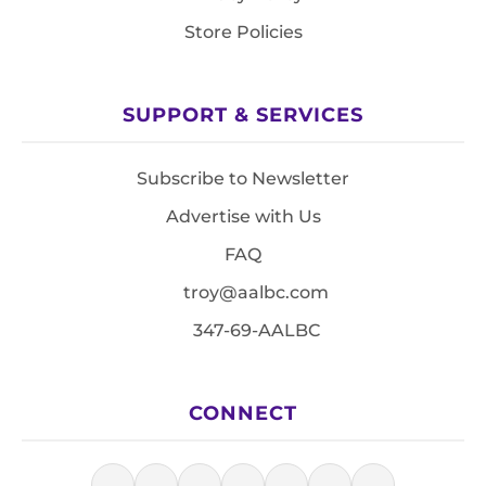
Store Policies
SUPPORT & SERVICES
Subscribe to Newsletter
Advertise with Us
FAQ
troy@aalbc.com
347-69-AALBC
CONNECT