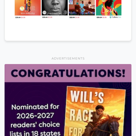
ADVERTISEMENTS