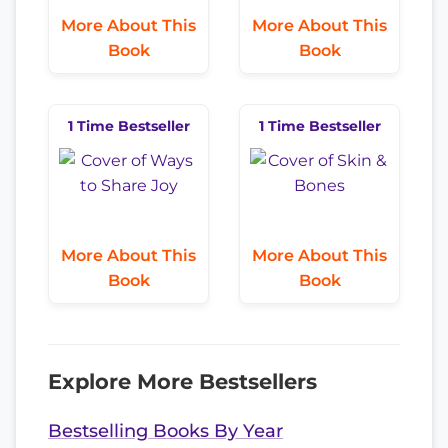
More About This
More About This
Book
Book
1 Time Bestseller
1 Time Bestseller
More About This
More About This
Book
Book
Explore More Bestsellers
Bestselling Books By Year