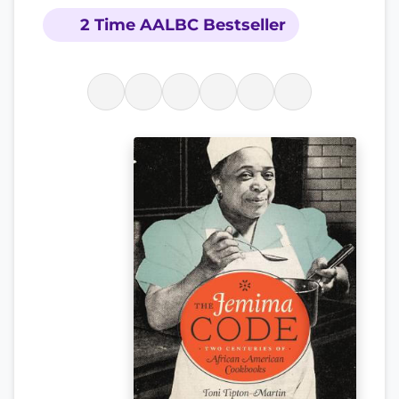
2 Time AALBC Bestseller