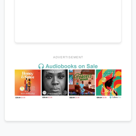
ADVERTISEMENT