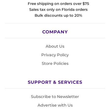
Free shipping on orders over $75
Sales tax only on Florida orders
Bulk discounts up to 20%
COMPANY
About Us
Privacy Policy
Store Policies
SUPPORT & SERVICES
Subscribe to Newsletter
Advertise with Us