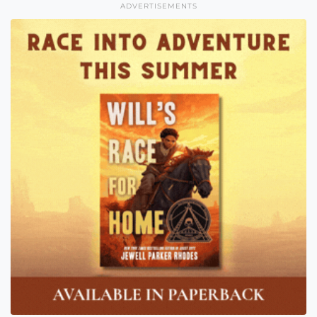
ADVERTISEMENTS