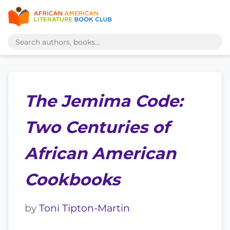
The Jemima Code:
Two Centuries of
African American
Cookbooks
by
Toni Tipton-Martin