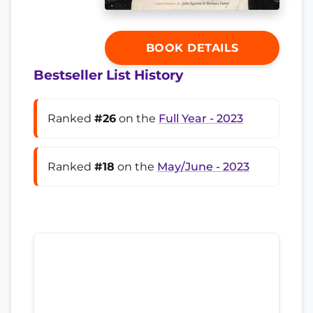
BOOK DETAILS
Bestseller List History
Ranked
#26
on the
Full Year - 2023
Ranked
#18
on the
May/June - 2023