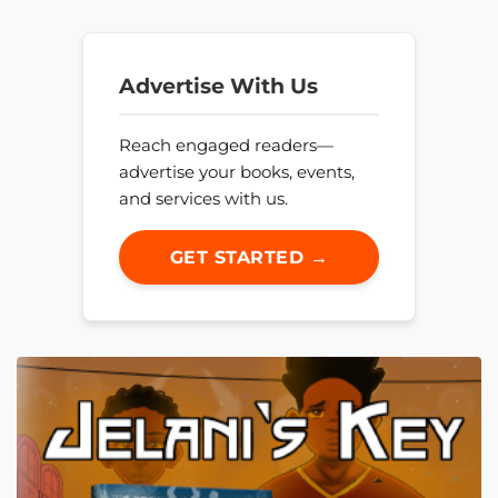
Advertise With Us
Reach engaged readers—
advertise your books, events,
and services with us.
GET STARTED →