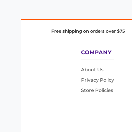
Free shipping on orders over $75
COMPANY
About Us
Privacy Policy
Store Policies