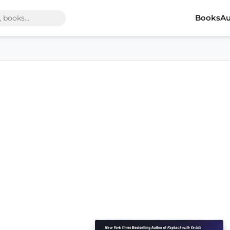
Books
Au