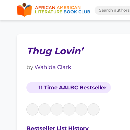
Thug Lovin’
by
Wahida Clark
11 Time AALBC Bestseller
Bestseller List History