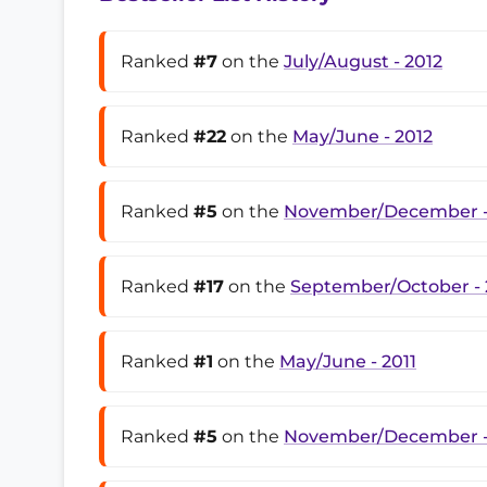
Ranked
#7
on the
July/August - 2012
Ranked
#22
on the
May/June - 2012
Ranked
#5
on the
November/December -
Ranked
#17
on the
September/October - 
Ranked
#1
on the
May/June - 2011
Ranked
#5
on the
November/December -