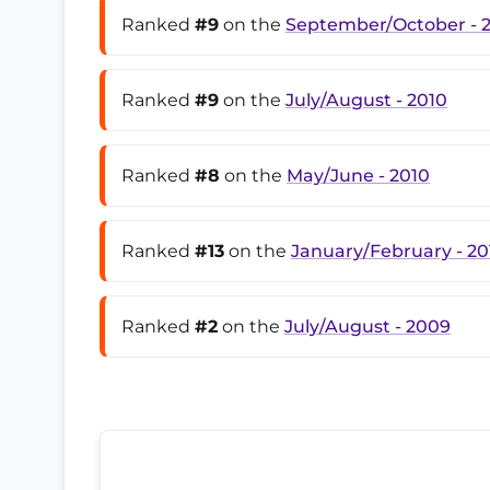
Ranked
#9
on the
September/October - 
Ranked
#9
on the
July/August - 2010
Ranked
#8
on the
May/June - 2010
Ranked
#13
on the
January/February - 20
Ranked
#2
on the
July/August - 2009