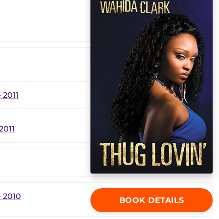
 2011
2011
 2010
BOOK DETAILS