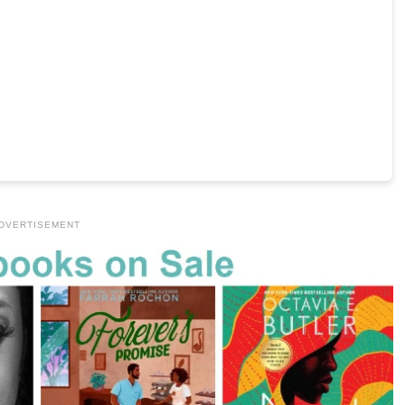
DVERTISEMENT