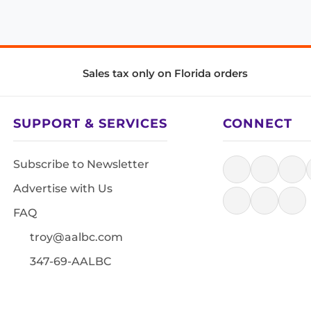
Sales tax only on Florida orders
SUPPORT & SERVICES
CONNECT
Subscribe to Newsletter
Advertise with Us
FAQ
troy@aalbc.com
347-69-AALBC