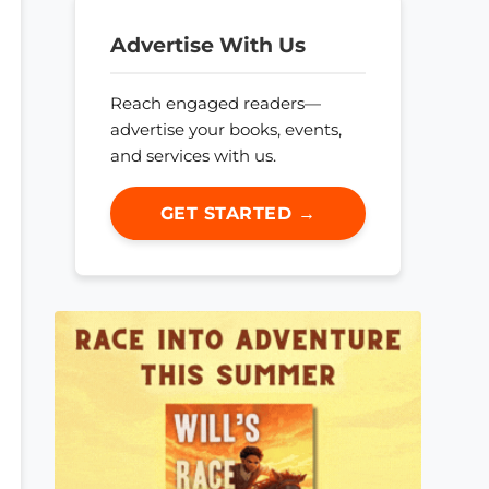
Advertise With Us
Reach engaged readers—
advertise your books, events,
and services with us.
GET STARTED →