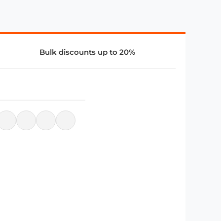
Bulk discounts up to 20%