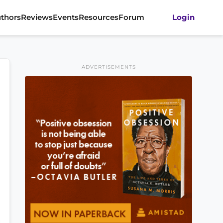
thors
Reviews
Events
Resources
Forum
Login
ADVERTISEMENTS