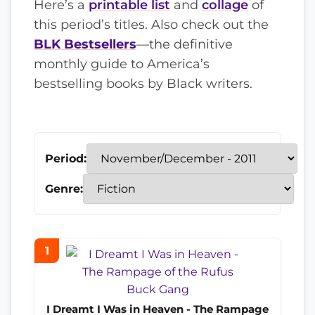
Here’s a
printable list
and
collage
of
this period’s titles. Also check out the
BLK Bestsellers
—the definitive
monthly guide to America’s
bestselling books by Black writers.
Period:
Genre:
1
I Dreamt I Was in Heaven - The Rampage