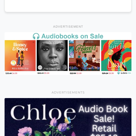
ADVERTISEMENT
ADVERTISEMENTS