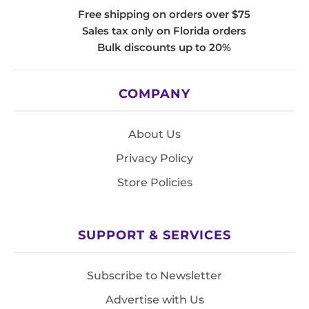
Free shipping on orders over $75
Sales tax only on Florida orders
Bulk discounts up to 20%
COMPANY
About Us
Privacy Policy
Store Policies
SUPPORT & SERVICES
Subscribe to Newsletter
Advertise with Us