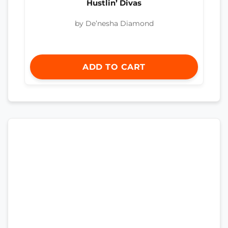
Hustlin’ Divas
by De’nesha Diamond
ADD TO CART