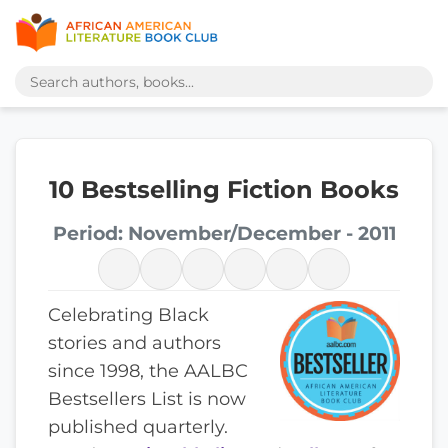
10 Bestselling Fiction Books
Period: November/December - 2011
Celebrating Black
stories and authors
since 1998, the AALBC
Bestsellers List is now
published quarterly.