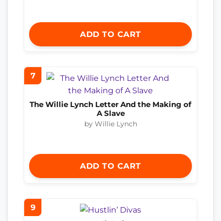
ADD TO CART
7
The Willie Lynch Letter And the Making of
A Slave
by Willie Lynch
ADD TO CART
9