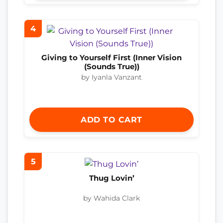
4
Giving to Yourself First (Inner Vision
(Sounds True))
by Iyanla Vanzant
ADD TO CART
5
Thug Lovin’
by Wahida Clark