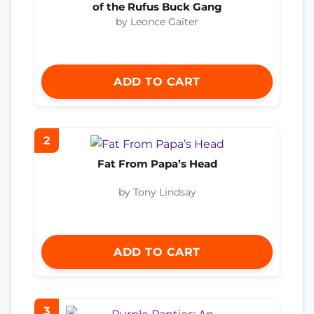
of the Rufus Buck Gang
by Leonce Gaiter
ADD TO CART
2
Fat From Papa’s Head
by Tony Lindsay
ADD TO CART
3