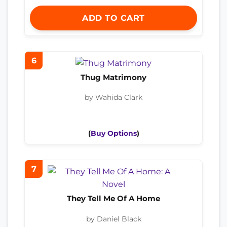
ADD TO CART
6
Thug Matrimony
by Wahida Clark
(
Buy Options
)
7
They Tell Me Of A Home
by Daniel Black