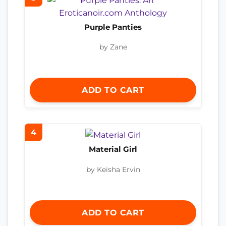
Purple Panties
by Zane
ADD TO CART
4
Material Girl
by Keisha Ervin
ADD TO CART