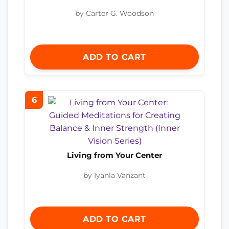
by Carter G. Woodson
ADD TO CART
6
Living from Your Center
by Iyanla Vanzant
ADD TO CART