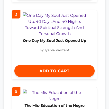
3
One Day My Soul Just Opened Up
by Iyanla Vanzant
ADD TO CART
5
The Mis-Education of the Negro