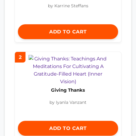
by Karrine Steffans
ADD TO CART
2
Giving Thanks
by Iyanla Vanzant
ADD TO CART