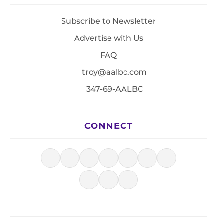
Subscribe to Newsletter
Advertise with Us
FAQ
troy@aalbc.com
347-69-AALBC
CONNECT