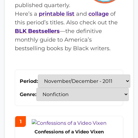
published quarterly.
Here’s a
printable list
and
collage
of
this period’s titles. Also check out the
BLK Bestsellers
—the definitive
monthly guide to America’s
bestselling books by Black writers.
Period:
Genre:
1
Confessions of a Video Vixen