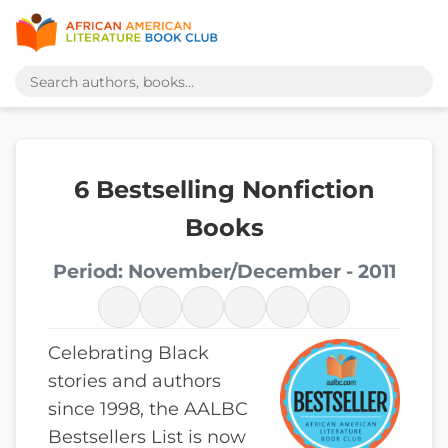
6 Bestselling Nonfiction
Books
Period: November/December - 2011
Celebrating Black
stories and authors
since 1998, the AALBC
Bestsellers List is now