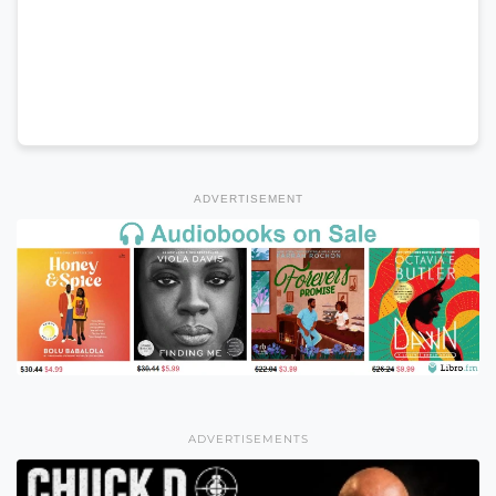
ADVERTISEMENT
ADVERTISEMENTS