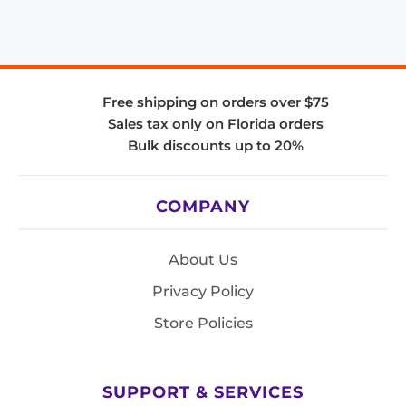
Free shipping on orders over $75
Sales tax only on Florida orders
Bulk discounts up to 20%
COMPANY
About Us
Privacy Policy
Store Policies
SUPPORT & SERVICES