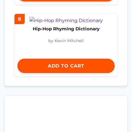
8
Hip-Hop Rhyming Dictionary
by Kevin Mitchell
ADD TO CART