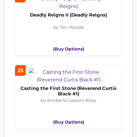
Deadly Reigns II (Deadly Reigns)
by Teri Woods
(
Buy Options
)
23
Casting the First Stone (Reverend Curtis
Black #1)
by Kimberla Lawson Roby
(
Buy Options
)