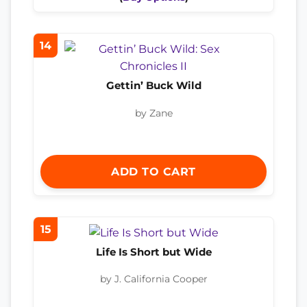
14
Gettin’ Buck Wild
by Zane
ADD TO CART
15
Life Is Short but Wide
by J. California Cooper