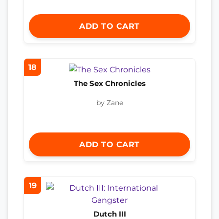
ADD TO CART
18
The Sex Chronicles
by Zane
ADD TO CART
19
Dutch III