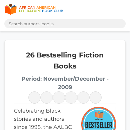
26 Bestselling Fiction
Books
Period: November/December -
2009
Celebrating Black
stories and authors
since 1998, the AALBC