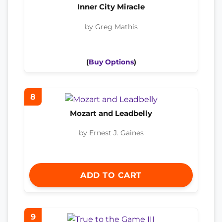
Inner City Miracle
by Greg Mathis
(
Buy Options
)
8
Mozart and Leadbelly
by Ernest J. Gaines
ADD TO CART
9