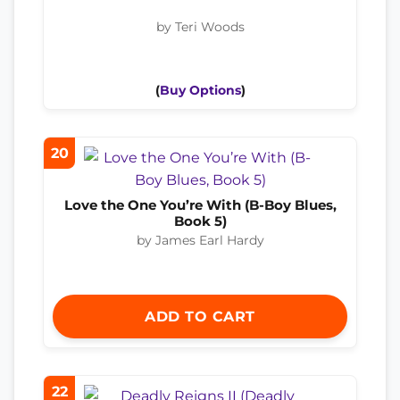
by Teri Woods
(
Buy Options
)
20
Love the One You’re With (B-Boy Blues,
Book 5)
by James Earl Hardy
ADD TO CART
22