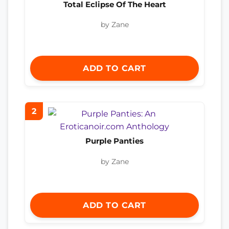
Total Eclipse Of The Heart
by Zane
ADD TO CART
2
Purple Panties
by Zane
ADD TO CART