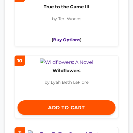
True to the Game III
by Teri Woods
(
Buy Options
)
10
Wildflowers
by Lyah Beth LeFlore
ADD TO CART
11