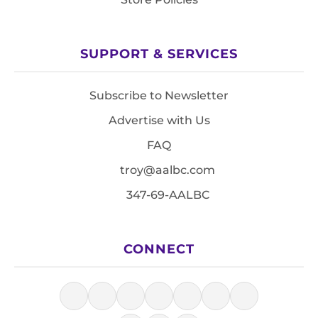
SUPPORT & SERVICES
Subscribe to Newsletter
Advertise with Us
FAQ
troy@aalbc.com
347-69-AALBC
CONNECT