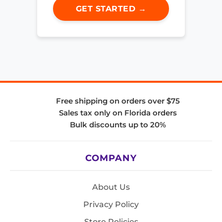
GET STARTED →
Free shipping on orders over $75
Sales tax only on Florida orders
Bulk discounts up to 20%
COMPANY
About Us
Privacy Policy
Store Policies