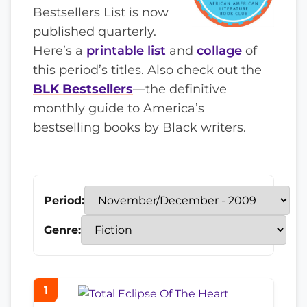
Bestsellers List is now
published quarterly.
Here’s a
printable list
and
collage
of
this period’s titles. Also check out the
BLK Bestsellers
—the definitive
monthly guide to America’s
bestselling books by Black writers.
Period:
Genre:
1