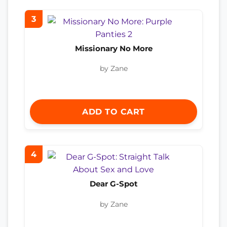
3
Missionary No More
by Zane
ADD TO CART
4
Dear G-Spot
by Zane