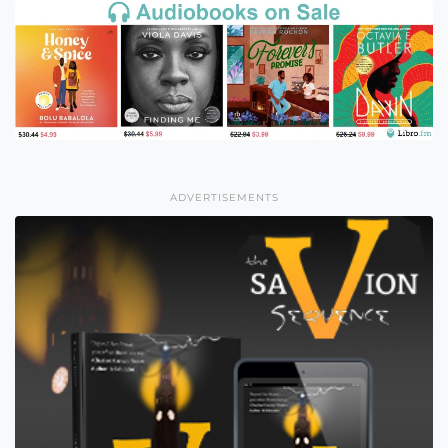
ADVERTISEMENTS