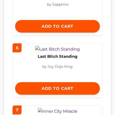
by Sapphire
ADD TO CART
6
Last Bitch Standing
by Joy Deja King
ADD TO CART
7