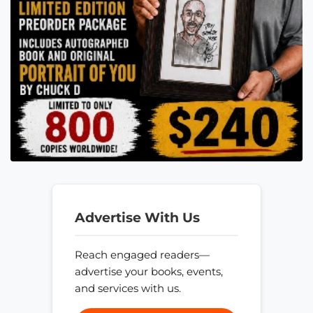
Advertise With Us
Reach engaged readers—
advertise your books, events,
and services with us.