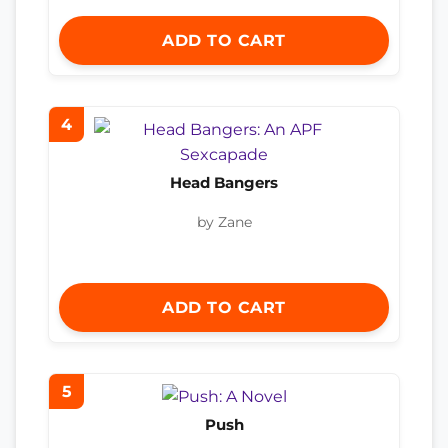
ADD TO CART
4
Head Bangers
by Zane
ADD TO CART
5
Push