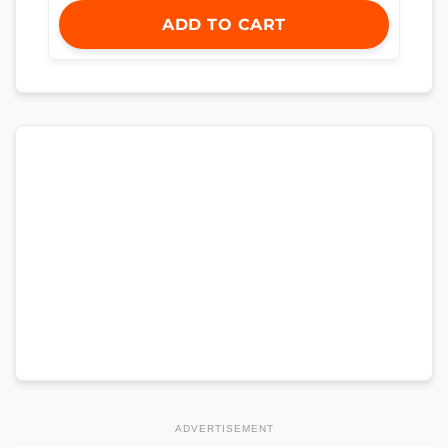
ADD TO CART
ADVERTISEMENT