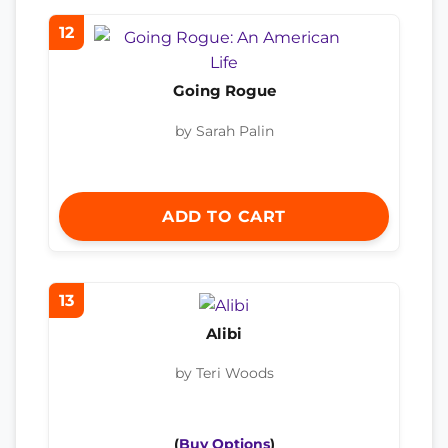
12
Going Rogue
by Sarah Palin
ADD TO CART
13
Alibi
by Teri Woods
(
Buy Options
)