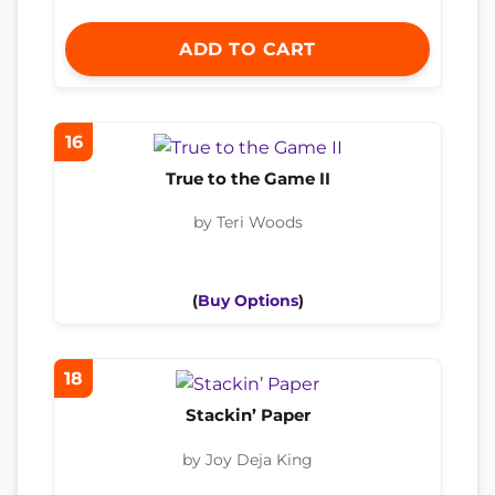
ADD TO CART
16
True to the Game II
by Teri Woods
(
Buy Options
)
18
Stackin’ Paper
by Joy Deja King