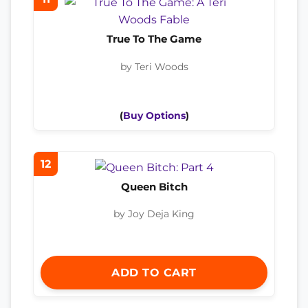
True To The Game
by Teri Woods
(
Buy Options
)
12
Queen Bitch
by Joy Deja King
ADD TO CART