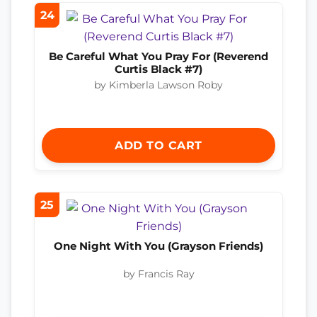
24
Be Careful What You Pray For (Reverend
Curtis Black #7)
by Kimberla Lawson Roby
ADD TO CART
25
One Night With You (Grayson Friends)
by Francis Ray