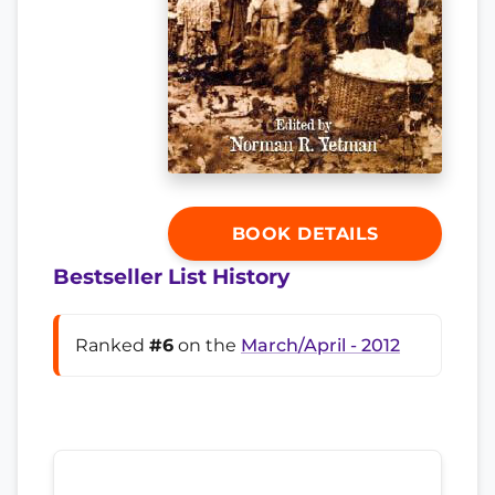
BOOK DETAILS
Bestseller List History
Ranked
#6
on the
March/April - 2012