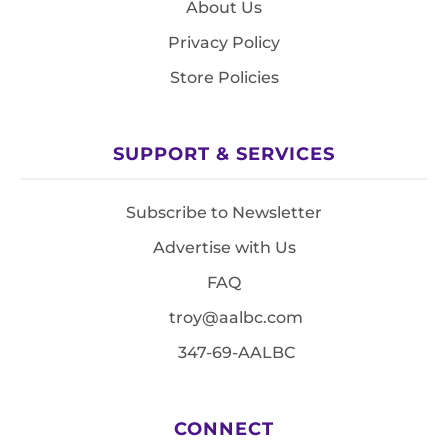
About Us
Privacy Policy
Store Policies
SUPPORT & SERVICES
Subscribe to Newsletter
Advertise with Us
FAQ
troy@aalbc.com
347-69-AALBC
CONNECT