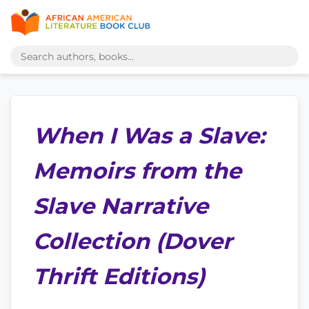
When I Was a Slave:
Memoirs from the
Slave Narrative
Collection (Dover
Thrift Editions)