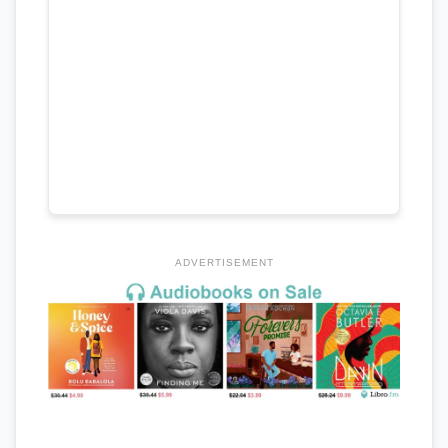
ADVERTISEMENT