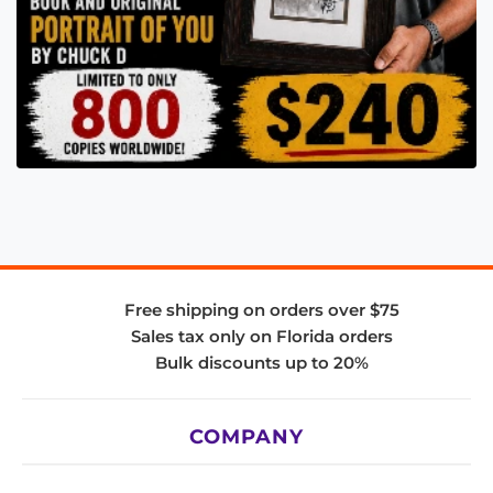
Free shipping on orders over $75
Sales tax only on Florida orders
Bulk discounts up to 20%
COMPANY