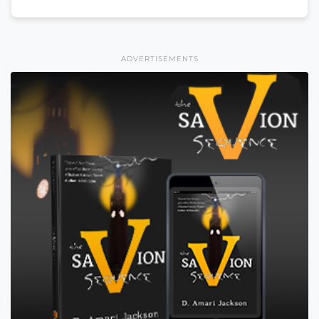
ADVERTISEMENTS