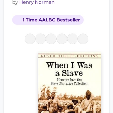
by
Henry Norman
1 Time AALBC Bestseller