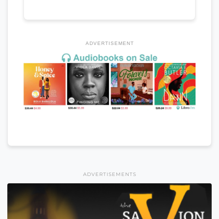
ADVERTISEMENT
ADVERTISEMENTS