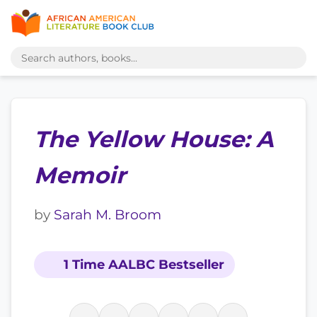
The Yellow House: A
Memoir
by
Sarah M. Broom
1 Time AALBC Bestseller