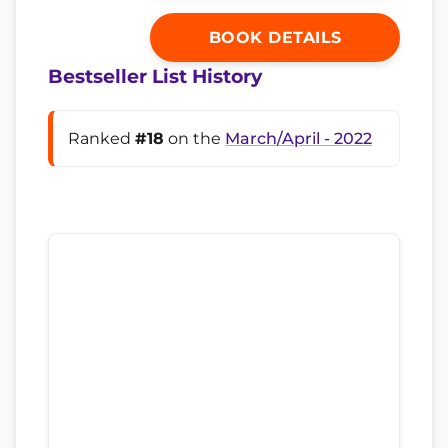
BOOK DETAILS
Bestseller List History
Ranked
#18
on the
March/April - 2022