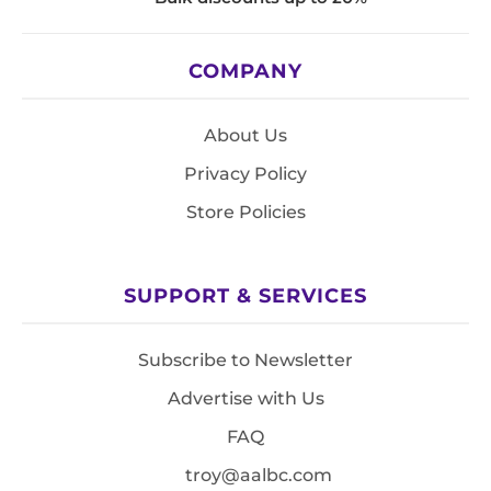
COMPANY
About Us
Privacy Policy
Store Policies
SUPPORT & SERVICES
Subscribe to Newsletter
Advertise with Us
FAQ
troy@aalbc.com