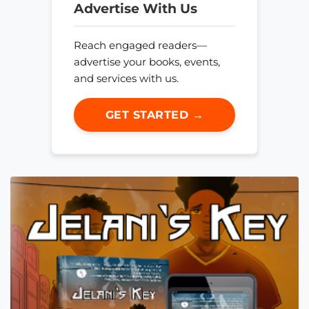
Advertise With Us
Reach engaged readers—
advertise your books, events,
and services with us.
GET STARTED →