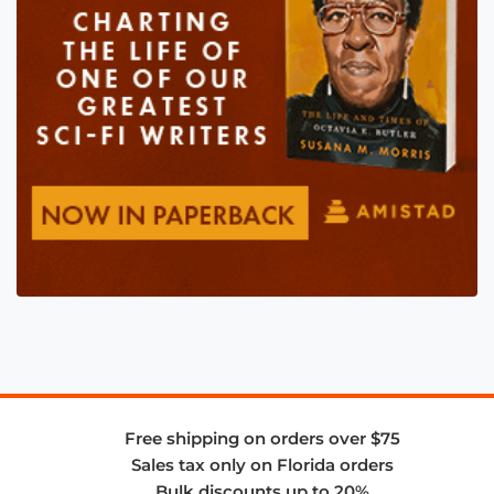
Free shipping on orders over $75
Sales tax only on Florida orders
Bulk discounts up to 20%