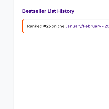
Bestseller List History
Ranked
#23
on the
January/February - 2