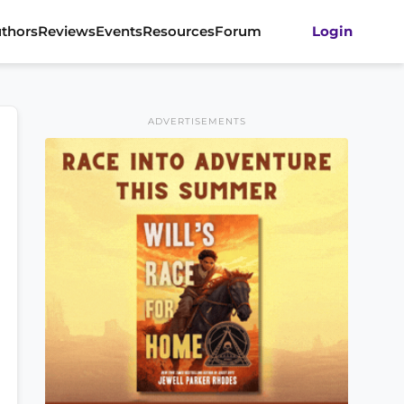
thors
Reviews
Events
Resources
Forum
Login
ADVERTISEMENTS