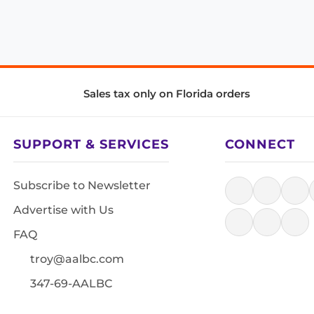
Sales tax only on Florida orders
SUPPORT & SERVICES
CONNECT
Subscribe to Newsletter
Advertise with Us
FAQ
troy@aalbc.com
347-69-AALBC