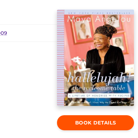
009
BOOK DETAILS