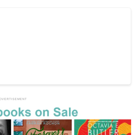
DVERTISEMENT