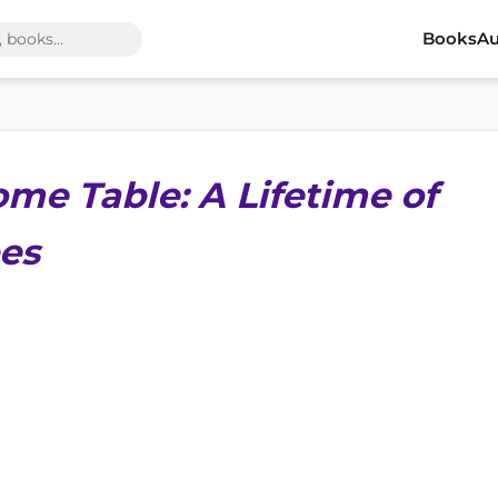
Books
Au
ome Table: A Lifetime of
es