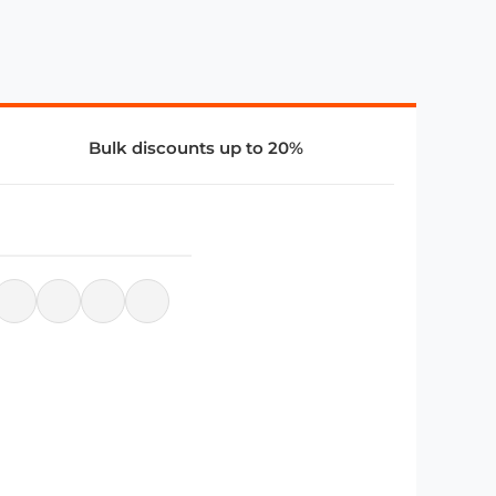
Bulk discounts up to 20%