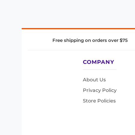
Free shipping on orders over $75
COMPANY
About Us
Privacy Policy
Store Policies