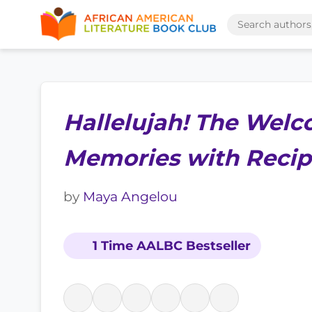
Hallelujah! The Welc
Memories with Recip
by
Maya Angelou
1 Time AALBC Bestseller