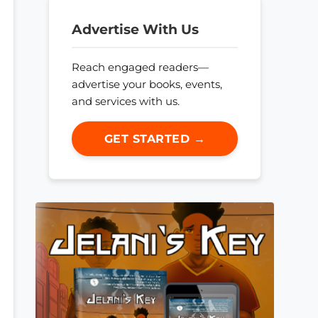
Advertise With Us
Reach engaged readers—
advertise your books, events,
and services with us.
GET STARTED →