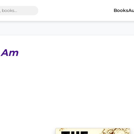
Books
Au
I Am