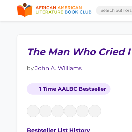
The Man Who Cried 
by
John A. Williams
1 Time AALBC Bestseller
Bestseller List History