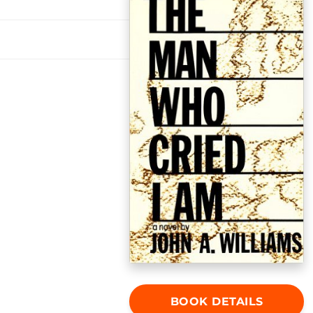
BOOK DETAILS