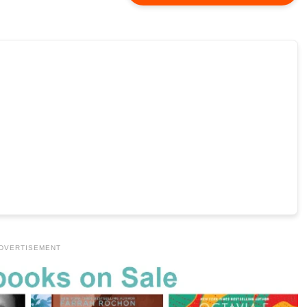
DVERTISEMENT