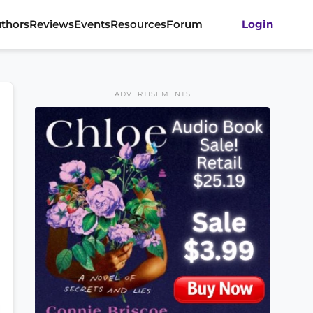
thors
Reviews
Events
Resources
Forum
Login
ADVERTISEMENTS