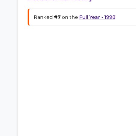
Ranked
#7
on the
Full Year - 1998