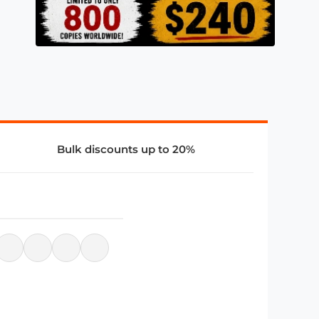
Bulk discounts up to 20%