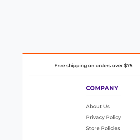
Free shipping on orders over $75
COMPANY
About Us
Privacy Policy
Store Policies