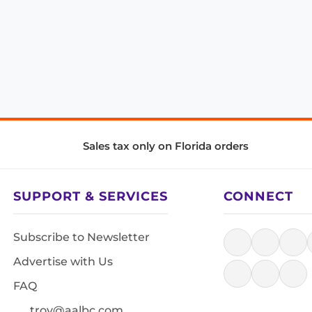
Sales tax only on Florida orders
SUPPORT & SERVICES
CONNECT
Subscribe to Newsletter
Advertise with Us
FAQ
troy@aalbc.com