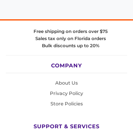
Free shipping on orders over $75
Sales tax only on Florida orders
Bulk discounts up to 20%
COMPANY
About Us
Privacy Policy
Store Policies
SUPPORT & SERVICES