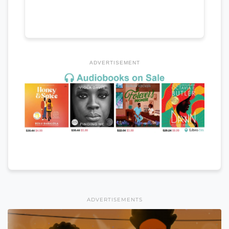
ADVERTISEMENT
ADVERTISEMENTS