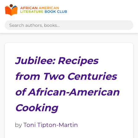
Jubilee: Recipes
from Two Centuries
of African-American
Cooking
by
Toni Tipton-Martin