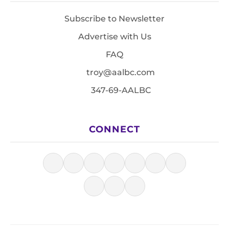
Subscribe to Newsletter
Advertise with Us
FAQ
troy@aalbc.com
347-69-AALBC
CONNECT