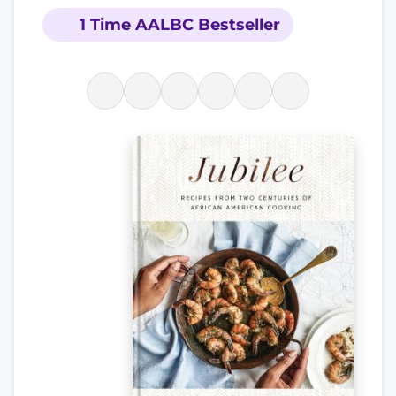
1 Time AALBC Bestseller