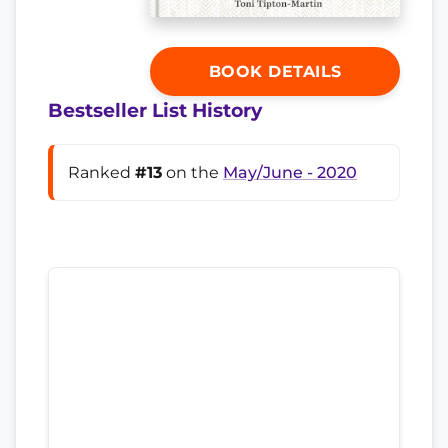
BOOK DETAILS
Bestseller List History
Ranked
#13
on the
May/June - 2020