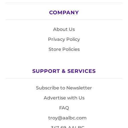
COMPANY
About Us
Privacy Policy
Store Policies
SUPPORT & SERVICES
Subscribe to Newsletter
Advertise with Us
FAQ
troy@aalbc.com
347-69-AALBC