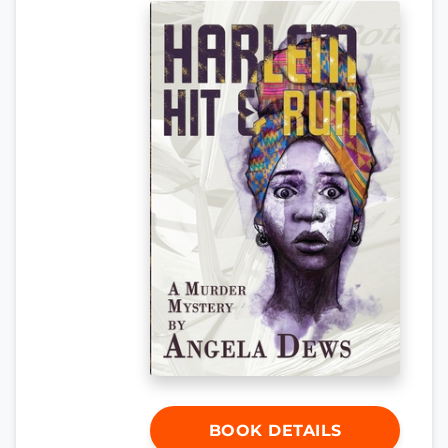
BOOK DETAILS