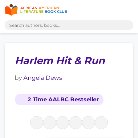
Harlem Hit & Run
by
Angela Dews
2 Time AALBC Bestseller