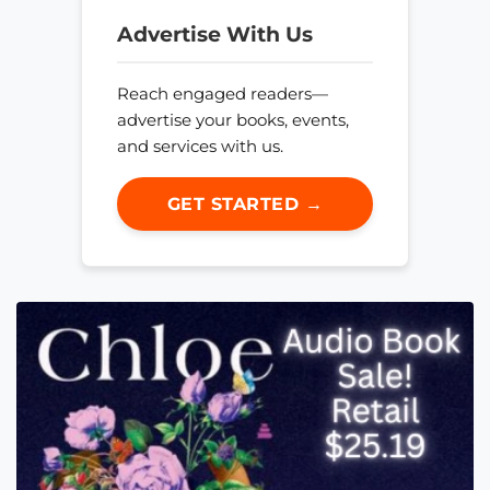
Advertise With Us
Reach engaged readers—
advertise your books, events,
and services with us.
GET STARTED →