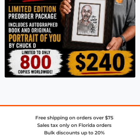
Free shipping on orders over $75
Sales tax only on Florida orders
Bulk discounts up to 20%