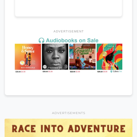
ADVERTISEMENT
ADVERTISEMENTS