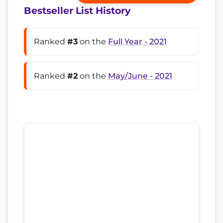
Bestseller List History
Ranked
#3
on the
Full Year - 2021
Ranked
#2
on the
May/June - 2021