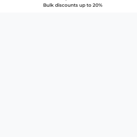
Bulk discounts up to 20%
COMPANY
About Us
Privacy Policy
Store Policies
SUPPORT & SERVICES
Subscribe to Newsletter
Advertise with Us
FAQ