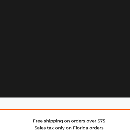
Free shipping on orders over $75
Sales tax only on Florida orders