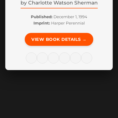
by
Charlotte Watson Sherman
Published:
December 1, 1994
Imprint:
Harper Perennial
VIEW BOOK DETAILS →