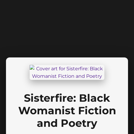
Sisterfire: Black
Womanist Fiction
and Poetry