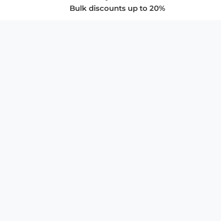
Bulk discounts up to 20%
COMPANY
About Us
Privacy Policy
Store Policies
SUPPORT & SERVICES
Subscribe to Newsletter
Advertise with Us
FAQ