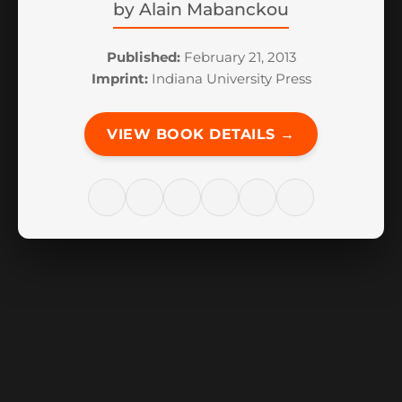
by
Alain Mabanckou
Published:
February 21, 2013
Imprint:
Indiana University Press
VIEW BOOK DETAILS →