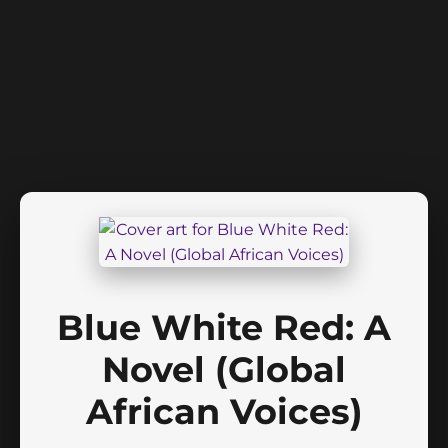
Blue White Red: A
Novel (Global
African Voices)