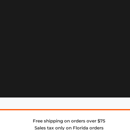
Free shipping on orders over $75
Sales tax only on Florida orders