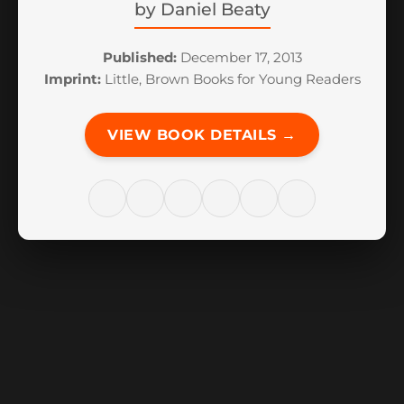
by
Daniel Beaty
Published:
December 17, 2013
Imprint:
Little, Brown Books for Young Readers
VIEW BOOK DETAILS →