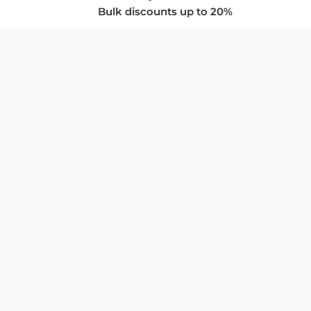
Bulk discounts up to 20%
COMPANY
About Us
Privacy Policy
Store Policies
SUPPORT & SERVICES
Subscribe to Newsletter
Advertise with Us
FAQ