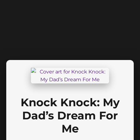
Knock Knock: My
Dad’s Dream For
Me