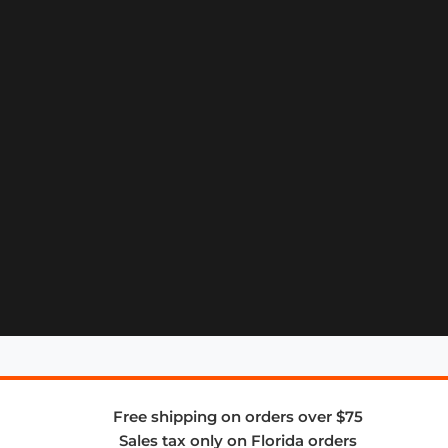
Free shipping on orders over $75
Sales tax only on Florida orders