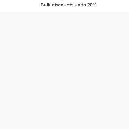
Bulk discounts up to 20%
COMPANY
About Us
Privacy Policy
Store Policies
SUPPORT & SERVICES
Subscribe to Newsletter
Advertise with Us
FAQ