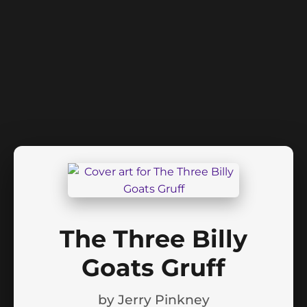
The Three Billy
Goats Gruff
by
Jerry Pinkney