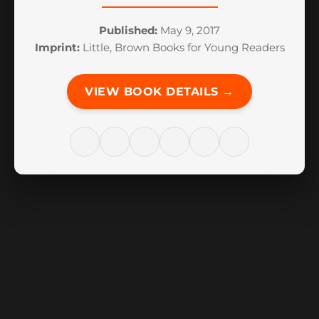
Published:
May 9, 2017
Imprint:
Little, Brown Books for Young Readers
VIEW BOOK DETAILS →