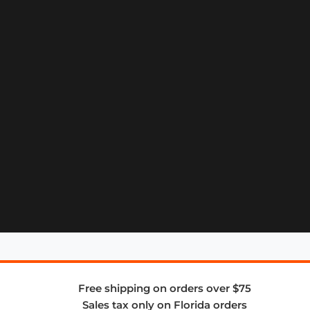
Free shipping on orders over $75
Sales tax only on Florida orders