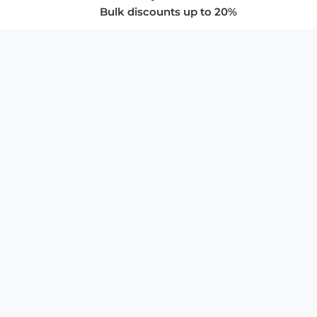
Bulk discounts up to 20%
COMPANY
About Us
Privacy Policy
Store Policies
SUPPORT & SERVICES
Subscribe to Newsletter
Advertise with Us
FAQ