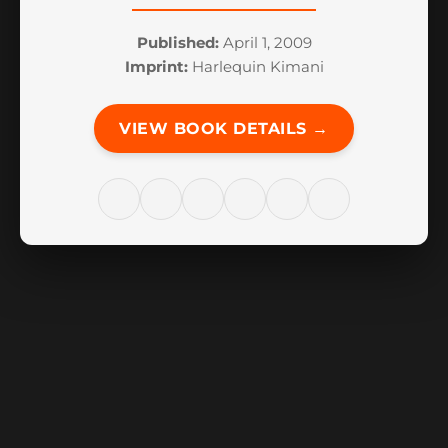
Published:
April 1, 2009
Imprint:
Harlequin Kimani
VIEW BOOK DETAILS →