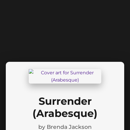
Surrender
(Arabesque)
by
Brenda Jackson