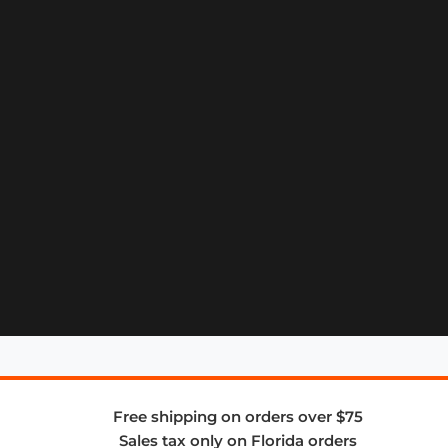
Free shipping on orders over $75
Sales tax only on Florida orders