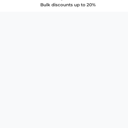
Bulk discounts up to 20%
COMPANY
About Us
Privacy Policy
Store Policies
SUPPORT & SERVICES
Subscribe to Newsletter
Advertise with Us
FAQ