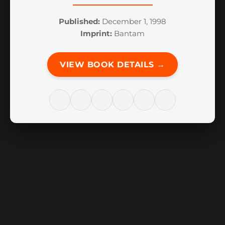
Published:
December 1, 1998
Imprint:
Bantam
VIEW BOOK DETAILS →