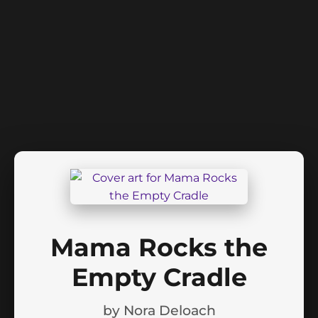
Mama Rocks the
Empty Cradle
by
Nora Deloach