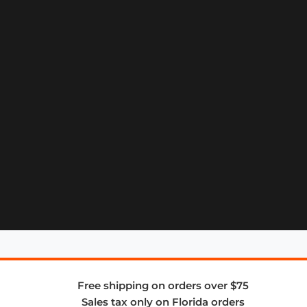
Free shipping on orders over $75
Sales tax only on Florida orders