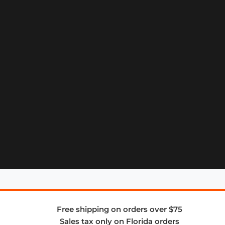
Free shipping on orders over $75
Sales tax only on Florida orders