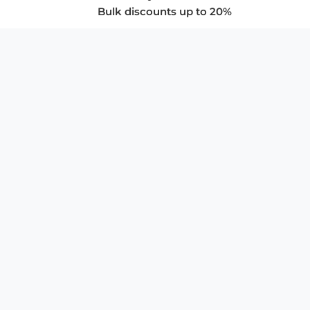
Bulk discounts up to 20%
COMPANY
About Us
Privacy Policy
Store Policies
SUPPORT & SERVICES
Subscribe to Newsletter
Advertise with Us
FAQ