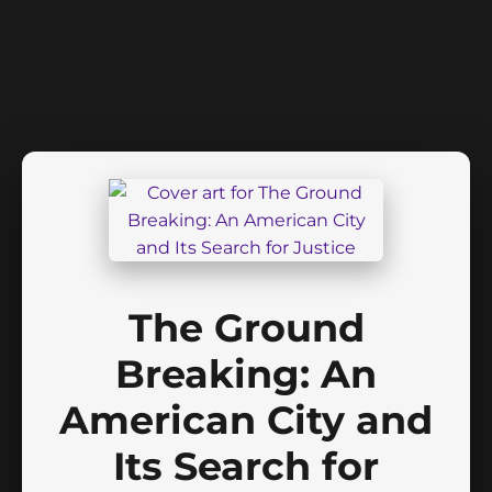
The Ground
Breaking: An
American City and
Its Search for