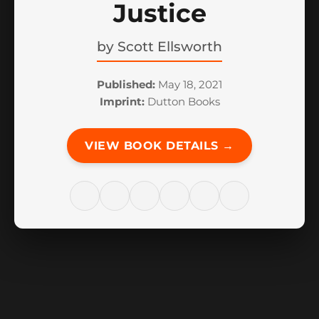
Justice
by
Scott Ellsworth
Published:
May 18, 2021
Imprint:
Dutton Books
VIEW BOOK DETAILS →