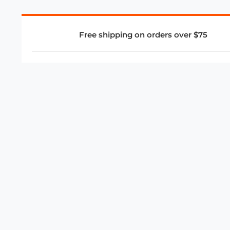
Free shipping on orders over $75
COMPANY
About Us
Privacy Policy
Store Policies