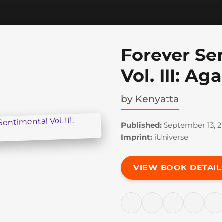
Forever Se
Vol. III: A
by
Kenyatta
Published:
September 13, 
Imprint:
iUniverse
VIEW BOOK DETAIL