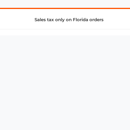
Sales tax only on Florida orders
SUPPORT & SERVICES
CONNECT
Subscribe to Newsletter
Advertise with Us
FAQ
troy@aalbc.com
347-69-AALBC
© 1997–2026, All Rights Reserved.