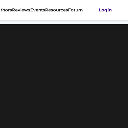
thors
Reviews
Events
Resources
Forum
Login