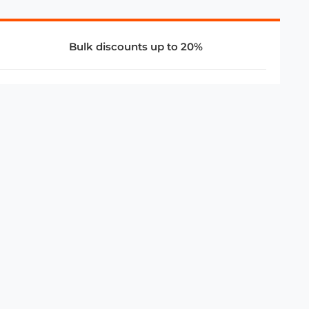
Bulk discounts up to 20%