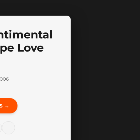
ntimental
gape Love
2006
S →