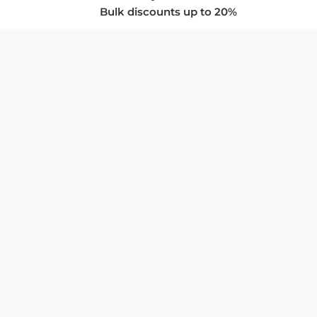
Bulk discounts up to 20%
COMPANY
About Us
Privacy Policy
Store Policies
SUPPORT & SERVICES
Subscribe to Newsletter
Advertise with Us
FAQ