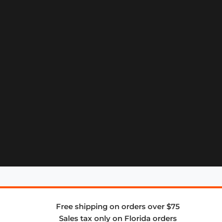
Free shipping on orders over $75
Sales tax only on Florida orders