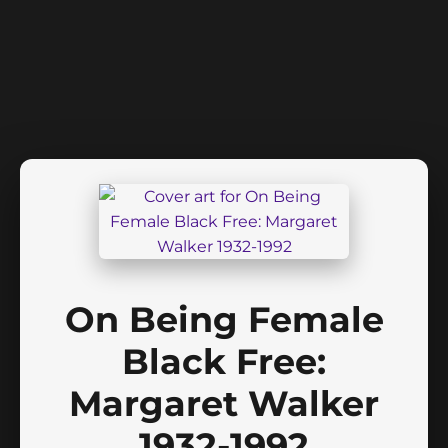
On Being Female
Black Free:
Margaret Walker
1932-1992