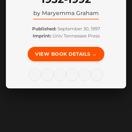
by
Maryemma Graham
Published:
September 30, 1997
Imprint:
Univ Tennessee Press
VIEW BOOK DETAILS →