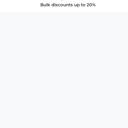
Bulk discounts up to 20%
COMPANY
About Us
Privacy Policy
Store Policies
SUPPORT & SERVICES
Subscribe to Newsletter
Advertise with Us
FAQ