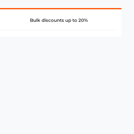
Bulk discounts up to 20%