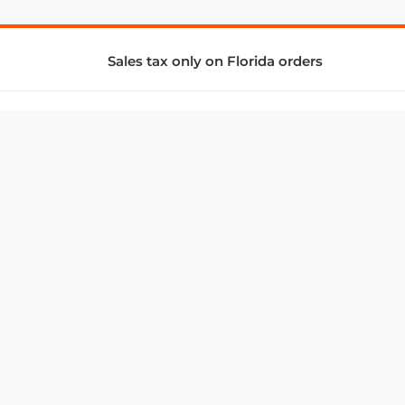
Sales tax only on Florida orders
SUPPORT & SERVICES
CONNECT
Subscribe to Newsletter
Advertise with Us
FAQ
troy@aalbc.com
347-69-AALBC
© 1997–2026, All Rights Reserved.