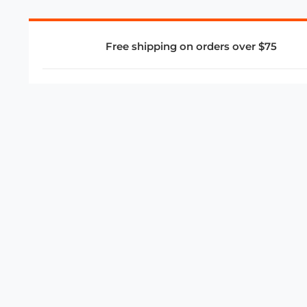
Free shipping on orders over $75
COMPANY
About Us
Privacy Policy
Store Policies