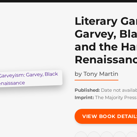
Literary G
Garvey, Bl
and the H
Renaissan
by
Tony Martin
Published:
Date not availa
Imprint:
The Majority Press
VIEW BOOK DETAIL