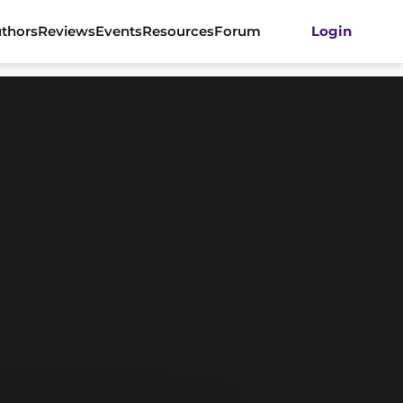
thors
Reviews
Events
Resources
Forum
Login