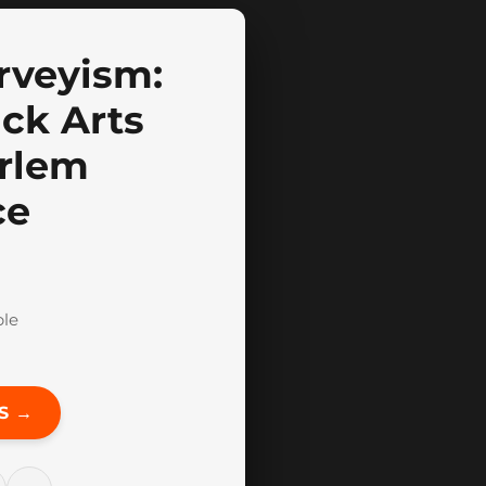
arveyism:
ack Arts
arlem
ce
ble
S →