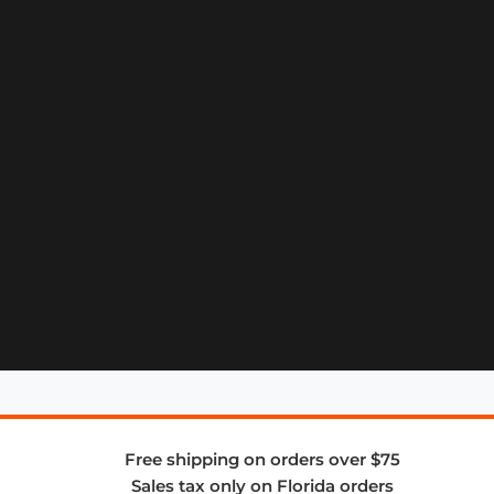
Free shipping on orders over $75
Sales tax only on Florida orders