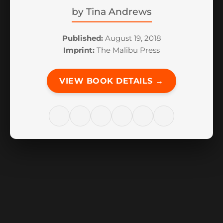
by
Tina Andrews
Published:
August 19, 2018
Imprint:
The Malibu Press
VIEW BOOK DETAILS →