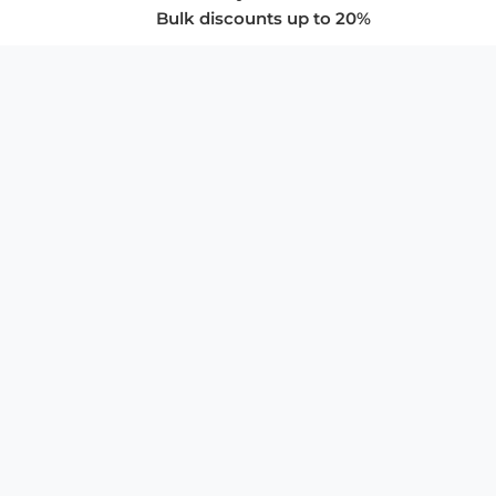
Bulk discounts up to 20%
COMPANY
About Us
Privacy Policy
Store Policies
SUPPORT & SERVICES
Subscribe to Newsletter
Advertise with Us
FAQ