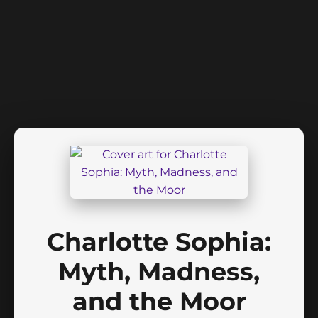
Charlotte Sophia:
Myth, Madness,
and the Moor