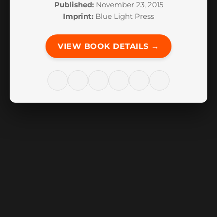
Published:
November 23, 2015
Imprint:
Blue Light Press
VIEW BOOK DETAILS →