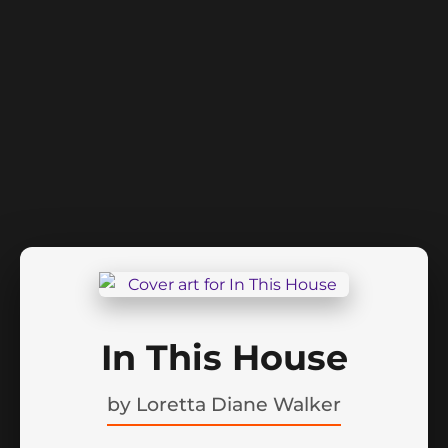
In This House
by
Loretta Diane Walker