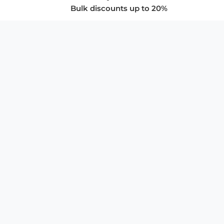
Bulk discounts up to 20%
COMPANY
About Us
Privacy Policy
Store Policies
SUPPORT & SERVICES
Subscribe to Newsletter
Advertise with Us
FAQ