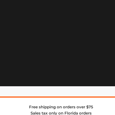
Free shipping on orders over $75
Sales tax only on Florida orders