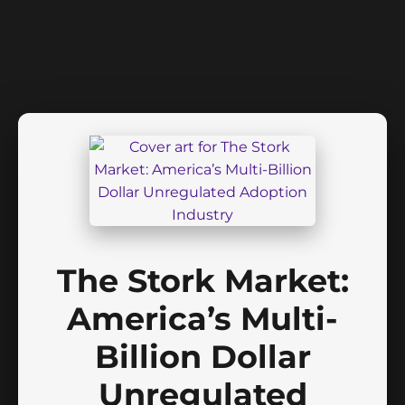
The Stork Market:
America’s Multi-
Billion Dollar
Unregulated