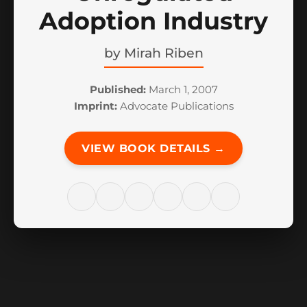
Adoption Industry
by
Mirah Riben
Published:
March 1, 2007
Imprint:
Advocate Publications
VIEW BOOK DETAILS →