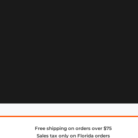
Free shipping on orders over $75
Sales tax only on Florida orders