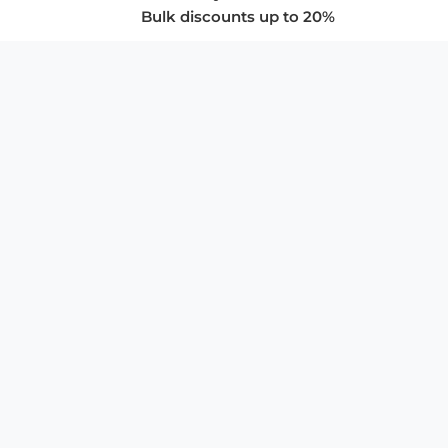
Bulk discounts up to 20%
COMPANY
About Us
Privacy Policy
Store Policies
SUPPORT & SERVICES
Subscribe to Newsletter
Advertise with Us
FAQ