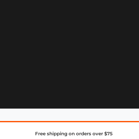
Free shipping on orders over $75