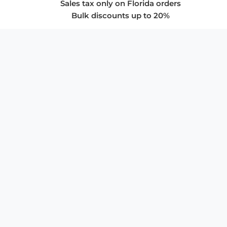
Sales tax only on Florida orders
Bulk discounts up to 20%
COMPANY
About Us
Privacy Policy
Store Policies
SUPPORT & SERVICES
Subscribe to Newsletter
Advertise with Us
FAQ