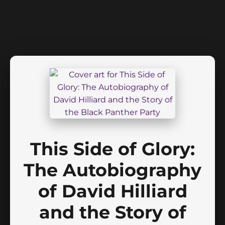
This Side of Glory:
The Autobiography
of David Hilliard
and the Story of