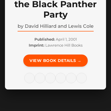
the Black Panther
Party
by
David Hilliard and Lewis Cole
Published:
April 1, 2001
Imprint:
Lawrence Hill Books
VIEW BOOK DETAILS →