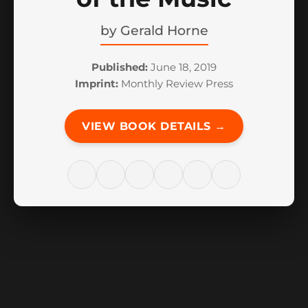
by
Gerald Horne
Published:
June 18, 2019
Imprint:
Monthly Review Press
VIEW BOOK DETAILS →