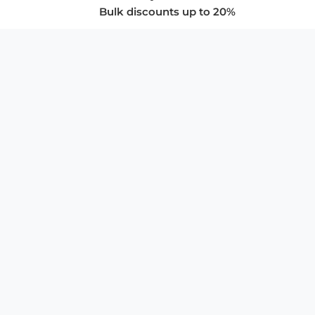
Bulk discounts up to 20%
COMPANY
About Us
Privacy Policy
Store Policies
SUPPORT & SERVICES
Subscribe to Newsletter
Advertise with Us
FAQ