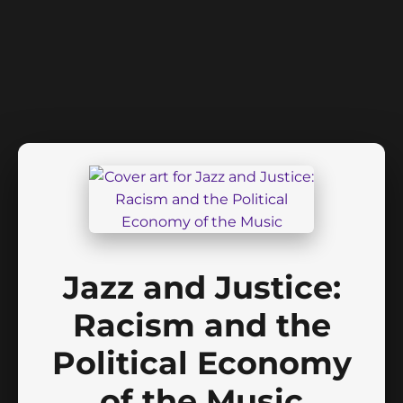
Jazz and Justice:
Racism and the
Political Economy
of the Music