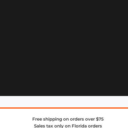
Free shipping on orders over $75
Sales tax only on Florida orders