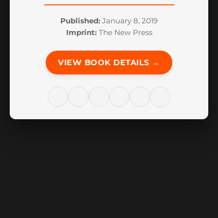
Published:
January 8, 2019
Imprint:
The New Press
VIEW BOOK DETAILS →