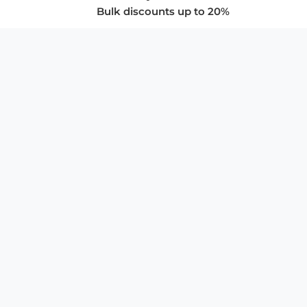
Bulk discounts up to 20%
COMPANY
About Us
Privacy Policy
Store Policies
SUPPORT & SERVICES
Subscribe to Newsletter
Advertise with Us
FAQ