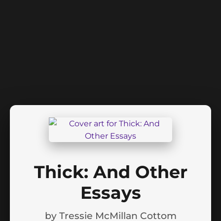
Thick: And Other
Essays
by
Tressie McMillan Cottom