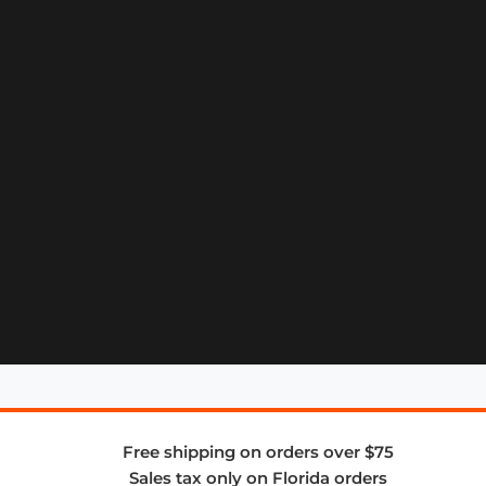
Free shipping on orders over $75
Sales tax only on Florida orders