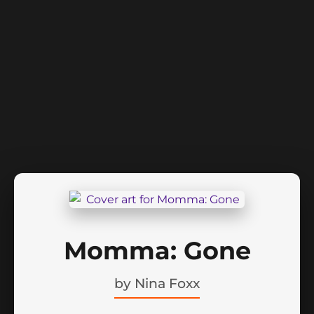
Momma: Gone
by
Nina Foxx