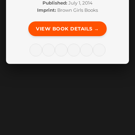
Published:
July 1, 2014
Imprint:
Brown Girls Books
VIEW BOOK DETAILS →