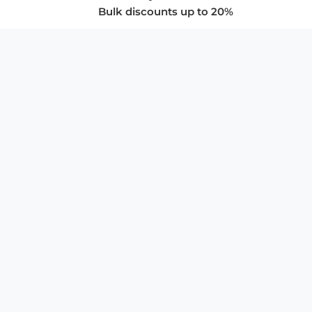
Bulk discounts up to 20%
COMPANY
About Us
Privacy Policy
Store Policies
SUPPORT & SERVICES
Subscribe to Newsletter
Advertise with Us
FAQ