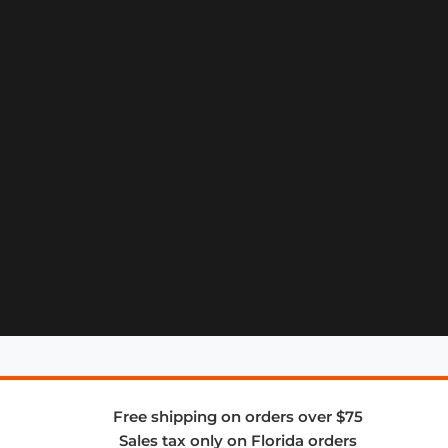
Free shipping on orders over $75
Sales tax only on Florida orders